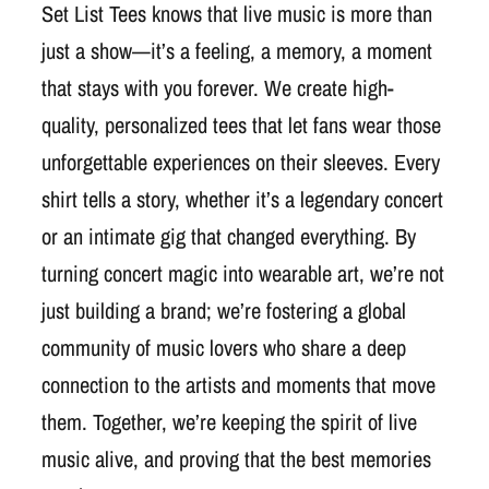
Set List Tees knows that live music is more than
just a show—it’s a feeling, a memory, a moment
that stays with you forever. We create high-
quality, personalized tees that let fans wear those
unforgettable experiences on their sleeves. Every
shirt tells a story, whether it’s a legendary concert
or an intimate gig that changed everything. By
turning concert magic into wearable art, we’re not
just building a brand; we’re fostering a global
community of music lovers who share a deep
connection to the artists and moments that move
them. Together, we’re keeping the spirit of live
music alive, and proving that the best memories