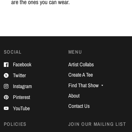
are the ones you can wear.
SOCIAL
MENU
Facebook
Artist Collabs
Create A Tee
Twitter
Find That Show
Instagram
About
Pinterest
Contact Us
YouTube
POLICIES
JOIN OUR MAILING LIST