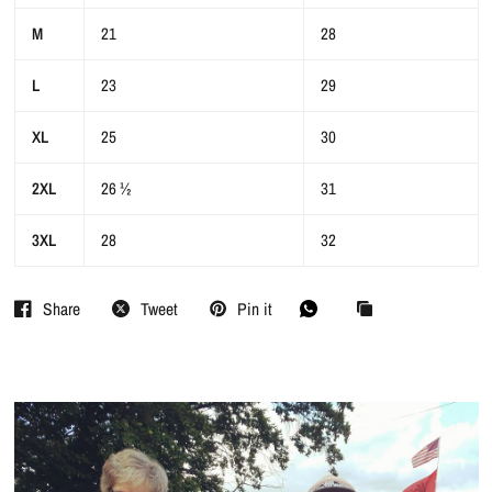
M
21
28
L
23
29
XL
25
30
2XL
26 ½
31
3XL
28
32
Share
Tweet
Pin it