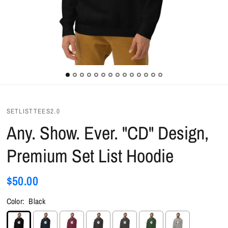
SETLISTTEES2.0
Any. Show. Ever. "CD" Design,
Premium Set List Hoodie
$50.00
Color:
Black