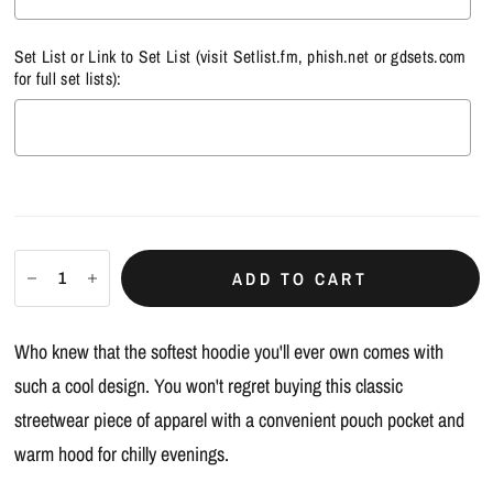
Set List or Link to Set List (visit
Setlist.fm
,
phish.net
or
gdsets.com
for full set lists):
Selection will add
$0.00
to the price
ADD TO CART
Who knew that the softest hoodie you'll ever own comes with
such a cool design. You won't regret buying this classic
streetwear piece of apparel with a convenient pouch pocket and
warm hood for chilly evenings.