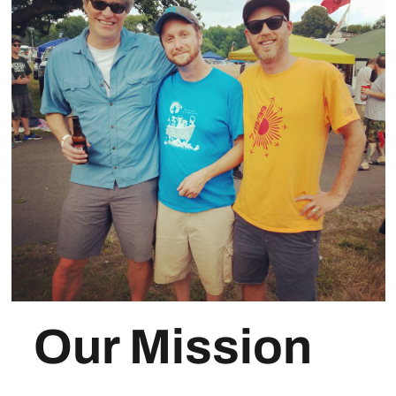
Our Mission