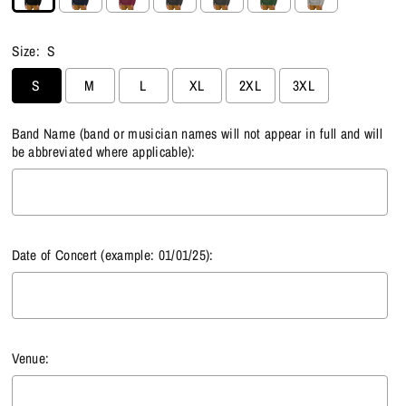
Size:
S
S
M
L
XL
2XL
3XL
Band Name (band or musician names will not appear in full and will
be abbreviated where applicable):
Date of Concert (example: 01/01/25):
Venue: