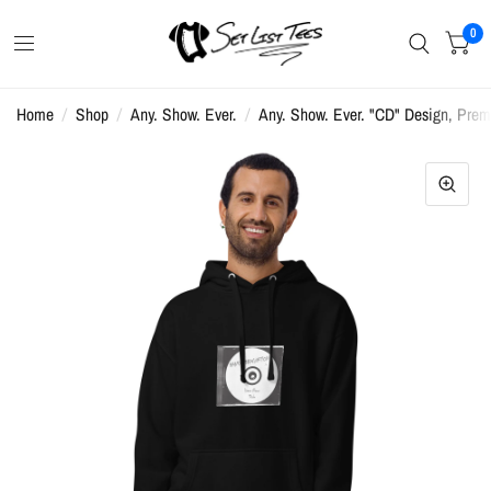
0
Home
/
Shop
/
Any. Show. Ever.
/
Any. Show. Ever. "CD" Design, Prem