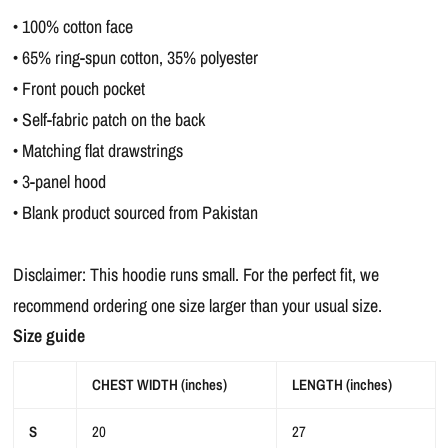
• 100% cotton face
• 65% ring-spun cotton, 35% polyester
• Front pouch pocket
• Self-fabric patch on the back
• Matching flat drawstrings
• 3-panel hood
• Blank product sourced from Pakistan
Disclaimer: This hoodie runs small. For the perfect fit, we
recommend ordering one size larger than your usual size.
Size guide
CHEST WIDTH (inches)
LENGTH (inches)
S
20
27