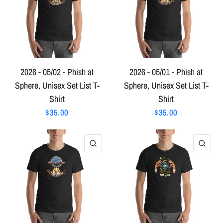
2026 - 05/02 - Phish at
2026 - 05/01 - Phish at
Sphere, Unisex Set List T-
Sphere, Unisex Set List T-
Shirt
Shirt
$35.00
$35.00
QUICK VIEW
QU