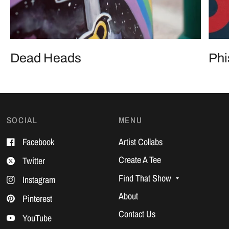
Any. Show. Ever.
Dead Heads
Phi
SOCIAL
MENU
Facebook
Artist Collabs
Create A Tee
Twitter
Find That Show
Instagram
About
Pinterest
Contact Us
YouTube