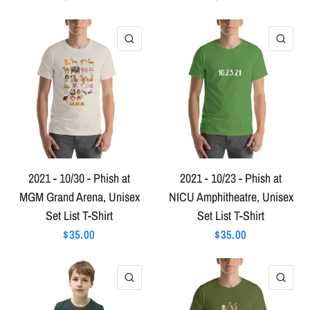
QUICK VIEW
QU
2021 - 10/30 - Phish at
2021 - 10/23 - Phish at
MGM Grand Arena, Unisex
NICU Amphitheatre, Unisex
Set List T-Shirt
Set List T-Shirt
$35.00
$35.00
QUICK VIEW
QU