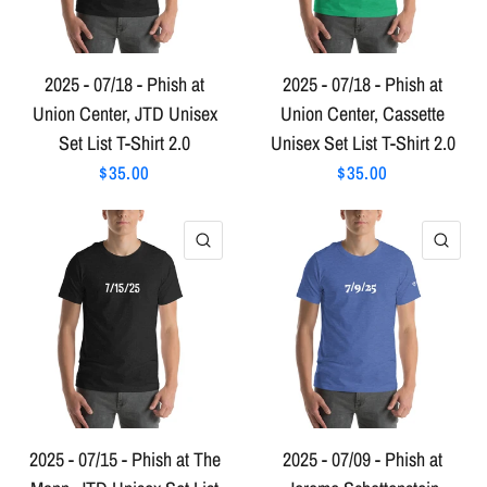
2025 - 07/18 - Phish at
2025 - 07/18 - Phish at
Union Center, JTD Unisex
Union Center, Cassette
Set List T-Shirt 2.0
Unisex Set List T-Shirt 2.0
$35.00
$35.00
QUICK VIEW
QU
2025 - 07/15 - Phish at The
2025 - 07/09 - Phish at