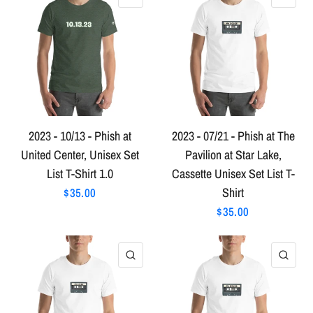
2023 - 10/13 - Phish at
2023 - 07/21 - Phish at The
United Center, Unisex Set
Pavilion at Star Lake,
List T-Shirt 1.0
Cassette Unisex Set List T-
Shirt
$35.00
$35.00
QUICK VIEW
QU