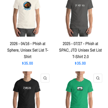
2026 - 04/16 - Phish at
2025 - 07/27 - Phish at
Sphere, Unisex Set List T-
SPAC, JTD Unisex Set List
Shirt
T-Shirt 2.0
$35.00
$35.00
QUICK VIEW
QU