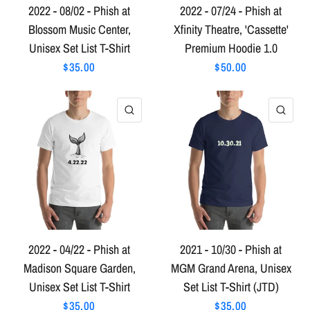
2022 - 08/02 - Phish at
2022 - 07/24 - Phish at
Blossom Music Center,
Xfinity Theatre, 'Cassette'
Unisex Set List T-Shirt
Premium Hoodie 1.0
$35.00
$50.00
QUICK VIEW
QU
2022 - 04/22 - Phish at
2021 - 10/30 - Phish at
Madison Square Garden,
MGM Grand Arena, Unisex
Unisex Set List T-Shirt
Set List T-Shirt (JTD)
$35.00
$35.00