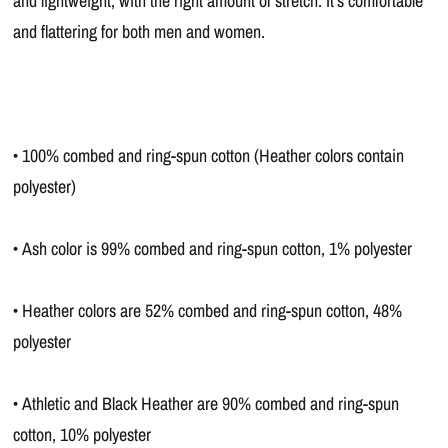
and lightweight, with the right amount of stretch. It's comfortable
and flattering for both men and women.
• 100% combed and ring-spun cotton (Heather colors contain
polyester)
• Ash color is 99% combed and ring-spun cotton, 1% polyester
• Heather colors are 52% combed and ring-spun cotton, 48%
polyester
• Athletic and Black Heather are 90% combed and ring-spun
cotton, 10% polyester