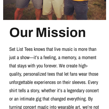
Our Mission
Set List Tees knows that live music is more than
just a show—it’s a feeling, a memory, a moment
that stays with you forever. We create high-
quality, personalized tees that let fans wear those
unforgettable experiences on their sleeves. Every
shirt tells a story, whether it’s a legendary concert
or an intimate gig that changed everything. By
turning concert magic into wearable art, we’re not