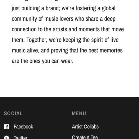
just building a brand; we’re fostering a global
community of music lovers who share a deep
connection to the artists and moments that move
them. Together, we’re keeping the spirit of live
music alive, and proving that the best memories
are the ones you can wear.
SOCIAL
MENU
Facebook
Artist Collabs
Create A Tee
Twitter