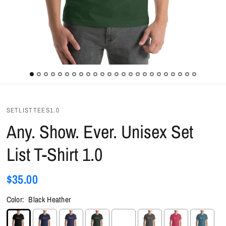
SETLISTTEES1.0
Any. Show. Ever. Unisex Set
List T-Shirt 1.0
$35.00
Color:
Black Heather