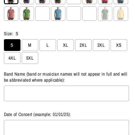
Size:
S
S
M
L
XL
2XL
3XL
XS
4XL
5XL
Band Name (band or musician names will not appear in full and will
be abbreviated where applicable):
Date of Concert (example: 01/01/25):