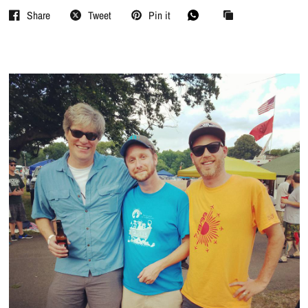
Share
Tweet
Pin it