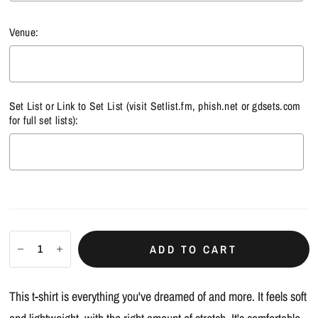
Venue:
Set List or Link to Set List (visit
Setlist.fm
,
phish.net
or
gdsets.com
for full set lists):
Selection will add
$0.00
to the price
ADD TO CART
This t-shirt is everything you've dreamed of and more. It feels soft