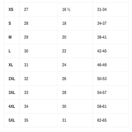
XS
27
16 ½
31-34
S
28
18
34-37
M
29
20
38-41
L
30
22
42-45
XL
31
24
46-49
2XL
32
26
50-53
3XL
33
28
54-57
4XL
34
30
58-61
5XL
35
31
62-65