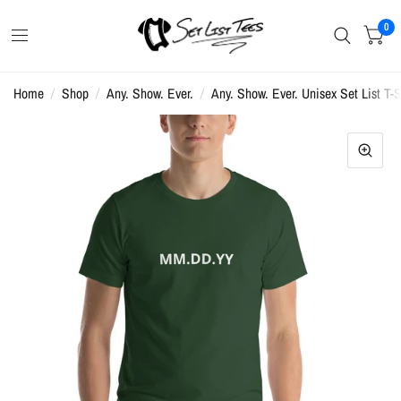
0
Home
/
Shop
/
Any. Show. Ever.
/
Any. Show. Ever. Unisex Set List T-S