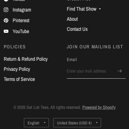
Find That Show
Instagram
About
Pinterest
Contact Us
YouTube
POLICIES
JOIN OUR MAILING LIST
Return & Refund Policy
Email
Privacy Policy
Terms of Service
© 2026 Set List Tees, All rights reserved.
Powered by Shopify
Update
Update