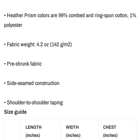
• Heather Prism colors are 99% combed and ring-spun cotton, 1%
polyester
• Fabric weight: 4.2 oz (142 g/m2)
• Pre-shrunk fabric
• Side-seamed construction
• Shoulder-to-shoulder taping
Size guide
LENGTH
WIDTH
CHEST
(inches)
(inches)
(inches)