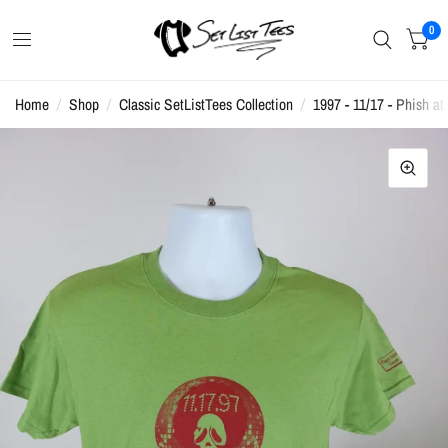
0
Home
/
Shop
/
Classic SetListTees Collection
/
1997 - 11/17 - Phish at