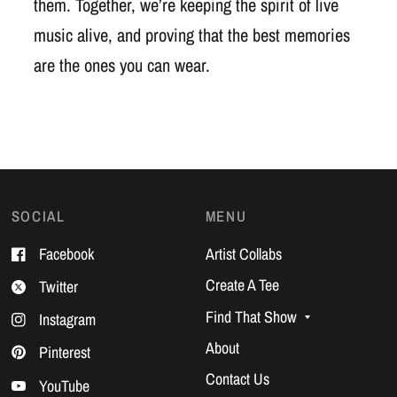
them. Together, we’re keeping the spirit of live
music alive, and proving that the best memories
are the ones you can wear.
SOCIAL
MENU
Facebook
Artist Collabs
Create A Tee
Twitter
Find That Show
Instagram
About
Pinterest
Contact Us
YouTube