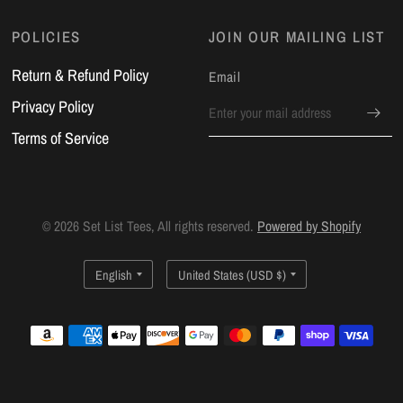
POLICIES
JOIN OUR MAILING LIST
Return & Refund Policy
Email
Privacy Policy
Terms of Service
© 2026 Set List Tees, All rights reserved.
Powered by Shopify
Update
Update
country/region
country/region