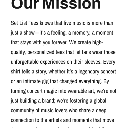
Our Mission
Set List Tees knows that live music is more than
just a show—it’s a feeling, a memory, a moment
that stays with you forever. We create high-
quality, personalized tees that let fans wear those
unforgettable experiences on their sleeves. Every
shirt tells a story, whether it’s a legendary concert
or an intimate gig that changed everything. By
turning concert magic into wearable art, we’re not
just building a brand; we’re fostering a global
community of music lovers who share a deep
connection to the artists and moments that move