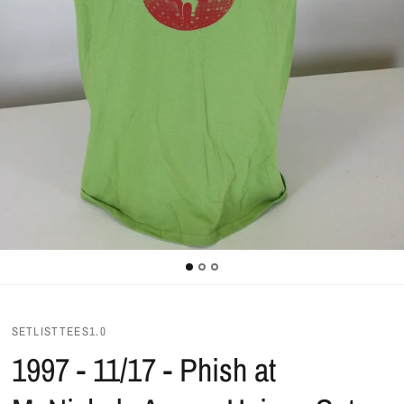
SETLISTTEES1.0
1997 - 11/17 - Phish at