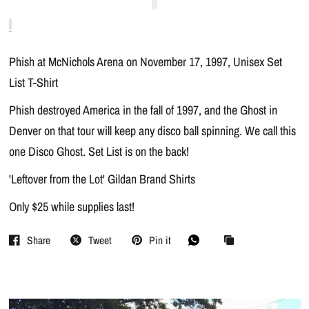
Phish at McNichols Arena on November 17, 1997, Unisex Set
List T-Shirt
Phish destroyed America in the fall of 1997, and the Ghost in
Denver on that tour will keep any disco ball spinning. We call this
one Disco Ghost. Set List is on the back!
'Leftover from the Lot' Gildan Brand Shirts
Only $25 while supplies last!
Share
Tweet
Pin it