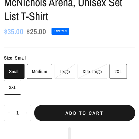
McNichols Arena, Unisex Set
List T-Shirt
$35.00
$25.00
SAVE 29%
Size:
Small
Small
Medium
Large
Xtra Large
2XL
3XL
ADD TO CART