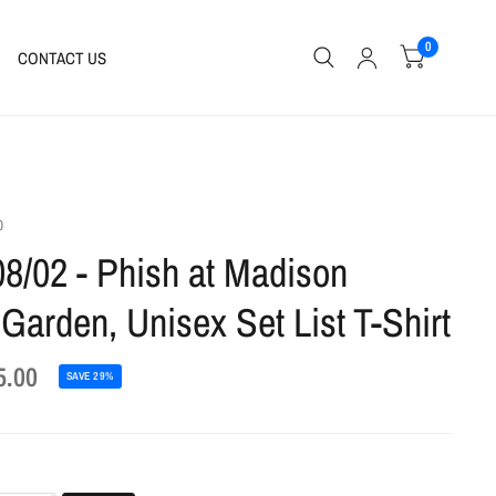
0
CONTACT US
0
08/02 - Phish at Madison
Garden, Unisex Set List T-Shirt
5.00
SAVE 29%