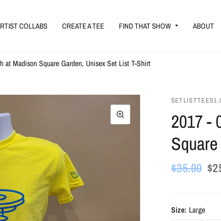
RTIST COLLABS
CREATE A TEE
FIND THAT SHOW
ABOUT
sh at Madison Square Garden, Unisex Set List T-Shirt
SETLISTTEES1.
2017 - 
Square 
$35.00
$2
Size:
Large