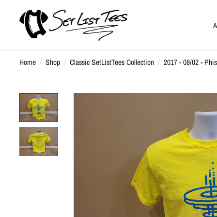
A
Home
/
Shop
/
Classic SetListTees Collection
/
2017 - 08/02 - Phi