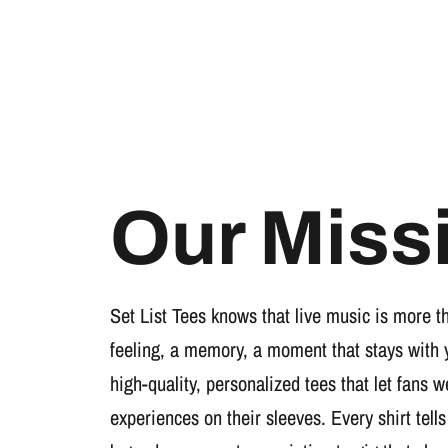
Our Miss
Set List Tees knows that live music is more t
feeling, a memory, a moment that stays with 
high-quality, personalized tees that let fans 
experiences on their sleeves. Every shirt tells