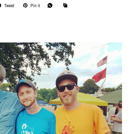
Tweet
Pin it