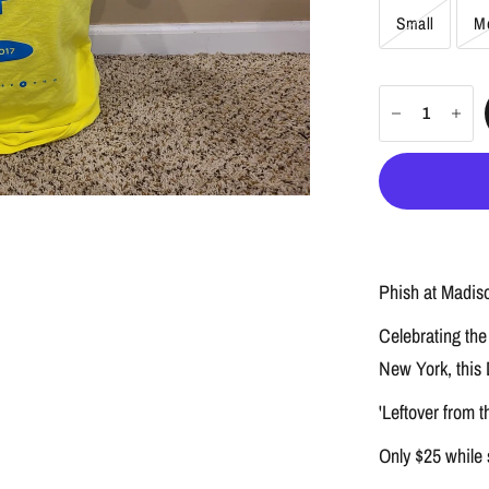
Small
M
Phish at Madiso
Celebrating the
New York, this D
'Leftover from t
Only $25 while 