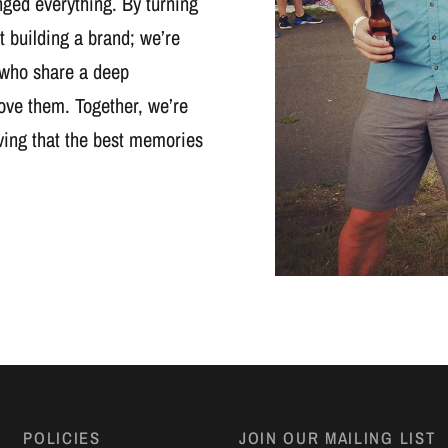
nged everything. By turning
t building a brand; we’re
 who share a deep
ove them. Together, we’re
oving that the best memories
POLICIES
JOIN OUR MAILING LIST