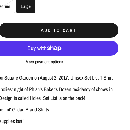
edium
Large
ADD TO CART
More payment options
n Square Garden on August 2, 2017, Unisex Set List T-Shirt
 holiest night of Phish's Baker's Dozen residency of shows in
esign is called Holes. Set List is on the back!
he Lot' Gildan Brand Shirts
supplies last!