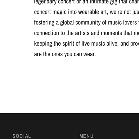
legendary concert or an intimate gig that cha
concert magic into wearable art, we’re not jus
fostering a global community of music lovers
connection to the artists and moments that m
keeping the spirit of live music alive, and pr
are the ones you can wear.
SOCIAL
MENU