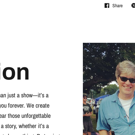
Share
ion
han just a show—it’s a
you forever. We create
wear those unforgettable
 a story, whether it’s a