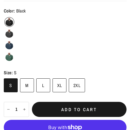
Color:
Black
Size:
S
S
M
L
XL
2XL
ADD TO CART