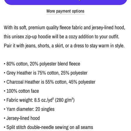
More payment options
With its soft, premium quality fleece fabric and jersey-lined hood,
this unisex zip-up hoodie will be a cozy addition to your outfit.
Pair it with jeans, shorts, a skirt, or a dress to stay warm in style.
• 80% cotton, 20% polyester blend fleece
• Grey Heather is 75% cotton, 25% polyester
• Charcoal Heather is 55% cotton, 45% polyester
• 100% cotton face
• Fabric weight: 8.5 oz./yd² (280 g/m²)
• Yarn diameter: 20 singles
• Jersey-lined hood
• Split stitch double-needle sewing on all seams