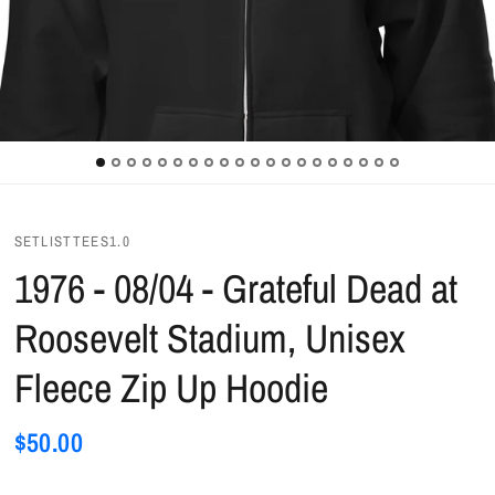
SETLISTTEES1.0
1976 - 08/04 - Grateful Dead at
Roosevelt Stadium, Unisex
Fleece Zip Up Hoodie
$50.00