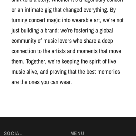
or an intimate gig that changed everything. By
turning concert magic into wearable art, we’re not
just building a brand; we’re fostering a global
community of music lovers who share a deep
connection to the artists and moments that move
them. Together, we’re keeping the spirit of live
music alive, and proving that the best memories
are the ones you can wear.
SOCIAL
MENU