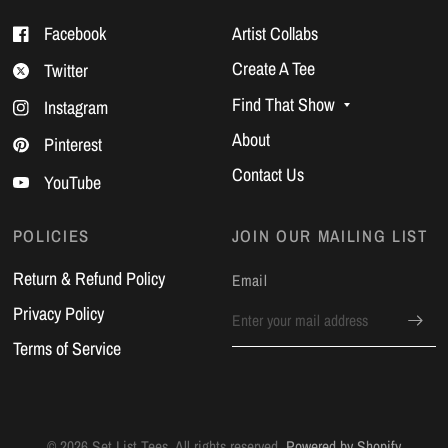
Facebook
Artist Collabs
Create A Tee
Twitter
Find That Show
Instagram
About
Pinterest
Contact Us
YouTube
POLICIES
JOIN OUR MAILING LIST
Return & Refund Policy
Email
Privacy Policy
Terms of Service
© 2026 Set List Tees, All rights reserved.
Powered by Shopify