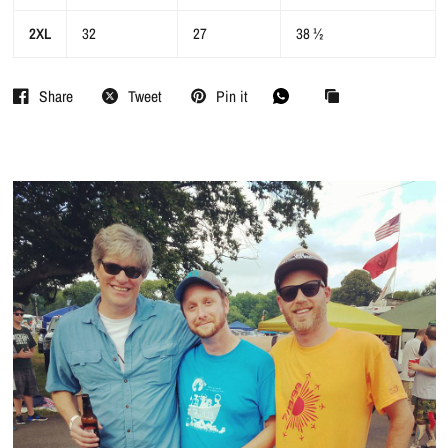
2XL
32
27
38 ½
Share
Tweet
Pin it