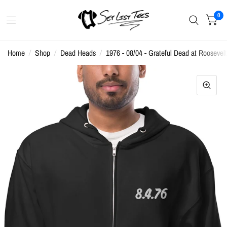
0
Home
/
Shop
/
Dead Heads
/
1976 - 08/04 - Grateful Dead at Rooseve