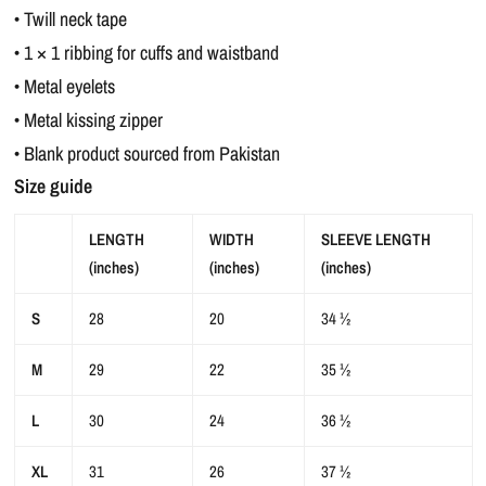
• Twill neck tape
• 1 × 1 ribbing for cuffs and waistband
• Metal eyelets
• Metal kissing zipper
• Blank product sourced from Pakistan
Size guide
LENGTH
WIDTH
SLEEVE LENGTH
(inches)
(inches)
(inches)
S
28
20
34 ½
M
29
22
35 ½
L
30
24
36 ½
XL
31
26
37 ½