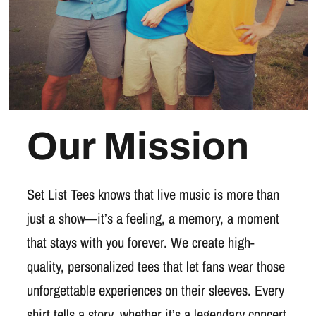
Our Mission
Set List Tees knows that live music is more than
just a show—it’s a feeling, a memory, a moment
that stays with you forever. We create high-
quality, personalized tees that let fans wear those
unforgettable experiences on their sleeves. Every
shirt tells a story, whether it’s a legendary concert