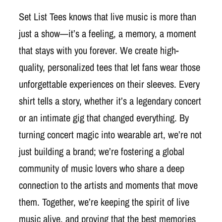
Set List Tees knows that live music is more than
just a show—it’s a feeling, a memory, a moment
that stays with you forever. We create high-
quality, personalized tees that let fans wear those
unforgettable experiences on their sleeves. Every
shirt tells a story, whether it’s a legendary concert
or an intimate gig that changed everything. By
turning concert magic into wearable art, we’re not
just building a brand; we’re fostering a global
community of music lovers who share a deep
connection to the artists and moments that move
them. Together, we’re keeping the spirit of live
music alive, and proving that the best memories