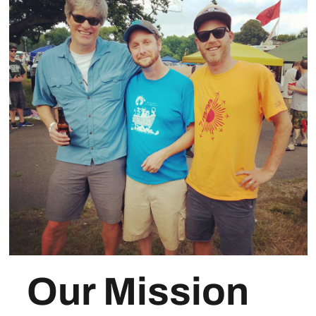
Our Mission