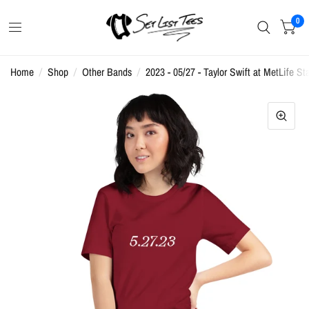
0
Home
/
Shop
/
Other Bands
/
2023 - 05/27 - Taylor Swift at MetLife St