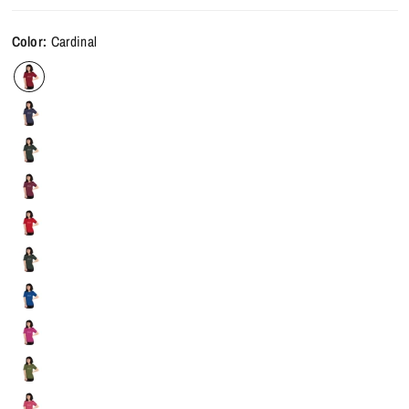
Color:
Cardinal