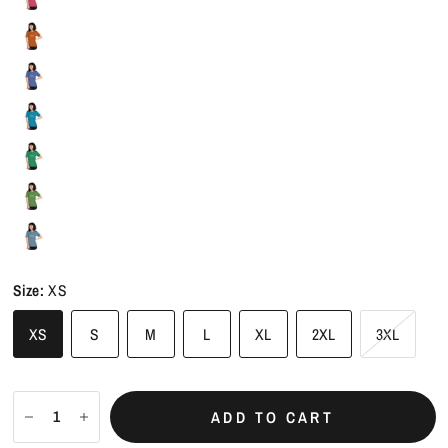
Size:
XS
XS
S
M
L
XL
2XL
3XL
ADD TO CART