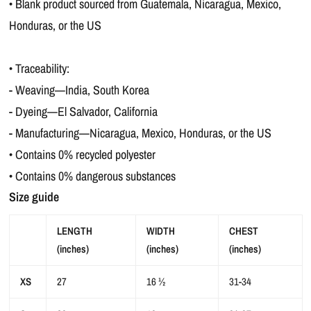
• Blank product sourced from Guatemala, Nicaragua, Mexico,
Honduras, or the US
• Traceability:
- Weaving—India, South Korea
- Dyeing—El Salvador, California
- Manufacturing—Nicaragua, Mexico, Honduras, or the US
• Contains 0% recycled polyester
• Contains 0% dangerous substances
Size guide
LENGTH
WIDTH
CHEST
(inches)
(inches)
(inches)
XS
27
16 ½
31-34