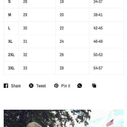
S
28
18
34-37
M
29
20
38-41
L
30
22
42-45
XL
31
24
46-49
2XL
32
26
50-53
3XL
33
28
54-57
Share
Tweet
Pin it