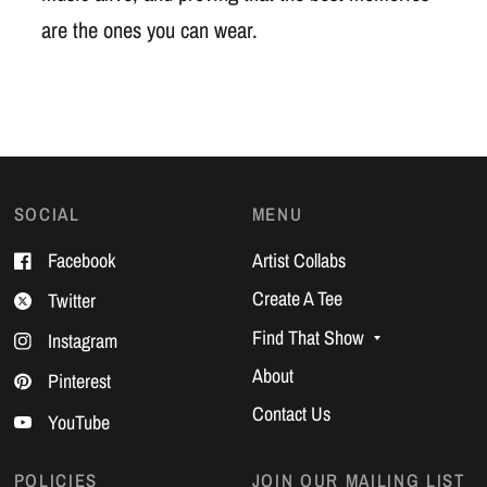
are the ones you can wear.
SOCIAL
MENU
Facebook
Artist Collabs
Create A Tee
Twitter
Find That Show
Instagram
About
Pinterest
Contact Us
YouTube
POLICIES
JOIN OUR MAILING LIST