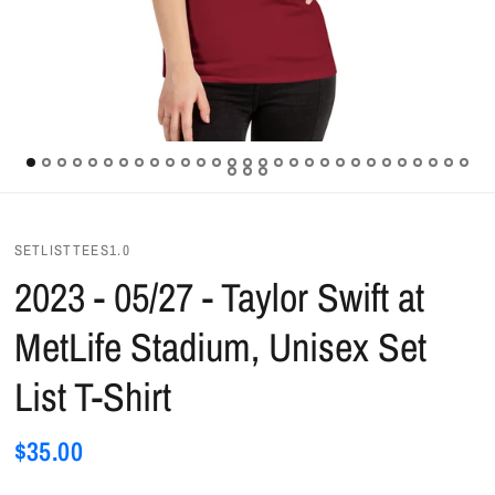
SETLISTTEES1.0
2023 - 05/27 - Taylor Swift at
MetLife Stadium, Unisex Set
List T-Shirt
$35.00