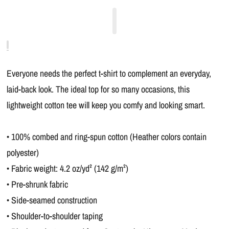
Everyone needs the perfect t-shirt to complement an everyday,
laid-back look. The ideal top for so many occasions, this
lightweight cotton tee will keep you comfy and looking smart.
• 100% combed and ring-spun cotton (Heather colors contain
polyester)
• Fabric weight: 4.2 oz/yd² (142 g/m²)
• Pre-shrunk fabric
• Side-seamed construction
• Shoulder-to-shoulder taping