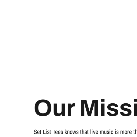
Our Miss
Set List Tees knows that live music is more t