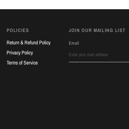
POLICIES
JOIN OUR MAILING LIST
Return & Refund Policy
Email
Privacy Policy
Terms of Service