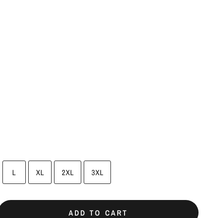
L
XL
2XL
3XL
ADD TO CART