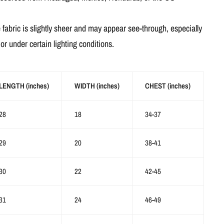
 fabric is slightly sheer and may appear see-through, especially
s or under certain lighting conditions.
LENGTH (inches)
WIDTH (inches)
CHEST (inches)
28
18
34-37
29
20
38-41
30
22
42-45
31
24
46-49