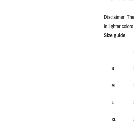
Disclaimer: The
in lighter color
Size guide
S
M
L
XL