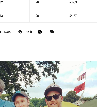
32
26
50-53
33
28
54-57
Tweet
Pin it