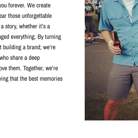
you forever. We create
wear those unforgettable
 a story, whether it’s a
nged everything. By turning
t building a brand; we’re
 who share a deep
ove them. Together, we’re
oving that the best memories