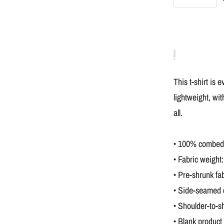
This t-shirt is 
lightweight, wit
all.
• 100% combed a
• Fabric weight:
• Pre-shrunk fab
• Side-seamed 
• Shoulder-to-s
• Blank product