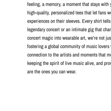
feeling, a memory, a moment that stays with 
high-quality, personalized tees that let fans 
experiences on their sleeves. Every shirt tells
legendary concert or an intimate gig that cha
concert magic into wearable art, we’re not jus
fostering a global community of music lovers
connection to the artists and moments that m
keeping the spirit of live music alive, and pr
are the ones you can wear.