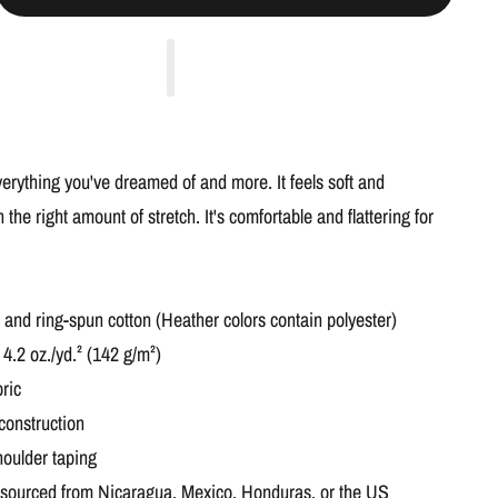
everything you've dreamed of and more. It feels soft and
h the right amount of stretch. It's comfortable and flattering for
nd ring-spun cotton (Heather colors contain polyester)
 4.2 oz./yd.² (142 g/m²)
ric
construction
houlder taping
 sourced from Nicaragua, Mexico, Honduras, or the US