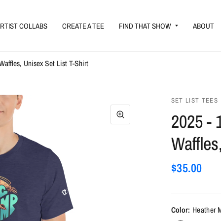
RTIST COLLABS
CREATE A TEE
FIND THAT SHOW
ABOUT
Waffles, Unisex Set List T-Shirt
SET LIST TEES
2025 - 
Waffles
$35.00
Color:
Heather 