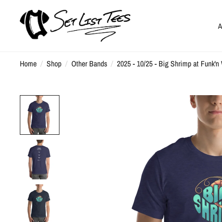
A
Home
/
Shop
/
Other Bands
/
2025 - 10/25 - Big Shrimp at Funk'n 