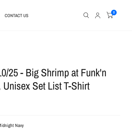
0
CONTACT US
10/25 - Big Shrimp at Funk'n
, Unisex Set List T-Shirt
Midnight Navy