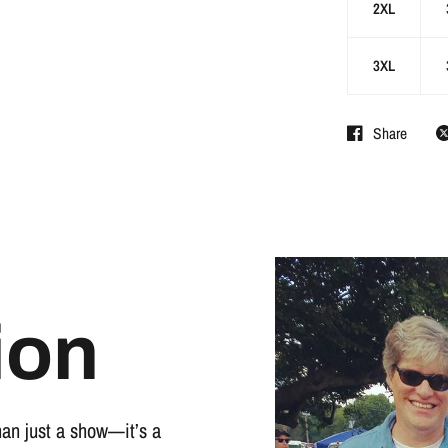
2XL
3XL
Share
ion
han just a show—it’s a