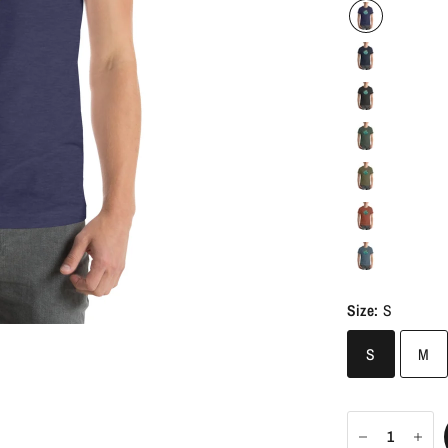
Size:
S
S
M