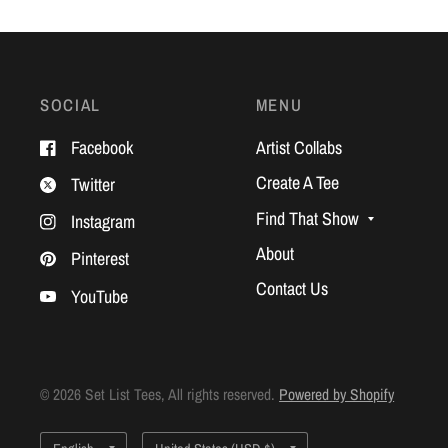
SOCIAL
MENU
Facebook
Artist Collabs
Create A Tee
Twitter
Find That Show
Instagram
About
Pinterest
Contact Us
YouTube
© 2026 Set List Tees, All rights reserved.
Powered by Shopify
Update
Update