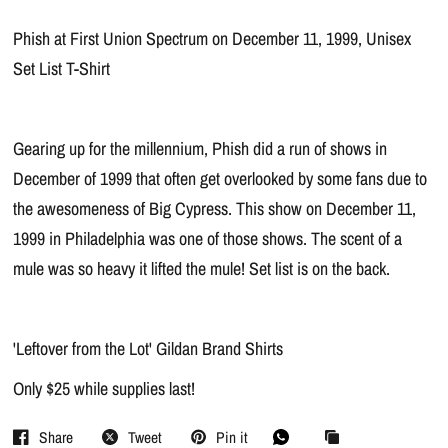
Phish at First Union Spectrum on December 11, 1999, Unisex
Set List T-Shirt
Gearing up for the millennium, Phish did a run of shows in
December of 1999 that often get overlooked by some fans due to
the awesomeness of Big Cypress. This show on December 11,
1999 in Philadelphia was one of those shows. The scent of a
mule was so heavy it lifted the mule! Set list is on the back.
'Leftover from the Lot' Gildan Brand Shirts
Only $25 while supplies last!
Share
Tweet
Pin it