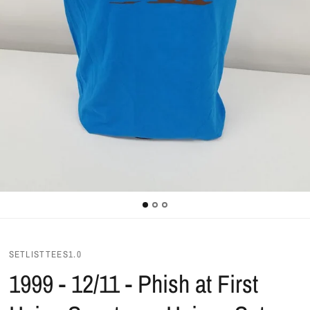
SETLISTTEES1.0
1999 - 12/11 - Phish at First