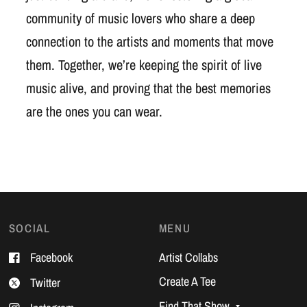
community of music lovers who share a deep
connection to the artists and moments that move
them. Together, we’re keeping the spirit of live
music alive, and proving that the best memories
are the ones you can wear.
SOCIAL
MENU
Facebook
Artist Collabs
Create A Tee
Twitter
Find That Show