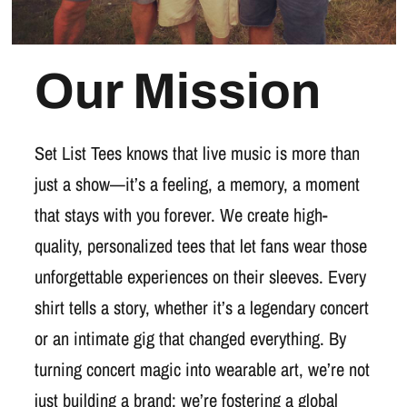
Our Mission
Set List Tees knows that live music is more than
just a show—it’s a feeling, a memory, a moment
that stays with you forever. We create high-
quality, personalized tees that let fans wear those
unforgettable experiences on their sleeves. Every
shirt tells a story, whether it’s a legendary concert
or an intimate gig that changed everything. By
turning concert magic into wearable art, we’re not
just building a brand; we’re fostering a global