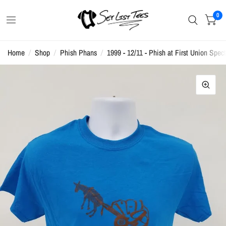
0
Home
/
Shop
/
Phish Phans
/
1999 - 12/11 - Phish at First Union Spect