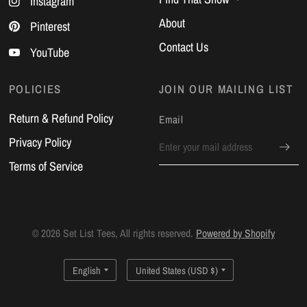
Instagram
About
Pinterest
Contact Us
YouTube
POLICIES
JOIN OUR MAILING LIST
Return & Refund Policy
Email
Privacy Policy
Terms of Service
© 2026 Set List Tees, All rights reserved.
Powered by Shopify
Update
Update
country/region
country/region