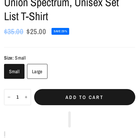
Union Spectrum, Unisex Set
List T-Shirt
$35.00
$25.00
SAVE 29%
Size:
Small
Small
Large
ADD TO CART