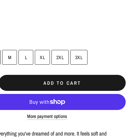
M
L
XL
2XL
3XL
ADD TO CART
More payment options
everything you've dreamed of and more. It feels soft and