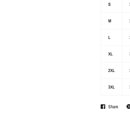
S
M
L
XL
2XL
3XL
Share