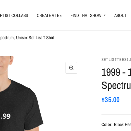
RTIST COLLABS
CREATE A TEE
FIND THAT SHOW
ABOUT
Spectrum, Unisex Set List T-Shirt
SETLISTTEES1.
1999 - 
Spectru
$35.00
Color:
Black He