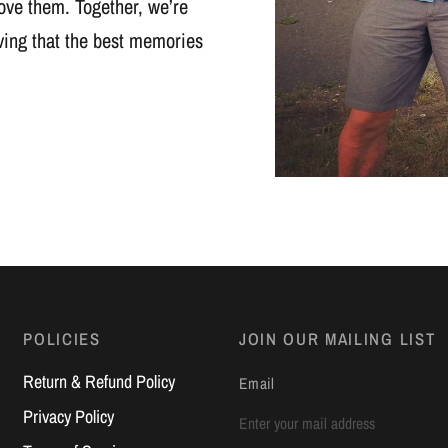
ove them. Together, we’re
oving that the best memories
POLICIES
JOIN OUR MAILING LIST
Return & Refund Policy
Email
Privacy Policy