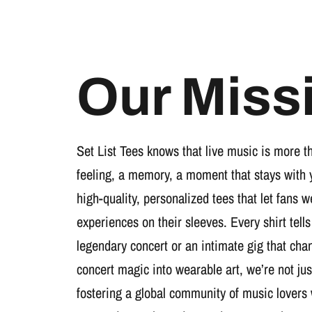
Our Miss
Set List Tees knows that live music is more t
feeling, a memory, a moment that stays with 
high-quality, personalized tees that let fans 
experiences on their sleeves. Every shirt tells
legendary concert or an intimate gig that cha
concert magic into wearable art, we’re not jus
fostering a global community of music lovers