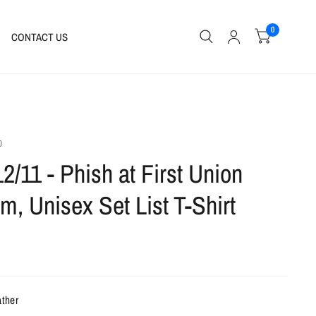
0
CONTACT US
0
12/11 - Phish at First Union
m, Unisex Set List T-Shirt
ather