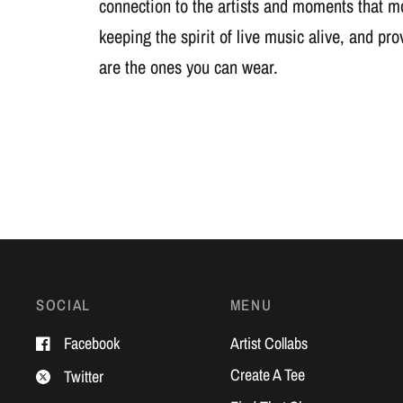
connection to the artists and moments that m
keeping the spirit of live music alive, and pr
are the ones you can wear.
SOCIAL
MENU
Facebook
Artist Collabs
Create A Tee
Twitter