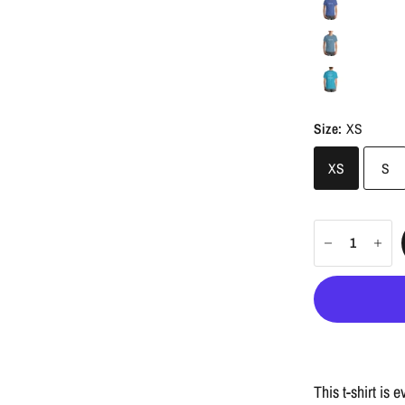
Size:
XS
XS
S
This t-shirt is 