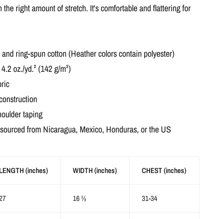
h the right amount of stretch. It's comfortable and flattering for
nd ring-spun cotton (Heather colors contain polyester)
 4.2 oz./yd.² (142 g/m²)
ric
construction
houlder taping
 sourced from Nicaragua, Mexico, Honduras, or the US
LENGTH (inches)
WIDTH (inches)
CHEST (inches)
27
16 ½
31-34