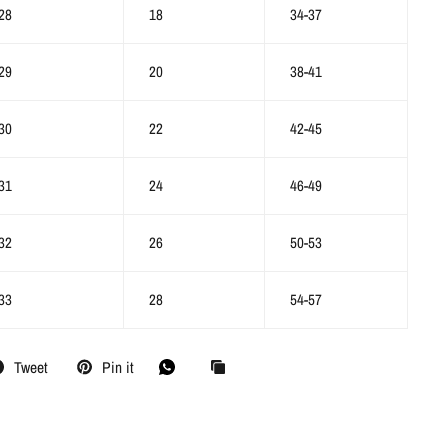
28
18
34-37
29
20
38-41
30
22
42-45
31
24
46-49
32
26
50-53
33
28
54-57
Tweet
Pin it