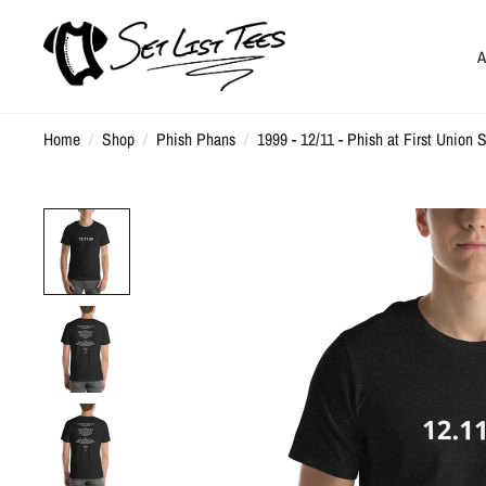
A
Home
/
Shop
/
Phish Phans
/
1999 - 12/11 - Phish at First Union 