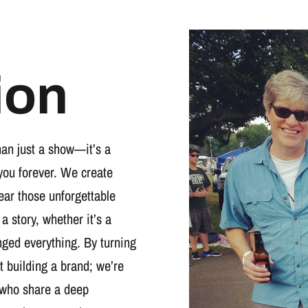
ion
han just a show—it’s a
you forever. We create
wear those unforgettable
 a story, whether it’s a
nged everything. By turning
t building a brand; we’re
 who share a deep