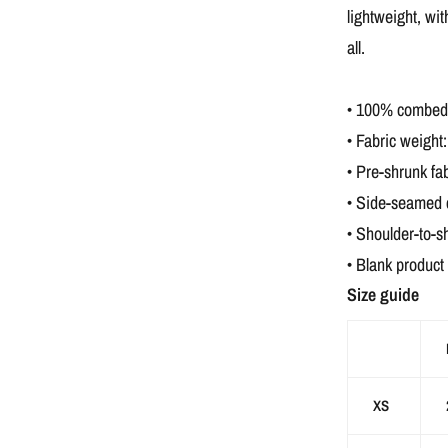
lightweight, wit
all.
• 100% combed a
• Fabric weight:
• Pre-shrunk fab
• Side-seamed 
• Shoulder-to-s
• Blank product
Size guide
XS