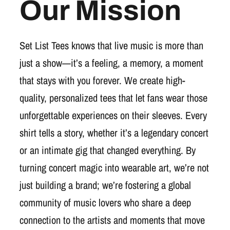
Our Mission
Set List Tees knows that live music is more than
just a show—it’s a feeling, a memory, a moment
that stays with you forever. We create high-
quality, personalized tees that let fans wear those
unforgettable experiences on their sleeves. Every
shirt tells a story, whether it’s a legendary concert
or an intimate gig that changed everything. By
turning concert magic into wearable art, we’re not
just building a brand; we’re fostering a global
community of music lovers who share a deep
connection to the artists and moments that move