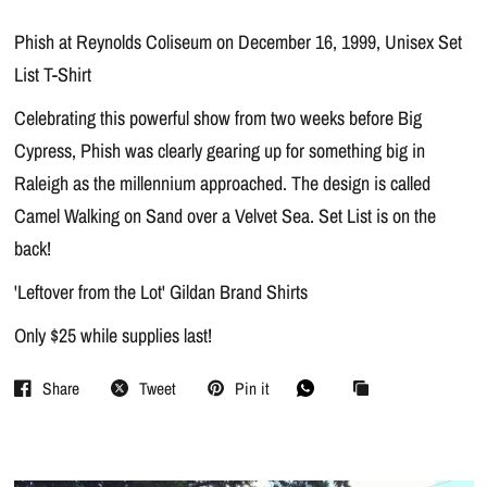
Phish at Reynolds Coliseum on December 16, 1999, Unisex Set
List T-Shirt
Celebrating this powerful show from two weeks before Big
Cypress, Phish was clearly gearing up for something big in
Raleigh as the millennium approached. The design is called
Camel Walking on Sand over a Velvet Sea. Set List is on the
back!
'Leftover from the Lot' Gildan Brand Shirts
Only $25 while supplies last!
Share
Tweet
Pin it