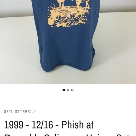
SETLISTTEES1.0
1999 - 12/16 - Phish at