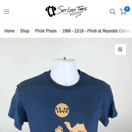
0
Home
/
Shop
/
Phish Phans
/
1999 - 12/16 - Phish at Reynolds Coliseu