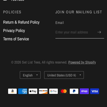
POLICIES
JOIN OUR MAILING LIST
Return & Refund Policy
Email
Privacy Policy
Terms of Service
© 2026 Set List Tees, All rights reserved.
Powered by Shopify
Update
Update
country/region
country/region