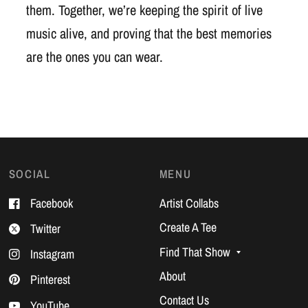
them. Together, we’re keeping the spirit of live
music alive, and proving that the best memories
are the ones you can wear.
SOCIAL
MENU
Facebook
Artist Collabs
Create A Tee
Twitter
Find That Show
Instagram
About
Pinterest
Contact Us
YouTube