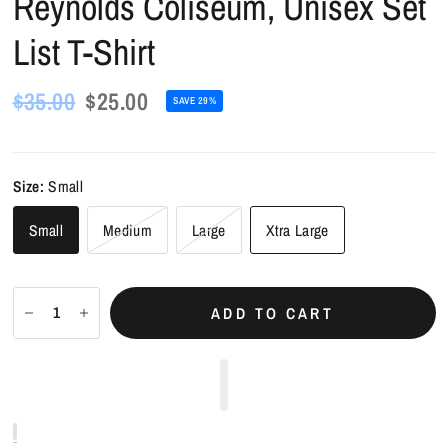
Reynolds Coliseum, Unisex Set
List T-Shirt
$35.00
$25.00
SAVE 29%
Size:
Small
Small
Medium
Large
Xtra Large
ADD TO CART