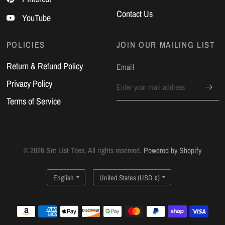
Contact Us
YouTube
POLICIES
JOIN OUR MAILING LIST
Return & Refund Policy
Email
Privacy Policy
Terms of Service
© 2026 Set List Tees, All rights reserved.
Powered by Shopify
Update
Update
country/region
country/region