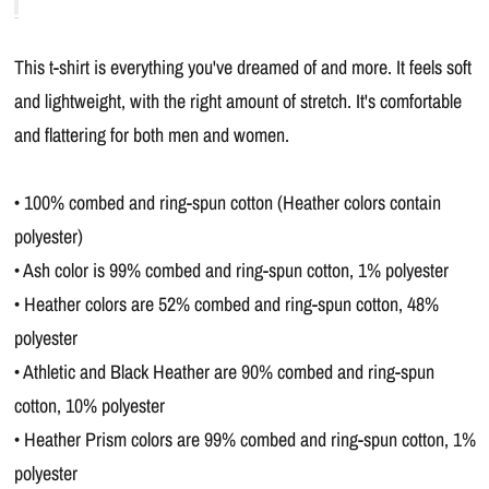
This t-shirt is everything you've dreamed of and more. It feels soft
and lightweight, with the right amount of stretch. It's comfortable
and flattering for both men and women.
• 100% combed and ring-spun cotton (Heather colors contain
polyester)
• Ash color is 99% combed and ring-spun cotton, 1% polyester
• Heather colors are 52% combed and ring-spun cotton, 48%
polyester
• Athletic and Black Heather are 90% combed and ring-spun
cotton, 10% polyester
• Heather Prism colors are 99% combed and ring-spun cotton, 1%
polyester