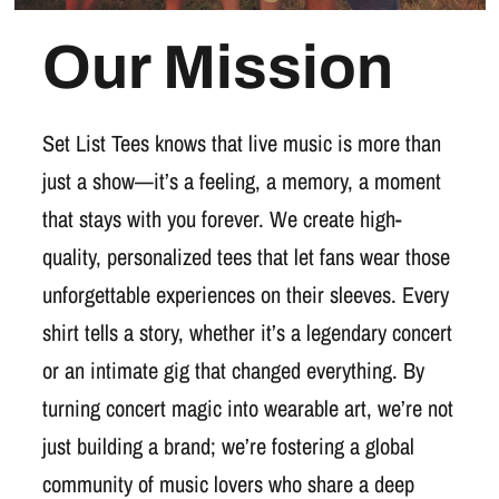
Our Mission
Set List Tees knows that live music is more than
just a show—it’s a feeling, a memory, a moment
that stays with you forever. We create high-
quality, personalized tees that let fans wear those
unforgettable experiences on their sleeves. Every
shirt tells a story, whether it’s a legendary concert
or an intimate gig that changed everything. By
turning concert magic into wearable art, we’re not
just building a brand; we’re fostering a global
community of music lovers who share a deep