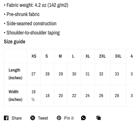
• Fabric weight: 4.2 oz (142 g/m2)
• Pre-shrunk fabric
• Side-seamed construction
• Shoulder-to-shoulder taping
Size guide
XS
S
M
L
XL
2XL
3XL
4
Length
27
28
29
30
31
32
33
3
(inches)
Width
16
18
20
22
24
26
28
3
(inches)
½
Share
Tweet
Pin it