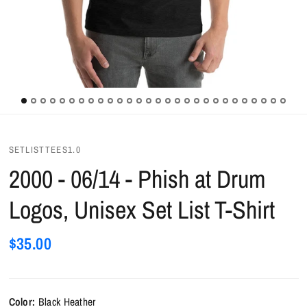
SETLISTTEES1.0
2000 - 06/14 - Phish at Drum
Logos, Unisex Set List T-Shirt
$35.00
Color:
Black Heather