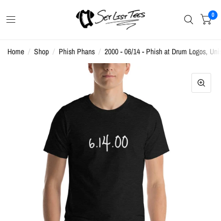
0
Home
/
Shop
/
Phish Phans
/
2000 - 06/14 - Phish at Drum Logos, Unis