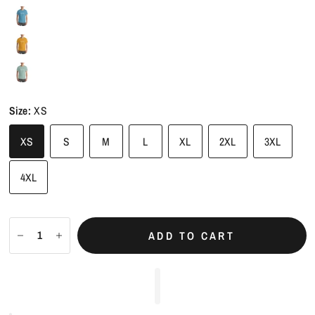
Size:
XS
XS
S
M
L
XL
2XL
3XL
4XL
ADD TO CART