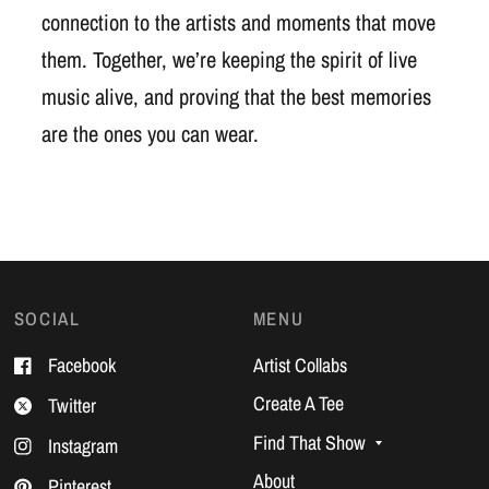
connection to the artists and moments that move
them. Together, we’re keeping the spirit of live
music alive, and proving that the best memories
are the ones you can wear.
SOCIAL
MENU
Facebook
Artist Collabs
Create A Tee
Twitter
Find That Show
Instagram
About
Pinterest