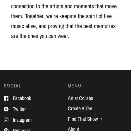
connection to the artists and moments that move
them. Together, we’re keeping the spirit of live
music alive, and proving that the best memories
are the ones you can wear.
SOCIAL
MENU
Facebook
Artist Collabs
Create A Tee
Twitter
Find That Show
Instagram
About
Pinterest