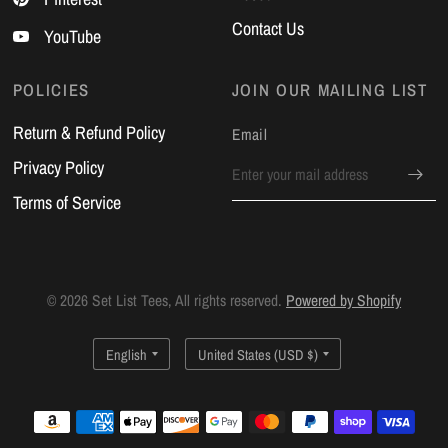
Contact Us
YouTube
POLICIES
JOIN OUR MAILING LIST
Return & Refund Policy
Email
Privacy Policy
Terms of Service
© 2026 Set List Tees, All rights reserved.
Powered by Shopify
Update
Update
country/region
country/region