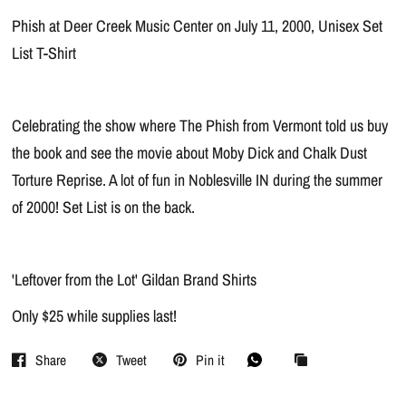
Phish at Deer Creek Music Center on July 11, 2000, Unisex Set
List T-Shirt
Celebrating the show where The Phish from Vermont told us buy
the book and see the movie about Moby Dick and Chalk Dust
Torture Reprise. A lot of fun in Noblesville IN during the summer
of 2000! Set List is on the back.
'Leftover from the Lot' Gildan Brand Shirts
Only $25 while supplies last!
Share
Tweet
Pin it