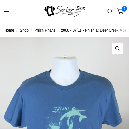
0
Home
/
Shop
/
Phish Phans
/
2000 - 07/11 - Phish at Deer Creek Music