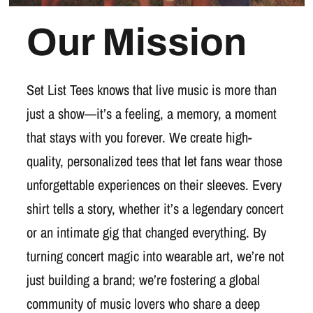
Our Mission
Set List Tees knows that live music is more than
just a show—it’s a feeling, a memory, a moment
that stays with you forever. We create high-
quality, personalized tees that let fans wear those
unforgettable experiences on their sleeves. Every
shirt tells a story, whether it’s a legendary concert
or an intimate gig that changed everything. By
turning concert magic into wearable art, we’re not
just building a brand; we’re fostering a global
community of music lovers who share a deep