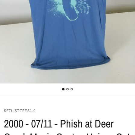
SETLISTTEES1.0
2000 - 07/11 - Phish at Deer