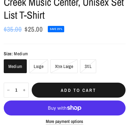
Creek Music Center, Unisex Set
List T-Shirt
$35.00
$25.00
SAVE 29%
Size:
Medium
Medium
Large
Xtra Large
3XL
ADD TO CART
More payment options