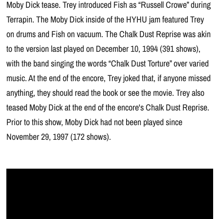
Moby Dick tease. Trey introduced Fish as “Russell Crowe” during
Terrapin. The Moby Dick inside of the HYHU jam featured Trey
on drums and Fish on vacuum. The Chalk Dust Reprise was akin
to the version last played on December 10, 1994 (391 shows),
with the band singing the words “Chalk Dust Torture” over varied
music. At the end of the encore, Trey joked that, if anyone missed
anything, they should read the book or see the movie. Trey also
teased Moby Dick at the end of the encore's Chalk Dust Reprise.
Prior to this show, Moby Dick had not been played since
November 29, 1997 (172 shows).