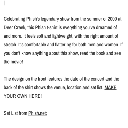
Celebrating
Phish
's legendary show from the summer of 2000 at
Deer Creek, this Phish t-shirt is everything you've dreamed of
and more. It feels soft and lightweight, with the right amount of
stretch. It's comfortable and flattering for both men and women. If
you don't know anything about this show, read the book and see
the movie!
The design on the front features the date of the concert and the
back of the shirt shows the venue, location and set list.
MAKE
YOUR OWN HERE!
Set List from
Phish.net: