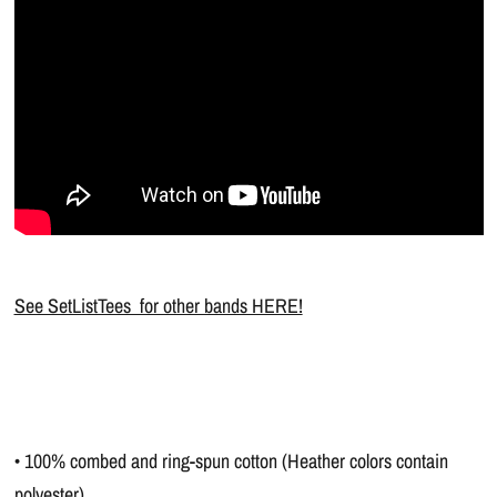
See SetListTees for other bands HERE!
• 100% combed and ring-spun cotton (Heather colors contain
polyester)