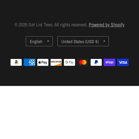
© 2026 Set List Tees, All rights reserved.
Powered by Shopify
Update
Update
country/region
country/region