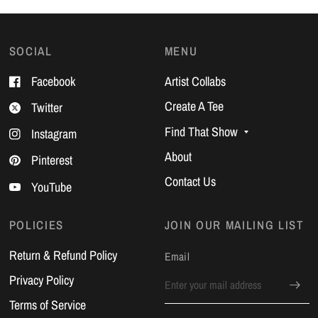
SOCIAL
MENU
Facebook
Artist Collabs
Create A Tee
Twitter
Find That Show
Instagram
About
Pinterest
Contact Us
YouTube
POLICIES
JOIN OUR MAILING LIST
Return & Refund Policy
Email
Privacy Policy
Terms of Service