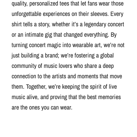
quality, personalized tees that let fans wear those
unforgettable experiences on their sleeves. Every
shirt tells a story, whether it’s a legendary concert
or an intimate gig that changed everything. By
turning concert magic into wearable art, we’re not
just building a brand; we’re fostering a global
community of music lovers who share a deep
connection to the artists and moments that move
them. Together, we’re keeping the spirit of live
music alive, and proving that the best memories
are the ones you can wear.