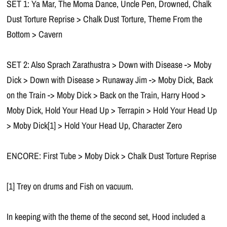
SET 1: Ya Mar, The Moma Dance, Uncle Pen, Drowned, Chalk
Dust Torture Reprise > Chalk Dust Torture, Theme From the
Bottom > Cavern
SET 2: Also Sprach Zarathustra > Down with Disease -> Moby
Dick > Down with Disease > Runaway Jim -> Moby Dick, Back
on the Train -> Moby Dick > Back on the Train, Harry Hood >
Moby Dick, Hold Your Head Up > Terrapin > Hold Your Head Up
> Moby Dick[1] > Hold Your Head Up, Character Zero
ENCORE: First Tube > Moby Dick > Chalk Dust Torture Reprise
[1] Trey on drums and Fish on vacuum.
In keeping with the theme of the second set, Hood included a