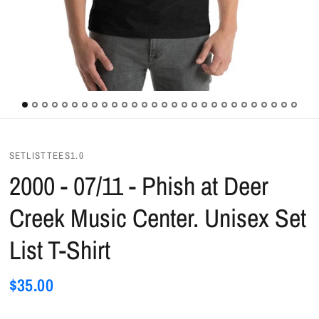
SETLISTTEES1.0
2000 - 07/11 - Phish at Deer
Creek Music Center. Unisex Set
List T-Shirt
$35.00