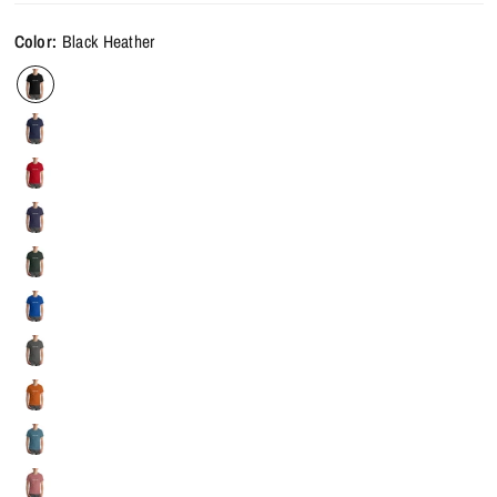
Color:
Black Heather