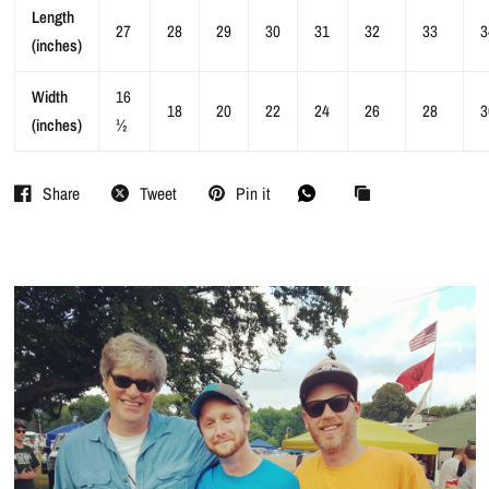
Length
27
28
29
30
31
32
33
3
(inches)
Width
16
18
20
22
24
26
28
3
(inches)
½
Share
Tweet
Pin it