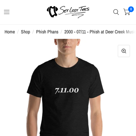
0
Home
/
Shop
/
Phish Phans
/
2000 - 07/11 - Phish at Deer Creek Music