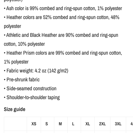
• Ash color is 99% combed and ring-spun cotton, 1% polyester
• Heather colors are 52% combed and ring-spun cotton, 48%
polyester
• Athletic and Black Heather are 90% combed and ring-spun
cotton, 10% polyester
• Heather Prism colors are 99% combed and ring-spun cotton,
1% polyester
• Fabric weight: 4.2 oz (142 g/m2)
• Pre-shrunk fabric
• Side-seamed construction
• Shoulder-to-shoulder taping
Size guide
XS
S
M
L
XL
2XL
3XL
4