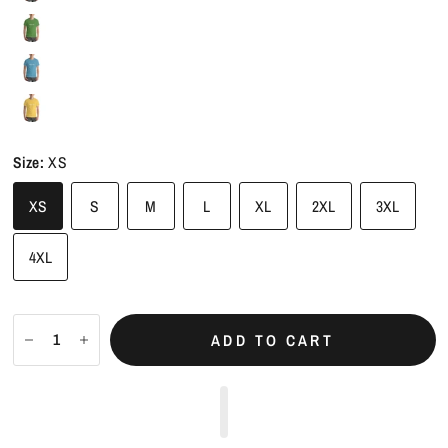
Size:
XS
XS
S
M
L
XL
2XL
3XL
4XL
ADD TO CART