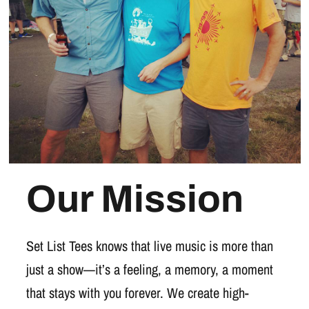
Our Mission
Set List Tees knows that live music is more than
just a show—it’s a feeling, a memory, a moment
that stays with you forever. We create high-