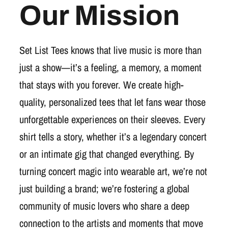
Our Mission
Set List Tees knows that live music is more than
just a show—it’s a feeling, a memory, a moment
that stays with you forever. We create high-
quality, personalized tees that let fans wear those
unforgettable experiences on their sleeves. Every
shirt tells a story, whether it’s a legendary concert
or an intimate gig that changed everything. By
turning concert magic into wearable art, we’re not
just building a brand; we’re fostering a global
community of music lovers who share a deep
connection to the artists and moments that move