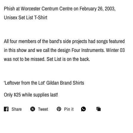
Phish at Worcester Centrum Centre on February 26, 2003,
Unisex Set List T-Shirt
All four members of the band's side projects had songs featured
in this show and we call the design Four Instruments. Winter 03
was not to be missed. Set List is on the back.
'Leftover from the Lot' Gildan Brand Shirts
Only $25 while supplies last!
Share
Tweet
Pin it