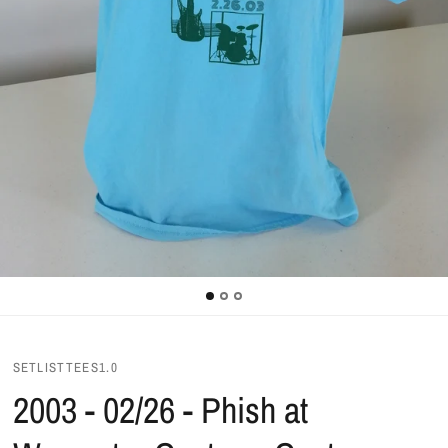
SETLISTTEES1.0
2003 - 02/26 - Phish at