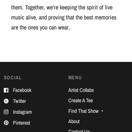
them. Together, we’re keeping the spirit of live
music alive, and proving that the best memories
are the ones you can wear.
SOCIAL
MENU
Facebook
Artist Collabs
Create A Tee
Twitter
Find That Show
Instagram
About
Pinterest
Contact Us