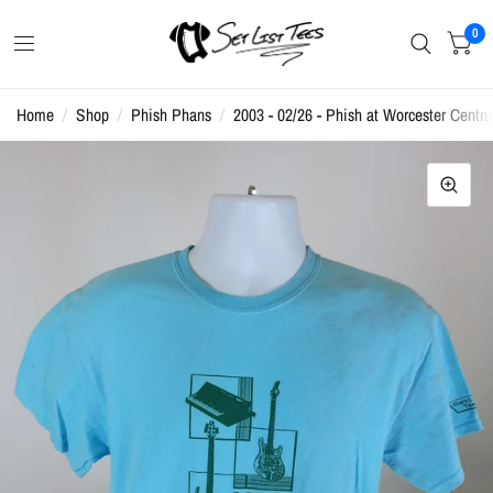
0
Home
/
Shop
/
Phish Phans
/
2003 - 02/26 - Phish at Worcester Centru