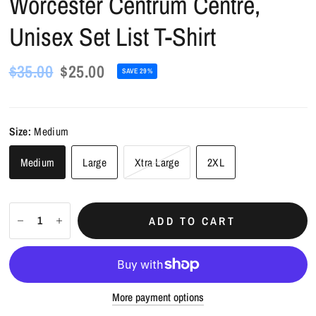
Worcester Centrum Centre,
Unisex Set List T-Shirt
$35.00
$25.00
SAVE 29%
Size:
Medium
Medium
Large
Xtra Large
2XL
ADD TO CART
More payment options