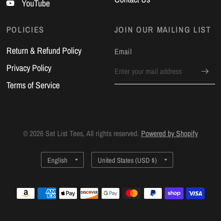
YouTube
POLICIES
JOIN OUR MAILING LIST
Return & Refund Policy
Email
Privacy Policy
Terms of Service
© 2026 Set List Tees, All rights reserved.
Powered by Shopify
Update
Update
country/region
country/region