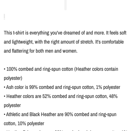
This t-shirt is everything you've dreamed of and more. It feels soft
and lightweight, with the right amount of stretch. It's comfortable
and flattering for both men and women.
• 100% combed and ring-spun cotton (Heather colors contain
polyester)
• Ash color is 99% combed and ring-spun cotton, 1% polyester
• Heather colors are 52% combed and ring-spun cotton, 48%
polyester
• Athletic and Black Heather are 90% combed and ring-spun
cotton, 10% polyester