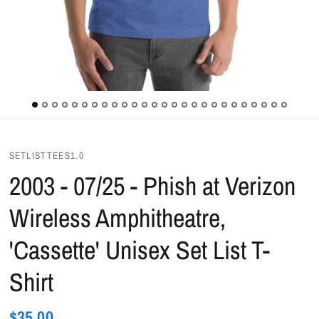
SETLISTTEES1.0
2003 - 07/25 - Phish at Verizon
Wireless Amphitheatre,
'Cassette' Unisex Set List T-
Shirt
$35.00