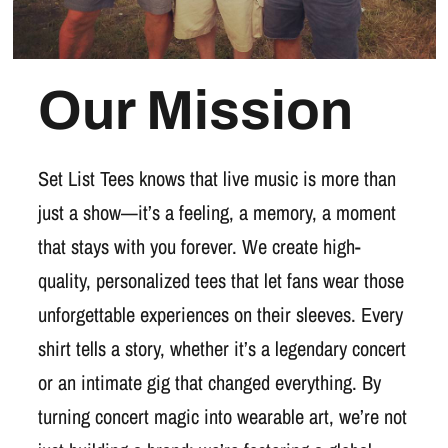
Our Mission
Set List Tees knows that live music is more than
just a show—it’s a feeling, a memory, a moment
that stays with you forever. We create high-
quality, personalized tees that let fans wear those
unforgettable experiences on their sleeves. Every
shirt tells a story, whether it’s a legendary concert
or an intimate gig that changed everything. By
turning concert magic into wearable art, we’re not