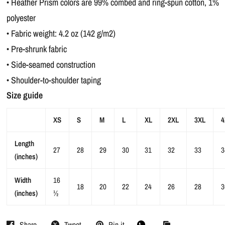
• Heather Prism colors are 99% combed and ring-spun cotton, 1%
polyester
• Fabric weight: 4.2 oz (142 g/m2)
• Pre-shrunk fabric
• Side-seamed construction
• Shoulder-to-shoulder taping
Size guide
XS
S
M
L
XL
2XL
3XL
4
Length
27
28
29
30
31
32
33
3
(inches)
Width
16
18
20
22
24
26
28
3
(inches)
½
Share
Tweet
Pin it