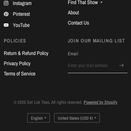
Find That Show
Instagram
About
Pinterest
Contact Us
YouTube
POLICIES
JOIN OUR MAILING LIST
Return & Refund Policy
Email
Privacy Policy
Terms of Service
© 2026 Set List Tees, All rights reserved.
Powered by Shopify
Update
Update
country/region
country/region