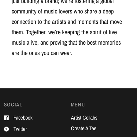
just building a brand; we’re fostering a global
community of music lovers who share a deep
connection to the artists and moments that move
them. Together, we’re keeping the spirit of live
music alive, and proving that the best memories
are the ones you can wear.
SOCIAL
MENU
Facebook
Artist Collabs
Create A Tee
Twitter