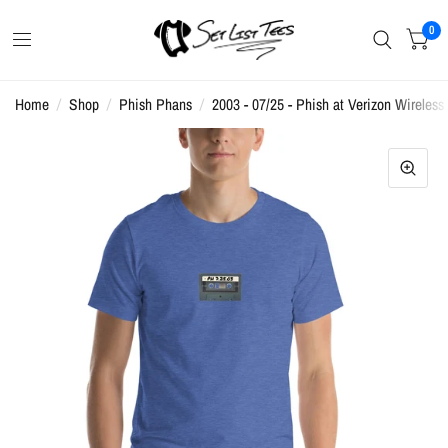
0
Home
/
Shop
/
Phish Phans
/
2003 - 07/25 - Phish at Verizon Wireless 