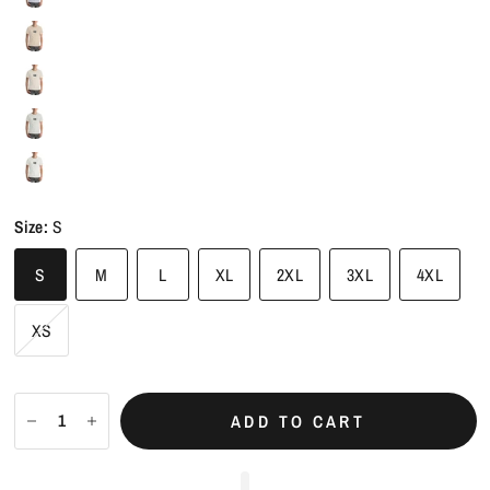
Peach
Size:
S
S
M
L
XL
2XL
3XL
4XL
XS
ADD TO CART