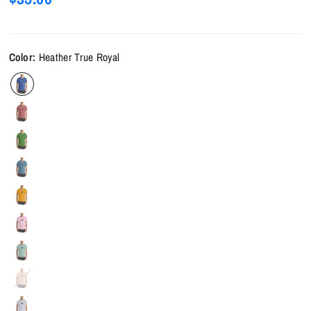
Color:
Heather True Royal
Heather
Prism