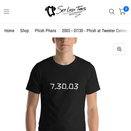
0
Home
/
Shop
/
Phish Phans
/
2003 - 07/30 - Phish at Tweeter Center, U