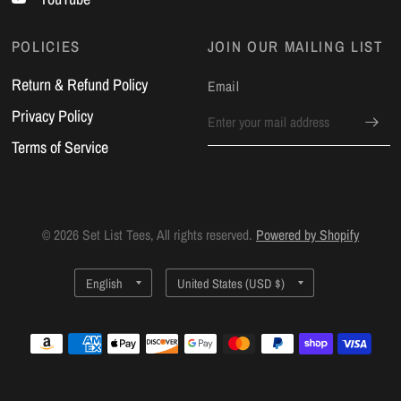
POLICIES
JOIN OUR MAILING LIST
Return & Refund Policy
Email
Privacy Policy
Terms of Service
© 2026 Set List Tees, All rights reserved.
Powered by Shopify
Update
Update
country/region
country/region