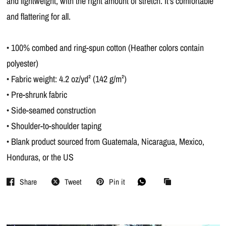
and lightweight, with the right amount of stretch. It's comfortable
and flattering for all.
• 100% combed and ring-spun cotton (Heather colors contain
polyester)
• Fabric weight: 4.2 oz/yd² (142 g/m²)
• Pre-shrunk fabric
• Side-seamed construction
• Shoulder-to-shoulder taping
• Blank product sourced from Guatemala, Nicaragua, Mexico,
Honduras, or the US
Share
Tweet
Pin it