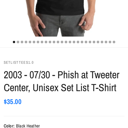
SETLISTTEES1.0
2003 - 07/30 - Phish at Tweeter
Center, Unisex Set List T-Shirt
$35.00
Color:
Black Heather