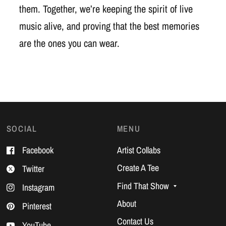
them. Together, we’re keeping the spirit of live
music alive, and proving that the best memories
are the ones you can wear.
SOCIAL
MENU
Facebook
Artist Collabs
Create A Tee
Twitter
Find That Show
Instagram
About
Pinterest
Contact Us
YouTube