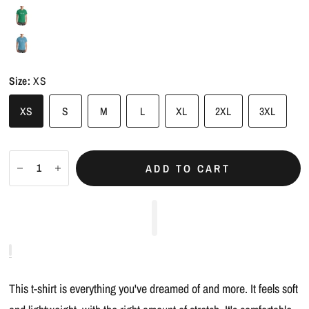
Size:
XS
XS
S
M
L
XL
2XL
3XL
ADD TO CART
This t-shirt is everything you've dreamed of and more. It feels soft