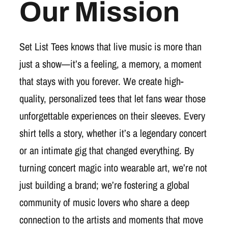
Our Mission
Set List Tees knows that live music is more than
just a show—it’s a feeling, a memory, a moment
that stays with you forever. We create high-
quality, personalized tees that let fans wear those
unforgettable experiences on their sleeves. Every
shirt tells a story, whether it’s a legendary concert
or an intimate gig that changed everything. By
turning concert magic into wearable art, we’re not
just building a brand; we’re fostering a global
community of music lovers who share a deep
connection to the artists and moments that move