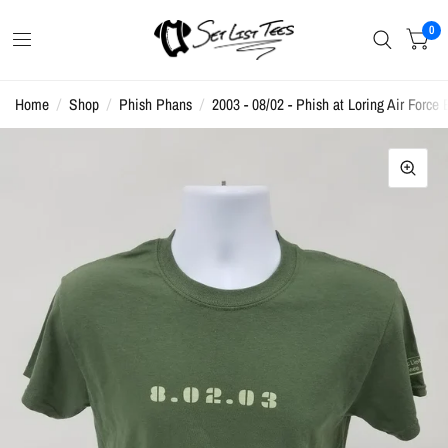
0
Home
/
Shop
/
Phish Phans
/
2003 - 08/02 - Phish at Loring Air Force 