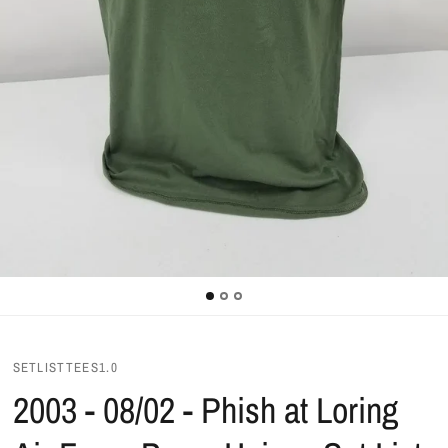
SETLISTTEES1.0
2003 - 08/02 - Phish at Loring