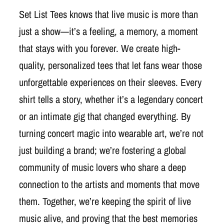
Set List Tees knows that live music is more than
just a show—it’s a feeling, a memory, a moment
that stays with you forever. We create high-
quality, personalized tees that let fans wear those
unforgettable experiences on their sleeves. Every
shirt tells a story, whether it’s a legendary concert
or an intimate gig that changed everything. By
turning concert magic into wearable art, we’re not
just building a brand; we’re fostering a global
community of music lovers who share a deep
connection to the artists and moments that move
them. Together, we’re keeping the spirit of live
music alive, and proving that the best memories