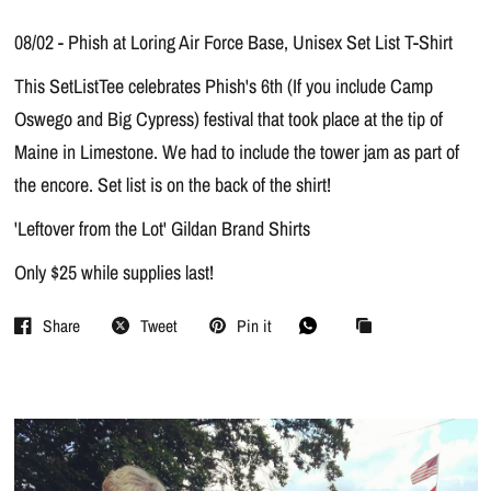
08/02 - Phish at Loring Air Force Base, Unisex Set List T-Shirt
This SetListTee celebrates Phish's 6th (If you include Camp
Oswego and Big Cypress) festival that took place at the tip of
Maine in Limestone. We had to include the tower jam as part of
the encore. Set list is on the back of the shirt!
'Leftover from the Lot' Gildan Brand Shirts
Only $25 while supplies last!
Share
Tweet
Pin it