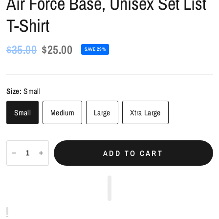
Air Force Base, Unisex Set List
T-Shirt
$35.00
$25.00
SAVE 29%
Size:
Small
Small
Medium
Large
Xtra Large
ADD TO CART