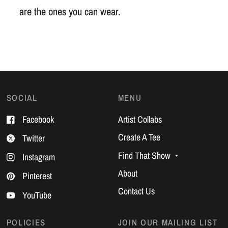
are the ones you can wear.
SOCIAL
MENU
Facebook
Artist Collabs
Create A Tee
Twitter
Find That Show
Instagram
About
Pinterest
Contact Us
YouTube
POLICIES
JOIN OUR MAILING LIST