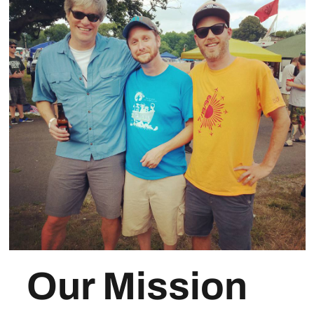
Our Mission