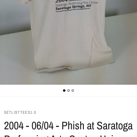
SETLISTTEES1.0
2004 - 06/04 - Phish at Saratoga