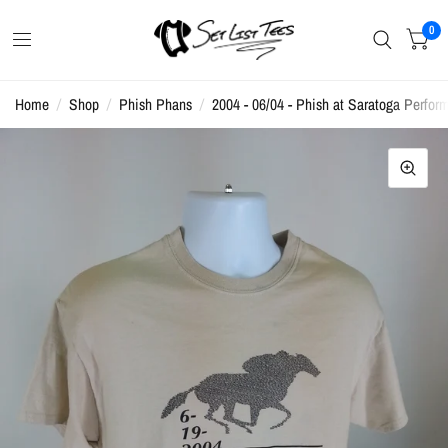
0
Home
/
Shop
/
Phish Phans
/
2004 - 06/04 - Phish at Saratoga Perform