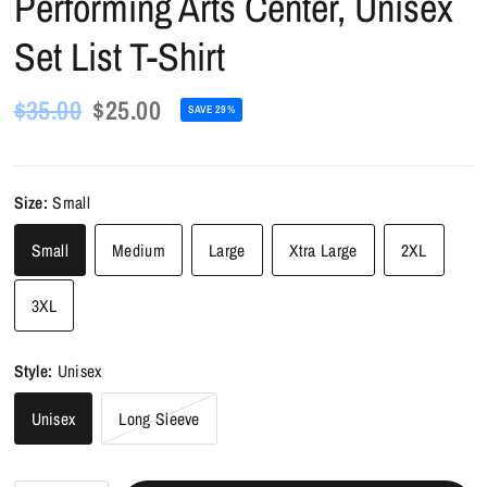
Performing Arts Center, Unisex
Set List T-Shirt
$35.00
$25.00
SAVE 29%
Size:
Small
Small
Medium
Large
Xtra Large
2XL
3XL
Style:
Unisex
Unisex
Long Sleeve