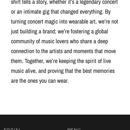
shirt tells a story, whether it’s a legendary concert
or an intimate gig that changed everything. By
turning concert magic into wearable art, we’re not
just building a brand; we’re fostering a global
community of music lovers who share a deep
connection to the artists and moments that move
them. Together, we’re keeping the spirit of live
music alive, and proving that the best memories
are the ones you can wear.
SOCIAL
MENU