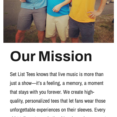
Our Mission
Set List Tees knows that live music is more than
just a show—it’s a feeling, a memory, a moment
that stays with you forever. We create high-
quality, personalized tees that let fans wear those
unforgettable experiences on their sleeves. Every