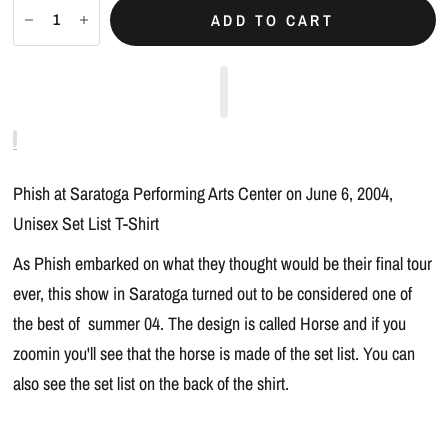
ADD TO CART
Phish at Saratoga Performing Arts Center on June 6, 2004,
Unisex Set List T-Shirt
As Phish embarked on what they thought would be their final tour
ever, this show in Saratoga turned out to be considered one of
the best of summer 04. The design is called Horse and if you
zoomin you'll see that the horse is made of the set list. You can
also see the set list on the back of the shirt.