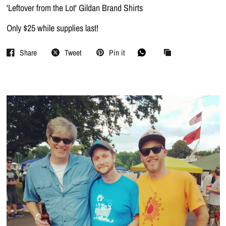
'Leftover from the Lot' Gildan Brand Shirts
Only $25 while supplies last!
Share
Tweet
Pin it