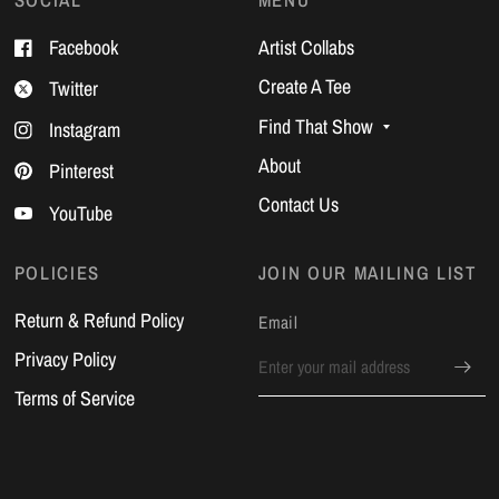
Facebook
Artist Collabs
Create A Tee
Twitter
Find That Show
Instagram
About
Pinterest
Contact Us
YouTube
POLICIES
JOIN OUR MAILING LIST
Return & Refund Policy
Email
Privacy Policy
Terms of Service