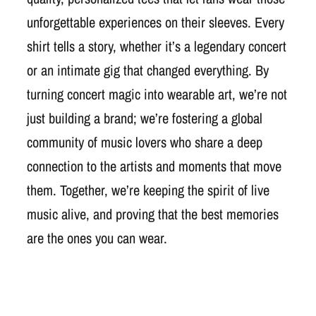
unforgettable experiences on their sleeves. Every
shirt tells a story, whether it’s a legendary concert
or an intimate gig that changed everything. By
turning concert magic into wearable art, we’re not
just building a brand; we’re fostering a global
community of music lovers who share a deep
connection to the artists and moments that move
them. Together, we’re keeping the spirit of live
music alive, and proving that the best memories
are the ones you can wear.