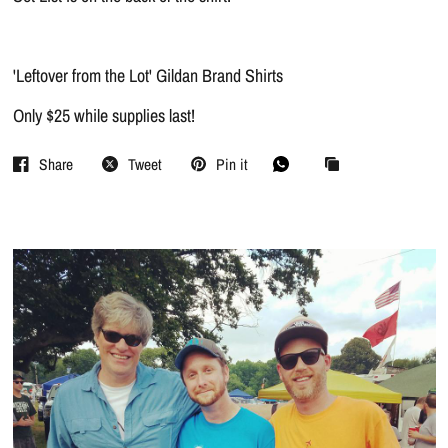
'Leftover from the Lot' Gildan Brand Shirts
Only $25 while supplies last!
Share
Tweet
Pin it