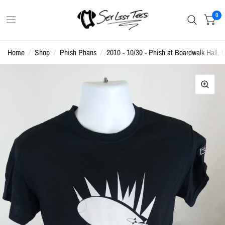
0
Home
/
Shop
/
Phish Phans
/
2010 - 10/30 - Phish at Boardwalk Hall, U