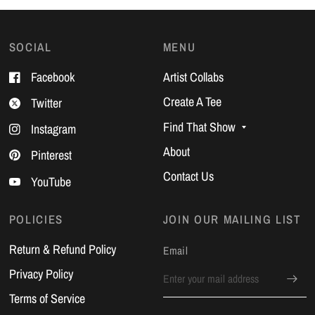
SOCIAL
MENU
Facebook
Artist Collabs
Create A Tee
Twitter
Find That Show
Instagram
About
Pinterest
Contact Us
YouTube
POLICIES
JOIN OUR MAILING LIST
Return & Refund Policy
Email
Privacy Policy
Terms of Service