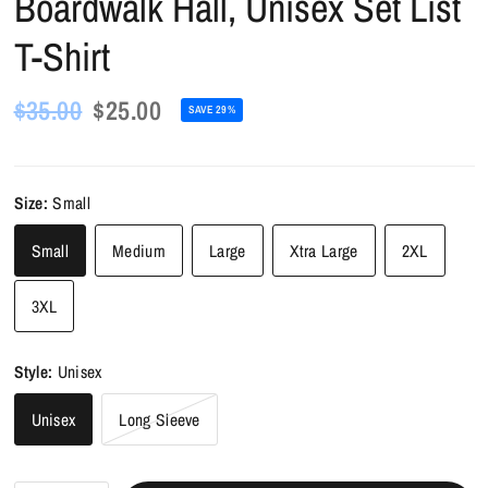
Boardwalk Hall, Unisex Set List
T-Shirt
$35.00
$25.00
SAVE 29%
Size:
Small
Small
Medium
Large
Xtra Large
2XL
3XL
Style:
Unisex
Unisex
Long Sleeve