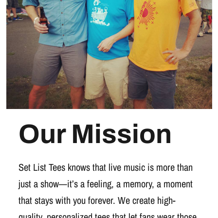
Our Mission
Set List Tees knows that live music is more than
just a show—it’s a feeling, a memory, a moment
that stays with you forever. We create high-
quality, personalized tees that let fans wear those