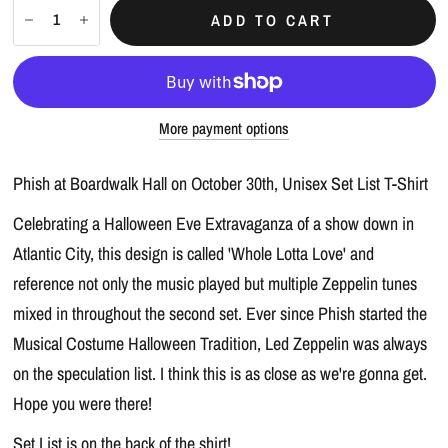
ADD TO CART
More payment options
Phish at Boardwalk Hall on October 30th, Unisex Set List T-Shirt
Celebrating a Halloween Eve Extravaganza of a show down in
Atlantic City, this design is called 'Whole Lotta Love' and
reference not only the music played but multiple Zeppelin tunes
mixed in throughout the second set. Ever since Phish started the
Musical Costume Halloween Tradition, Led Zeppelin was always
on the speculation list. I think this is as close as we're gonna get.
Hope you were there!
Set List is on the back of the shirt!