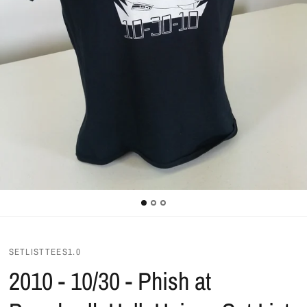
SETLISTTEES1.0
2010 - 10/30 - Phish at