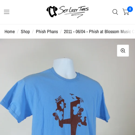
0
Home
/
Shop
/
Phish Phans
/
2011 - 06/04 - Phish at Blossom Music Ce