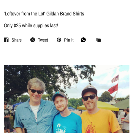
'Leftover from the Lot' Gildan Brand Shirts
Only $25 while supplies last!
Share
Tweet
Pin it