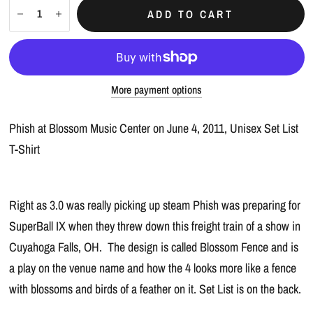
ADD TO CART
More payment options
Phish at Blossom Music Center on June 4, 2011, Unisex Set List
T-Shirt
Right as 3.0 was really picking up steam Phish was preparing for
SuperBall IX when they threw down this freight train of a show in
Cuyahoga Falls, OH. The design is called Blossom Fence and is
a play on the venue name and how the 4 looks more like a fence
with blossoms and birds of a feather on it. Set List is on the back.