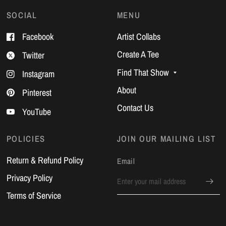
SOCIAL
MENU
Facebook
Artist Collabs
Create A Tee
Twitter
Find That Show
Instagram
About
Pinterest
Contact Us
YouTube
POLICIES
JOIN OUR MAILING LIST
Return & Refund Policy
Email
Privacy Policy
Terms of Service