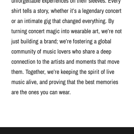
unforgettable experiences on their sleeves. Every
shirt tells a story, whether it’s a legendary concert
or an intimate gig that changed everything. By
turning concert magic into wearable art, we’re not
just building a brand; we’re fostering a global
community of music lovers who share a deep
connection to the artists and moments that move
them. Together, we’re keeping the spirit of live
music alive, and proving that the best memories
are the ones you can wear.