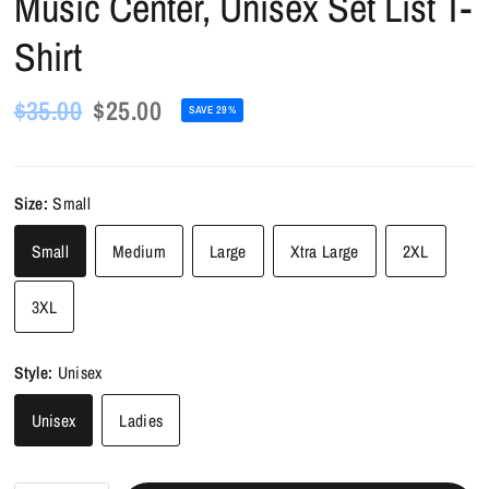
Music Center, Unisex Set List T-
Shirt
$35.00
$25.00
SAVE 29%
Size:
Small
Small
Medium
Large
Xtra Large
2XL
3XL
Style:
Unisex
Unisex
Ladies