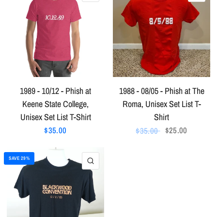
1989 - 10/12 - Phish at
1988 - 08/05 - Phish at The
Keene State College,
Roma, Unisex Set List T-
Unisex Set List T-Shirt
Shirt
$35.00
$25.00
$35.00
SAVE 29%
QUICK VIEW