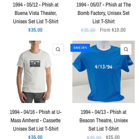
1994 - 05/12 - Phish at
1994 - 05/07 - Phish at The
Buena Vista Theater,
Bomb Factory, Unisex Set
Unisex Set List T-Shirt
List T-Shirt
$35.00
From
$10.00
$35.00
SAVE 29%
QUICK VIEW
QU
1994 - 04/16 - Phish at U-
1994 - 04/13 - Phish at
Mass Amherst - Cassette
Beacon Theatre, Unisex
Unisex Set List T-Shirt
Set List T-Shirt
$35.00
$25.00
$35.00