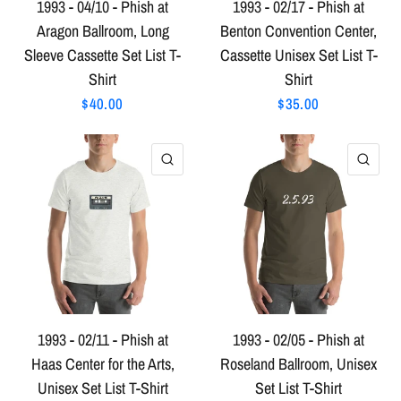
1993 - 04/10 - Phish at
1993 - 02/17 - Phish at
Aragon Ballroom, Long
Benton Convention Center,
Sleeve Cassette Set List T-
Cassette Unisex Set List T-
Shirt
Shirt
$40.00
$35.00
QUICK VIEW
QU
1993 - 02/11 - Phish at
1993 - 02/05 - Phish at
Haas Center for the Arts,
Roseland Ballroom, Unisex
Unisex Set List T-Shirt
Set List T-Shirt