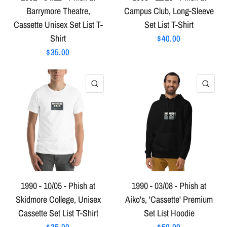
Barrymore Theatre,
Campus Club, Long-Sleeve
Cassette Unisex Set List T-
Set List T-Shirt
Shirt
$40.00
$35.00
QUICK VIEW
QU
1990 - 10/05 - Phish at
1990 - 03/08 - Phish at
Skidmore College, Unisex
Aiko's, 'Cassette' Premium
Cassette Set List T-Shirt
Set List Hoodie
$35.00
$50.00