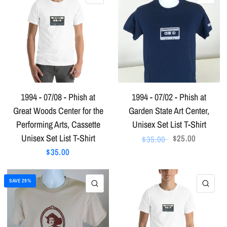
1994 - 07/08 - Phish at
1994 - 07/02 - Phish at
Great Woods Center for the
Garden State Art Center,
Performing Arts, Cassette
Unisex Set List T-Shirt
Unisex Set List T-Shirt
$25.00
$35.00
$35.00
SAVE 29%
QUICK VIEW
QU