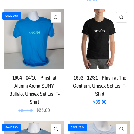
SAVE 29%
QUICK VIEW
QU
1994 - 04/10 - Phish at
1993 - 12/31 - Phish at The
Alumni Arena SUNY
Centrum, Unisex Set List T-
Buffalo, Unisex Set List T-
Shirt
Shirt
$35.00
$25.00
$35.00
SAVE 29%
SAVE 29%
QUICK VIEW
QU