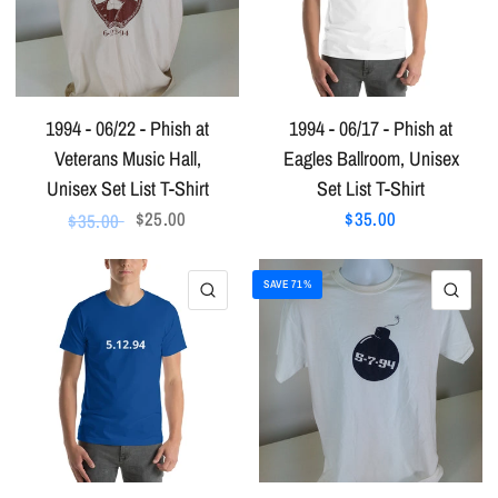
1994 - 06/22 - Phish at
1994 - 06/17 - Phish at
Veterans Music Hall,
Eagles Ballroom, Unisex
Unisex Set List T-Shirt
Set List T-Shirt
$25.00
$35.00
$35.00
SAVE 71%
QUICK VIEW
QU