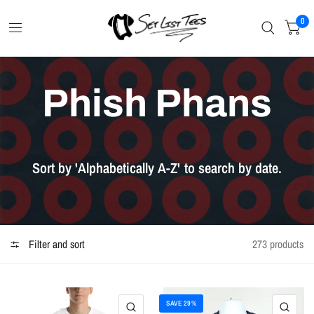
0
Phish Phans
Sort
by
'Alphabetically
A-Z'
to
search
by
date.
Filter and sort
273 products
SAVE 29%
QUICK VIEW
QU