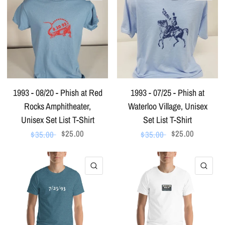
1993 - 08/20 - Phish at Red
1993 - 07/25 - Phish at
Rocks Amphitheater,
Waterloo Village, Unisex
Unisex Set List T-Shirt
Set List T-Shirt
$25.00
$25.00
$35.00
$35.00
QUICK VIEW
QU