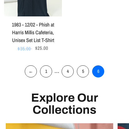
1983 - 12/02 - Phish at
Harris Millis Cafeteria,
Unisex Set List T-Shirt
$25.00
$35.00
…
←
1
4
5
6
Explore Our
Collections