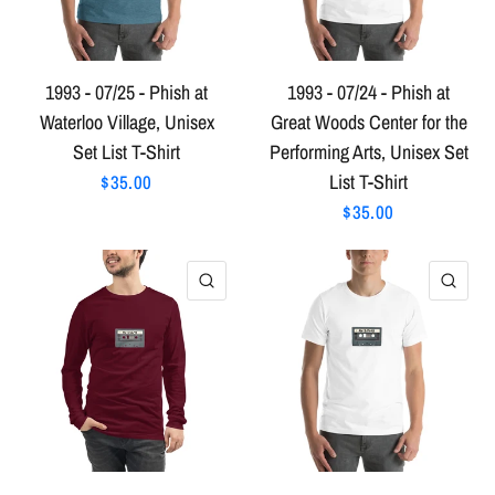
1993 - 07/25 - Phish at
1993 - 07/24 - Phish at
Waterloo Village, Unisex
Great Woods Center for the
Set List T-Shirt
Performing Arts, Unisex Set
List T-Shirt
$35.00
$35.00
QUICK VIEW
QU