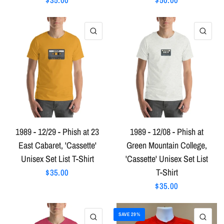
QUICK VIEW
QU
1989 - 12/29 - Phish at 23
1989 - 12/08 - Phish at
East Cabaret, 'Cassette'
Green Mountain College,
Unisex Set List T-Shirt
'Cassette' Unisex Set List
T-Shirt
$35.00
$35.00
SAVE 29%
QUICK VIEW
QU