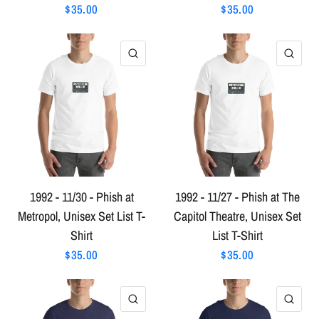
$35.00
$35.00
QUICK VIEW
QU
1992 - 11/30 - Phish at
1992 - 11/27 - Phish at The
Metropol, Unisex Set List T-
Capitol Theatre, Unisex Set
Shirt
List T-Shirt
$35.00
$35.00
QUICK VIEW
QU