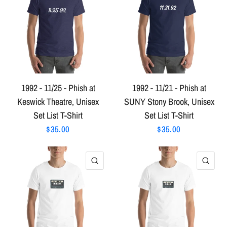
1992 - 11/25 - Phish at
1992 - 11/21 - Phish at
Keswick Theatre, Unisex
SUNY Stony Brook, Unisex
Set List T-Shirt
Set List T-Shirt
$35.00
$35.00
QUICK VIEW
QU