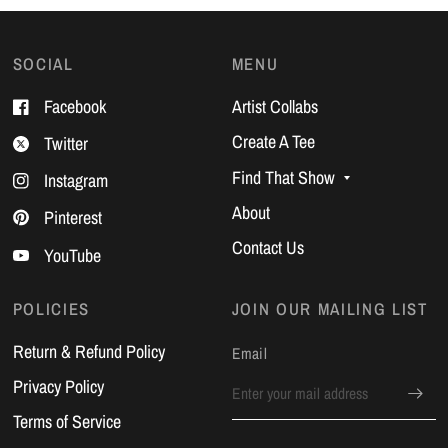
SOCIAL
MENU
Facebook
Artist Collabs
Create A Tee
Twitter
Find That Show
Instagram
About
Pinterest
Contact Us
YouTube
POLICIES
JOIN OUR MAILING LIST
Return & Refund Policy
Email
Privacy Policy
Terms of Service