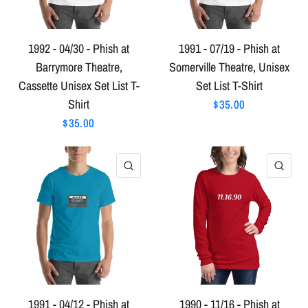
1992 - 04/30 - Phish at
1991 - 07/19 - Phish at
Barrymore Theatre,
Somerville Theatre, Unisex
Cassette Unisex Set List T-
Set List T-Shirt
Shirt
$35.00
$35.00
QUICK VIEW
QU
1991 - 04/12 - Phish at
1990 - 11/16 - Phish at