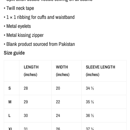
• Twill neck tape
• 1 × 1 ribbing for cuffs and waistband
• Metal eyelets
• Metal kissing zipper
• Blank product sourced from Pakistan
Size guide
LENGTH
WIDTH
SLEEVE LENGTH
(inches)
(inches)
(inches)
S
28
20
34 ½
M
29
22
35 ½
L
30
24
36 ½
XL
31
26
37 ½