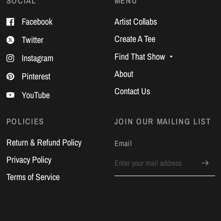
SOCIAL
MENU
Facebook
Artist Collabs
Create A Tee
Twitter
Find That Show
Instagram
About
Pinterest
Contact Us
YouTube
POLICIES
JOIN OUR MAILING LIST
Return & Refund Policy
Email
Privacy Policy
Terms of Service