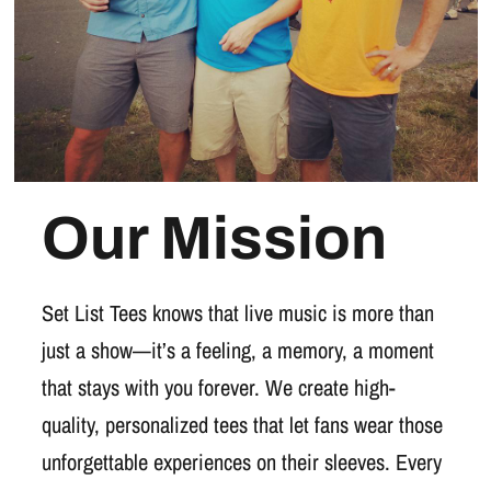
Our Mission
Set List Tees knows that live music is more than
just a show—it’s a feeling, a memory, a moment
that stays with you forever. We create high-
quality, personalized tees that let fans wear those
unforgettable experiences on their sleeves. Every