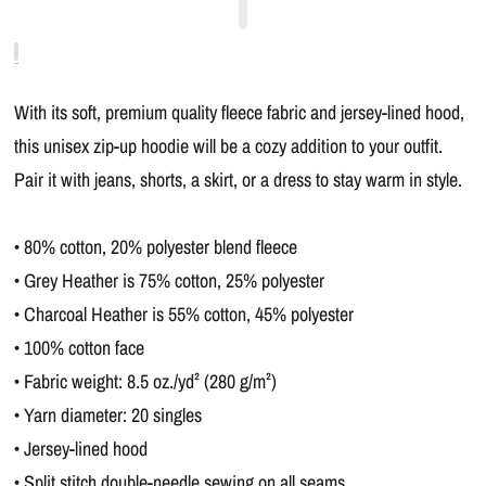
With its soft, premium quality fleece fabric and jersey-lined hood,
this unisex zip-up hoodie will be a cozy addition to your outfit.
Pair it with jeans, shorts, a skirt, or a dress to stay warm in style.
• 80% cotton, 20% polyester blend fleece
• Grey Heather is 75% cotton, 25% polyester
• Charcoal Heather is 55% cotton, 45% polyester
• 100% cotton face
• Fabric weight: 8.5 oz./yd² (280 g/m²)
• Yarn diameter: 20 singles
• Jersey-lined hood
• Split stitch double-needle sewing on all seams