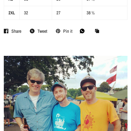
2XL
32
27
38 ½
Share
Tweet
Pin it