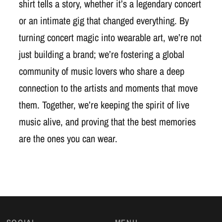
shirt tells a story, whether it’s a legendary concert
or an intimate gig that changed everything. By
turning concert magic into wearable art, we’re not
just building a brand; we’re fostering a global
community of music lovers who share a deep
connection to the artists and moments that move
them. Together, we’re keeping the spirit of live
music alive, and proving that the best memories
are the ones you can wear.