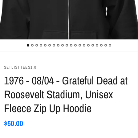
SETLISTTEES1.0
1976 - 08/04 - Grateful Dead at
Roosevelt Stadium, Unisex
Fleece Zip Up Hoodie
$50.00