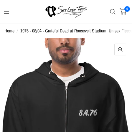
0
Home
/
1976 - 08/04 - Grateful Dead at Roosevelt Stadium, Unisex Fleec