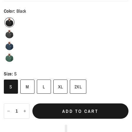
Color:
Black
Size:
S
S
M
L
XL
2XL
ADD TO CART