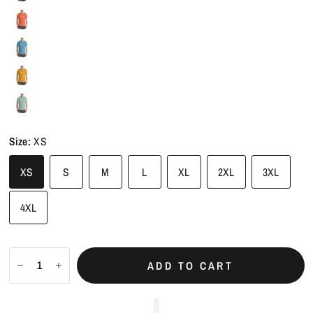
Size:
XS
XS
S
M
L
XL
2XL
3XL
4XL
ADD TO CART