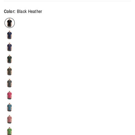
Color:
Black Heather