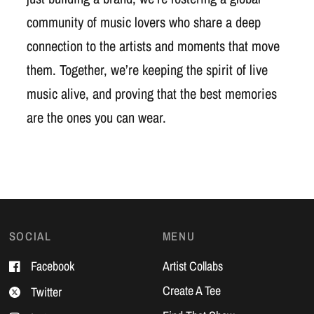
community of music lovers who share a deep
connection to the artists and moments that move
them. Together, we’re keeping the spirit of live
music alive, and proving that the best memories
are the ones you can wear.
SOCIAL
MENU
Facebook
Artist Collabs
Create A Tee
Twitter