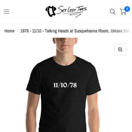
0
Home
/
1978 - 11/10 - Talking Heads at Susquehanna Room, Unisex Set Li