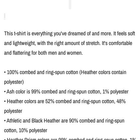
This t-shirt is everything you've dreamed of and more. It feels soft
and lightweight, with the right amount of stretch. It's comfortable
and flattering for both men and women.
• 100% combed and ring-spun cotton (Heather colors contain
polyester)
• Ash color is 99% combed and ring-spun cotton, 1% polyester
• Heather colors are 52% combed and ring-spun cotton, 48%
polyester
• Athletic and Black Heather are 90% combed and ring-spun
cotton, 10% polyester
• Heather Prism colors are 99% combed and ring-spun cotton, 1%