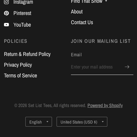
Find That Show
Instagram
About
Pinterest
Contact Us
YouTube
POLICIES
JOIN OUR MAILING LIST
Return & Refund Policy
Email
Privacy Policy
Terms of Service
© 2026 Set List Tees, All rights reserved.
Powered by Shopify
Update
Update
country/region
country/region