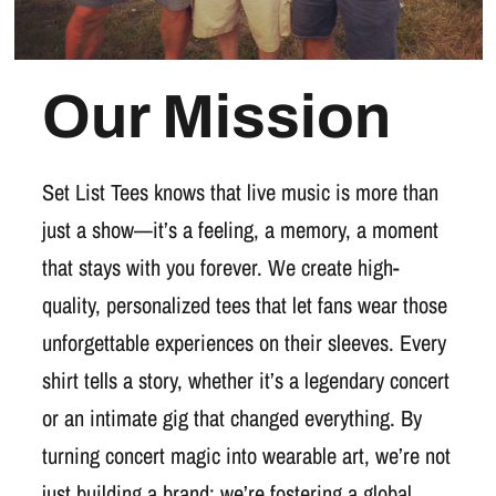
Our Mission
Set List Tees knows that live music is more than
just a show—it’s a feeling, a memory, a moment
that stays with you forever. We create high-
quality, personalized tees that let fans wear those
unforgettable experiences on their sleeves. Every
shirt tells a story, whether it’s a legendary concert
or an intimate gig that changed everything. By
turning concert magic into wearable art, we’re not
just building a brand; we’re fostering a global