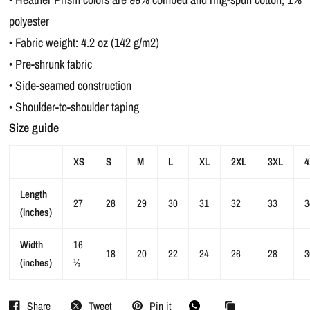
polyester
• Fabric weight: 4.2 oz (142 g/m2)
• Pre-shrunk fabric
• Side-seamed construction
• Shoulder-to-shoulder taping
Size guide
XS
S
M
L
XL
2XL
3XL
4
Length
27
28
29
30
31
32
33
3
(inches)
Width
16
18
20
22
24
26
28
3
(inches)
½
Share
Tweet
Pin it