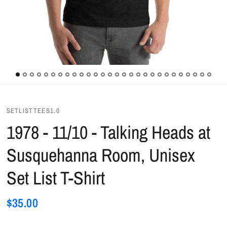
SETLISTTEES1.0
1978 - 11/10 - Talking Heads at
Susquehanna Room, Unisex
Set List T-Shirt
$35.00