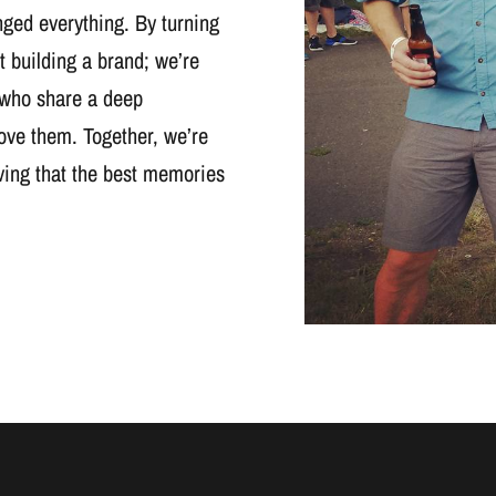
nged everything. By turning
t building a brand; we’re
 who share a deep
ove them. Together, we’re
oving that the best memories