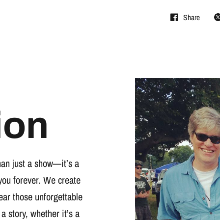
Share
ion
han just a show—it’s a
you forever. We create
wear those unforgettable
 a story, whether it’s a