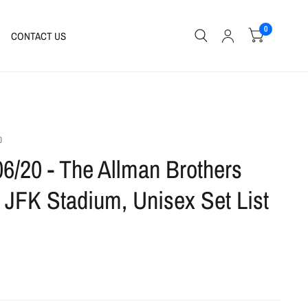
0
CONTACT US
0
06/20 - The Allman Brothers
 JFK Stadium, Unisex Set List