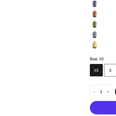
Size:
XS
XS
S