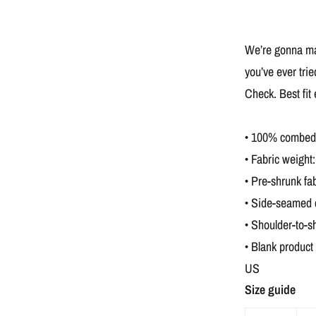
We’re gonna mak
you’ve ever tri
Check. Best fit
• 100% combed a
• Fabric weight:
• Pre-shrunk fab
• Side-seamed 
• Shoulder-to-s
• Blank product
US
Size guide