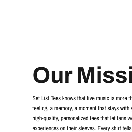
Our Miss
Set List Tees knows that live music is more t
feeling, a memory, a moment that stays with 
high-quality, personalized tees that let fans 
experiences on their sleeves. Every shirt tells