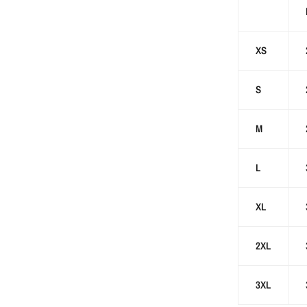
XS
S
M
L
XL
2XL
3XL