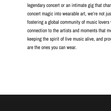
legendary concert or an intimate gig that cha
concert magic into wearable art, we’re not jus
fostering a global community of music lovers
connection to the artists and moments that m
keeping the spirit of live music alive, and pr
are the ones you can wear.