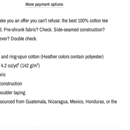
More payment options
e you an offer you can’t refuse: the best 100% cotton tee
ed. Pre-shrunk fabric? Check. Side-seamed construction?
 ever? Double check.
nd ring-spun cotton (Heather colors contain polyester)
 4.2 oz/yd² (142 g/m²)
ric
construction
houlder taping
 sourced from Guatemala, Nicaragua, Mexico, Honduras, or the