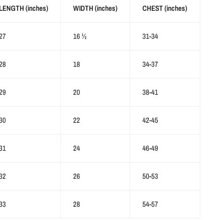
LENGTH (inches)
WIDTH (inches)
CHEST (inches)
27
16 ½
31-34
28
18
34-37
29
20
38-41
30
22
42-45
31
24
46-49
32
26
50-53
33
28
54-57