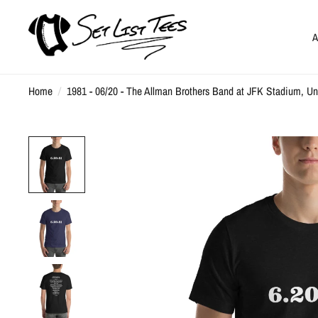
A
Home
/
1981 - 06/20 - The Allman Brothers Band at JFK Stadium, Uni