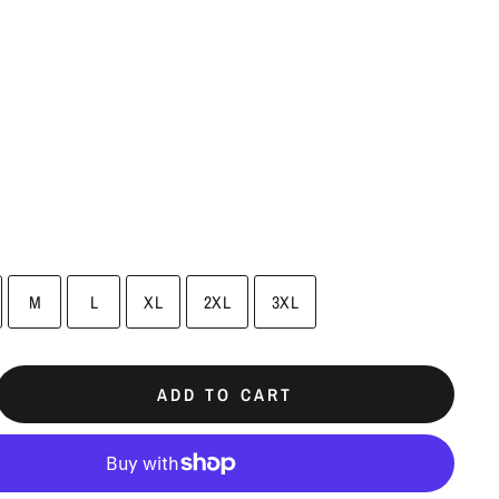
M
L
XL
2XL
3XL
ADD TO CART