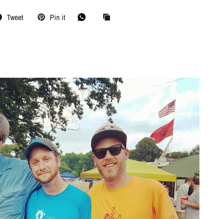
Tweet
Pin it