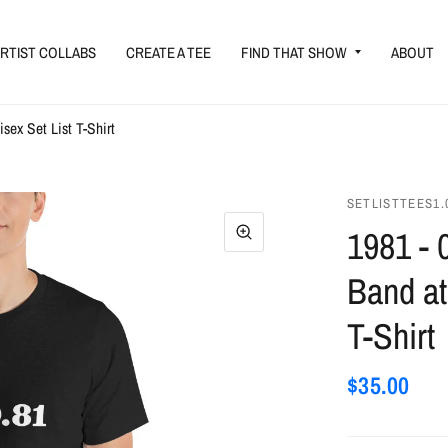
RTIST COLLABS
CREATE A TEE
FIND THAT SHOW
ABOUT
sex Set List T-Shirt
SETLISTTEES1.
1981 - 
Band at
T-Shirt
$35.00