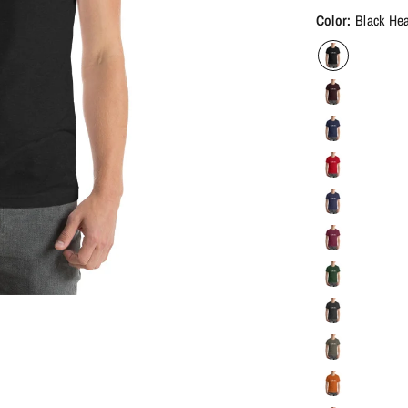
Color:
Black He