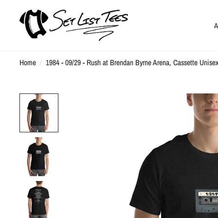
A
Home
/
1984 - 09/29 - Rush at Brendan Byrne Arena, Cassette Unisex 