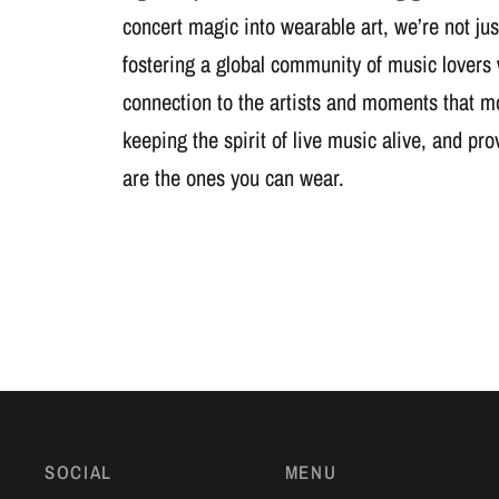
concert magic into wearable art, we’re not jus
fostering a global community of music lovers
connection to the artists and moments that m
keeping the spirit of live music alive, and pr
are the ones you can wear.
SOCIAL
MENU