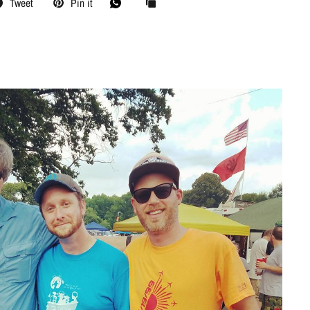
Tweet
Pin it