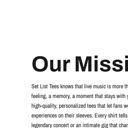
Our Miss
Set List Tees knows that live music is more t
feeling, a memory, a moment that stays with 
high-quality, personalized tees that let fans 
experiences on their sleeves. Every shirt tells
legendary concert or an intimate gig that cha