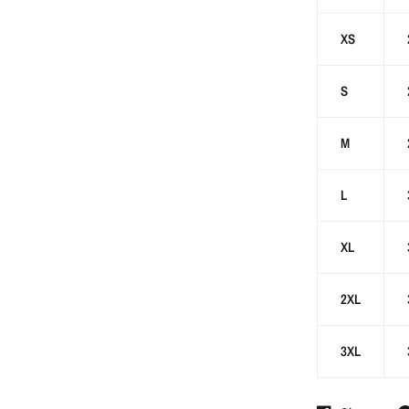
XS
S
M
L
XL
2XL
3XL