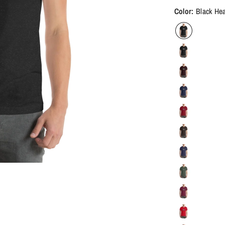
Color:
Black He