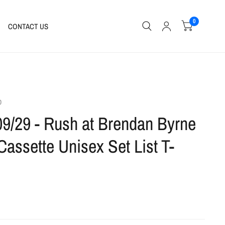
0
CONTACT US
0
09/29 - Rush at Brendan Byrne
Cassette Unisex Set List T-