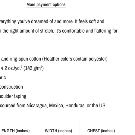
More payment options
everything you've dreamed of and more. It feels soft and
h the right amount of stretch. It's comfortable and flattering for
nd ring-spun cotton (Heather colors contain polyester)
 4.2 oz./yd.² (142 g/m²)
ric
construction
houlder taping
 sourced from Nicaragua, Mexico, Honduras, or the US
LENGTH (inches)
WIDTH (inches)
CHEST (inches)