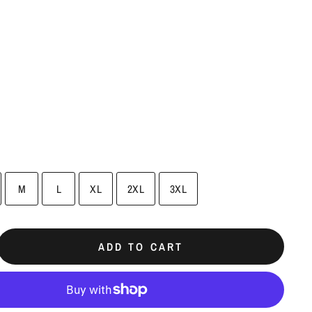
M
L
XL
2XL
3XL
ADD TO CART