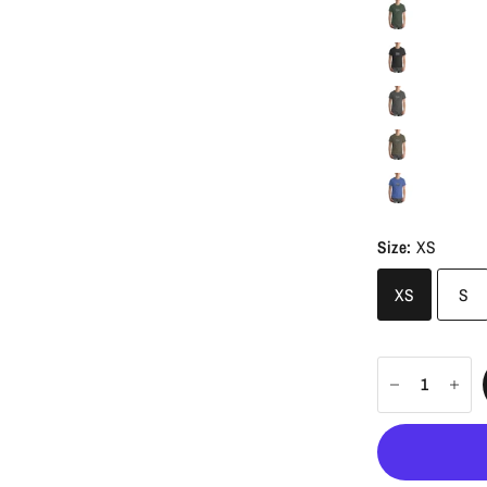
Size:
XS
XS
S