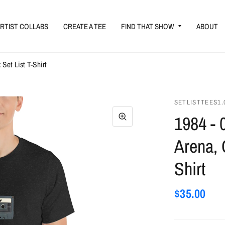
RTIST COLLABS
CREATE A TEE
FIND THAT SHOW
ABOUT
Set List T-Shirt
SETLISTTEES1.
1984 - 
Arena, 
Shirt
$35.00