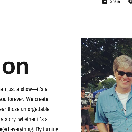
Share
ion
han just a show—it’s a
you forever. We create
wear those unforgettable
 a story, whether it’s a
nged everything. By turning