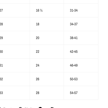
27
16 ½
31-34
28
18
34-37
29
20
38-41
30
22
42-45
31
24
46-49
32
26
50-53
33
28
54-57