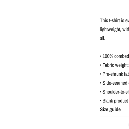
This t-shirt is 
lightweight, wit
all.
• 100% combed a
• Fabric weight:
• Pre-shrunk fab
• Side-seamed 
• Shoulder-to-s
• Blank product
Size guide