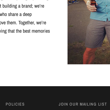
t building a brand; we’re
 who share a deep
ove them. Together, we’re
oving that the best memories
POLICIES
JOIN OUR MAILING LIST