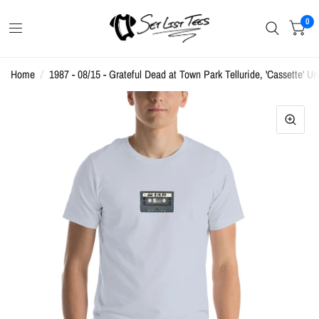
0
Home
/
1987 - 08/15 - Grateful Dead at Town Park Telluride, 'Cassette' Un