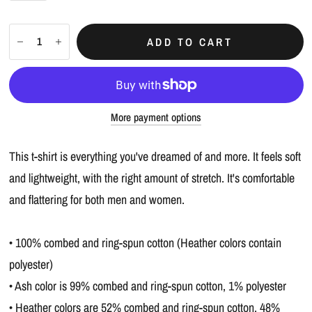
ADD TO CART
More payment options
This t-shirt is everything you've dreamed of and more. It feels soft
and lightweight, with the right amount of stretch. It's comfortable
and flattering for both men and women.
• 100% combed and ring-spun cotton (Heather colors contain
polyester)
• Ash color is 99% combed and ring-spun cotton, 1% polyester
• Heather colors are 52% combed and ring-spun cotton, 48%