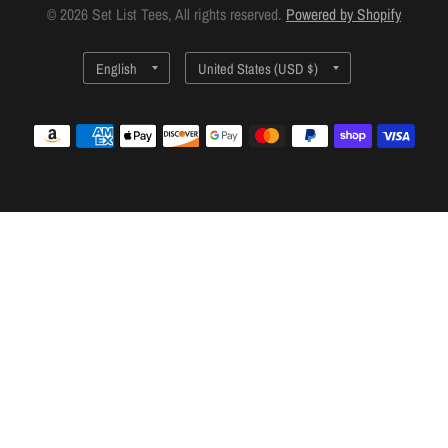
© 2026 Set List Tees, All rights reserved.
Powered by Shopify
Update
Update
country/region
country/region