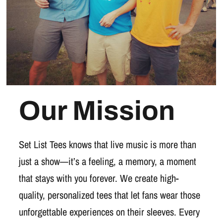
Our Mission
Set List Tees knows that live music is more than
just a show—it’s a feeling, a memory, a moment
that stays with you forever. We create high-
quality, personalized tees that let fans wear those
unforgettable experiences on their sleeves. Every