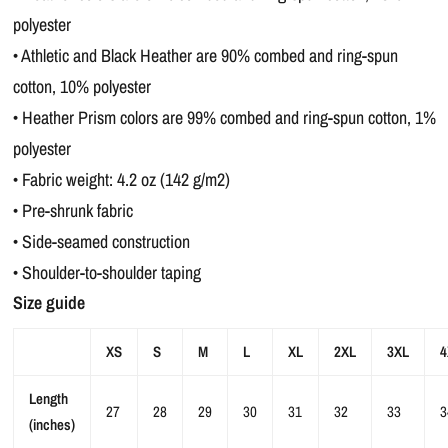
polyester
• Athletic and Black Heather are 90% combed and ring-spun
cotton, 10% polyester
• Heather Prism colors are 99% combed and ring-spun cotton, 1%
polyester
• Fabric weight: 4.2 oz (142 g/m2)
• Pre-shrunk fabric
• Side-seamed construction
• Shoulder-to-shoulder taping
Size guide
XS
S
M
L
XL
2XL
3XL
4
Length
27
28
29
30
31
32
33
3
(inches)