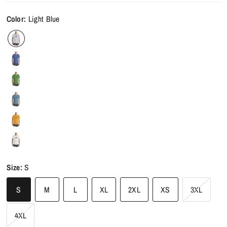
Color:
Light Blue
Size:
S
S
M
L
XL
2XL
XS
3XL
4XL