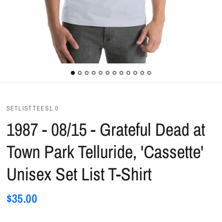
SETLISTTEES1.0
1987 - 08/15 - Grateful Dead at
Town Park Telluride, 'Cassette'
Unisex Set List T-Shirt
$35.00