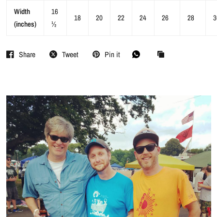
Width
16
18
20
22
24
26
28
3
(inches)
½
Share
Tweet
Pin it