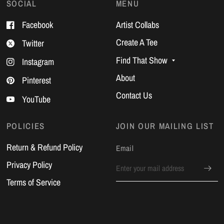
SOCIAL
MENU
Facebook
Artist Collabs
Create A Tee
Twitter
Find That Show
Instagram
About
Pinterest
Contact Us
YouTube
POLICIES
JOIN OUR MAILING LIST
Return & Refund Policy
Email
Privacy Policy
Terms of Service