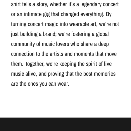
shirt tells a story, whether it’s a legendary concert
or an intimate gig that changed everything. By
turning concert magic into wearable art, we’re not
just building a brand; we’re fostering a global
community of music lovers who share a deep
connection to the artists and moments that move
them. Together, we’re keeping the spirit of live
music alive, and proving that the best memories
are the ones you can wear.