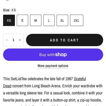
Size:
XS
XS
S
M
L
XL
2XL
ADD TO CART
More payment options
This SetListTee celebrates the late fall of 1987
Grateful
Dead
concert from Long Beach Arena. Enrich your wardrobe with
a versatile long sleeve tee. For a casual look, combine it with your
favorite jeans, and layer it with a button-up shirt, a zip-up hoodie,