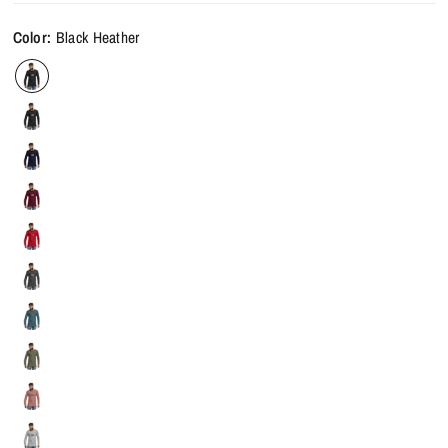
Color:
Black Heather