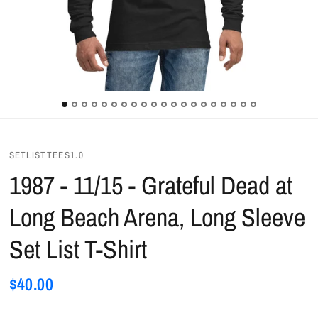
SETLISTTEES1.0
1987 - 11/15 - Grateful Dead at
Long Beach Arena, Long Sleeve
Set List T-Shirt
$40.00