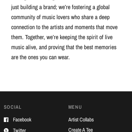
just building a brand; we’re fostering a global
community of music lovers who share a deep
connection to the artists and moments that move
them. Together, we’re keeping the spirit of live
music alive, and proving that the best memories
are the ones you can wear.
SOCIAL
MENU
Facebook
Artist Collabs
Create A Tee
Twitter