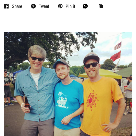
Share
Tweet
Pin it