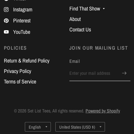
Find That Show
Instagram
About
Pinterest
Contact Us
YouTube
POLICIES
JOIN OUR MAILING LIST
Return & Refund Policy
Email
Privacy Policy
Terms of Service
© 2026 Set List Tees, All rights reserved.
Powered by Shopify
Update
Update
country/region
country/region