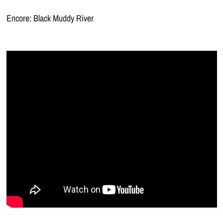
Encore: Black Muddy River