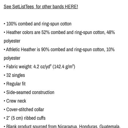
See SetListTees for other bands HERE!
• 100% combed and ring-spun cotton
• Heather colors are 52% combed and ring-spun cotton, 48%
polyester
• Athletic Heather is 90% combed and ring-spun cotton, 10%
polyester
• Fabric weight: 4.2 oz/yd² (142.4 g/m²)
• 32 singles
• Regular fit
• Side-seamed construction
• Crew neck
• Cover-stitched collar
• 2″ (5 cm) ribbed cuffs
• Blank product sourced from Nicaragua, Honduras, Guatemala,