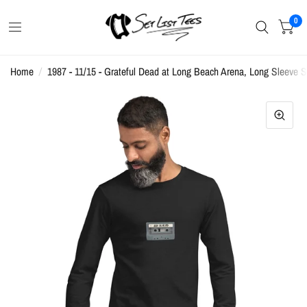
0
Home
/
1987 - 11/15 - Grateful Dead at Long Beach Arena, Long Sleeve Se