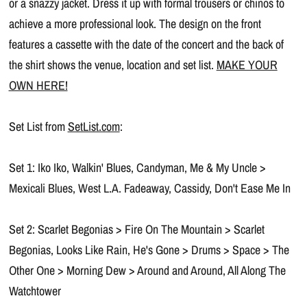
or a snazzy jacket. Dress it up with formal trousers or chinos to
achieve a more professional look. The design on the front
features a cassette with the date of the concert and the back of
the shirt shows the venue, location and set list.
MAKE YOUR
OWN HERE!
Set List from
SetList.com
:
Set 1: Iko Iko, Walkin' Blues, Candyman, Me & My Uncle >
Mexicali Blues, West L.A. Fadeaway, Cassidy, Don't Ease Me In
Set 2: Scarlet Begonias > Fire On The Mountain > Scarlet
Begonias, Looks Like Rain, He's Gone > Drums > Space > The
Other One > Morning Dew > Around and Around, All Along The
Watchtower