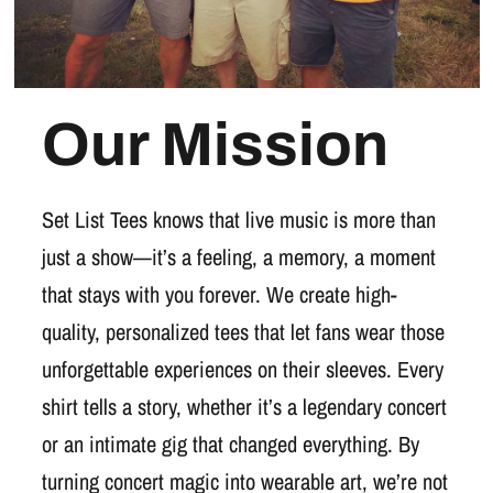
Our Mission
Set List Tees knows that live music is more than
just a show—it’s a feeling, a memory, a moment
that stays with you forever. We create high-
quality, personalized tees that let fans wear those
unforgettable experiences on their sleeves. Every
shirt tells a story, whether it’s a legendary concert
or an intimate gig that changed everything. By
turning concert magic into wearable art, we’re not