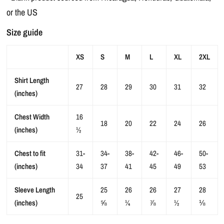
or the US
Size guide
XS
S
M
L
XL
2XL
Shirt Length
27
28
29
30
31
32
(inches)
Chest Width
16
18
20
22
24
26
(inches)
½
Chest to fit
31-
34-
38-
42-
46-
50-
(inches)
34
37
41
45
49
53
Sleeve Length
25
26
26
27
28
25
(inches)
⅝
¼
⅞
½
⅛