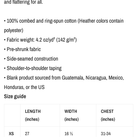
and flattering for all.
• 100% combed and ring-spun cotton (Heather colors contain
polyester)
• Fabric weight: 4.2 oz/yd² (142 g/m²)
• Pre-shrunk fabric
• Side-seamed construction
• Shoulder-to-shoulder taping
• Blank product sourced from Guatemala, Nicaragua, Mexico,
Honduras, or the US
Size guide
LENGTH
WIDTH
CHEST
(inches)
(inches)
(inches)
XS
27
16 ½
31-34