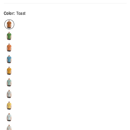
Color:
Toast