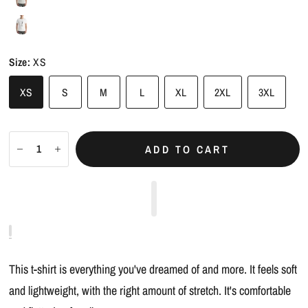
Size:
XS
XS
S
M
L
XL
2XL
3XL
ADD TO CART
This t-shirt is everything you've dreamed of and more. It feels soft
and lightweight, with the right amount of stretch. It's comfortable