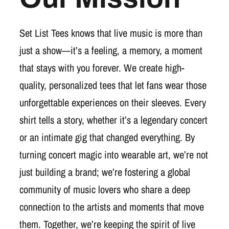
Set List Tees knows that live music is more than
just a show—it’s a feeling, a memory, a moment
that stays with you forever. We create high-
quality, personalized tees that let fans wear those
unforgettable experiences on their sleeves. Every
shirt tells a story, whether it’s a legendary concert
or an intimate gig that changed everything. By
turning concert magic into wearable art, we’re not
just building a brand; we’re fostering a global
community of music lovers who share a deep
connection to the artists and moments that move
them. Together, we’re keeping the spirit of live