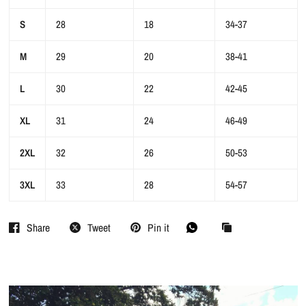
S
28
18
34-37
M
29
20
38-41
L
30
22
42-45
XL
31
24
46-49
2XL
32
26
50-53
3XL
33
28
54-57
Share
Tweet
Pin it