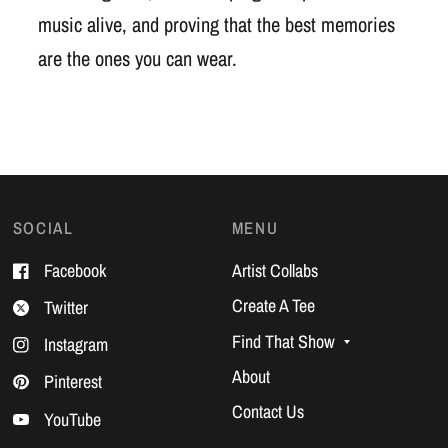
music alive, and proving that the best memories
are the ones you can wear.
SOCIAL
MENU
Facebook
Artist Collabs
Create A Tee
Twitter
Find That Show
Instagram
About
Pinterest
Contact Us
YouTube