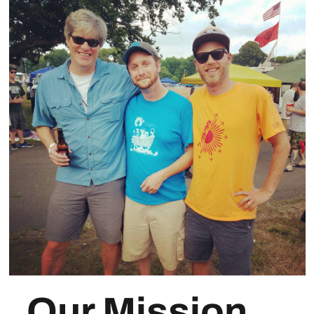
Our Mission