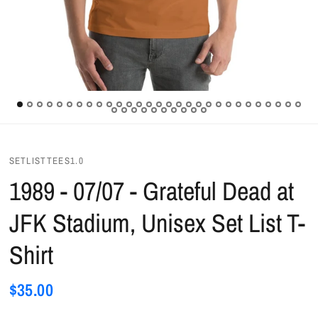
SETLISTTEES1.0
1989 - 07/07 - Grateful Dead at
JFK Stadium, Unisex Set List T-
Shirt
$35.00