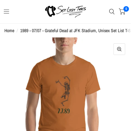
0
Home
/
1989 - 07/07 - Grateful Dead at JFK Stadium, Unisex Set List T-S