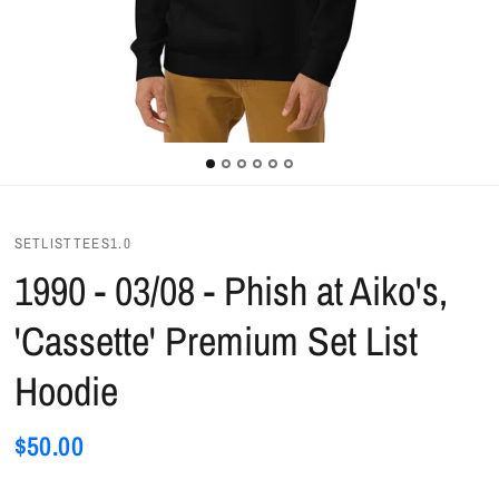
SETLISTTEES1.0
1990 - 03/08 - Phish at Aiko's,
'Cassette' Premium Set List
Hoodie
$50.00