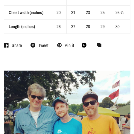
Chest width (inches)
20
21
23
25
26 ½
Length (inches)
26
27
28
29
30
Share
Tweet
Pin it