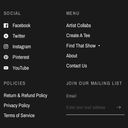
SOCIAL
MENU
Facebook
Artist Collabs
Create A Tee
Twitter
Find That Show
Instagram
About
Pinterest
Contact Us
YouTube
POLICIES
JOIN OUR MAILING LIST
Return & Refund Policy
Email
Privacy Policy
Terms of Service