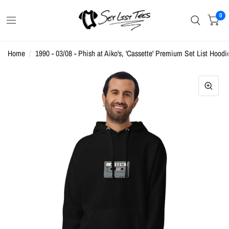
0
Home
/
1990 - 03/08 - Phish at Aiko's, 'Cassette' Premium Set List Hoodi