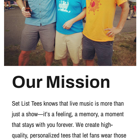
Our Mission
Set List Tees knows that live music is more than
just a show—it’s a feeling, a memory, a moment
that stays with you forever. We create high-
quality, personalized tees that let fans wear those