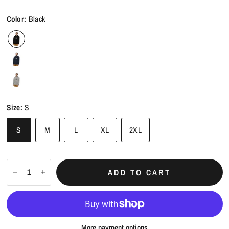
Color:
Black
Size:
S
S
M
L
XL
2XL
ADD TO CART
More payment options