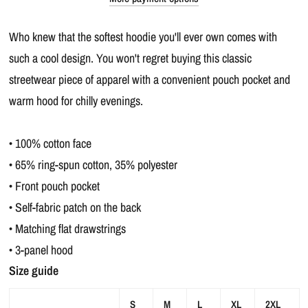
Who knew that the softest hoodie you'll ever own comes with
such a cool design. You won't regret buying this classic
streetwear piece of apparel with a convenient pouch pocket and
warm hood for chilly evenings.
• 100% cotton face
• 65% ring-spun cotton, 35% polyester
• Front pouch pocket
• Self-fabric patch on the back
• Matching flat drawstrings
• 3-panel hood
Size guide
S
M
L
XL
2XL