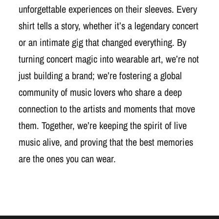
unforgettable experiences on their sleeves. Every
shirt tells a story, whether it’s a legendary concert
or an intimate gig that changed everything. By
turning concert magic into wearable art, we’re not
just building a brand; we’re fostering a global
community of music lovers who share a deep
connection to the artists and moments that move
them. Together, we’re keeping the spirit of live
music alive, and proving that the best memories
are the ones you can wear.