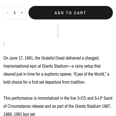
ADD TO CART
On June 17, 1991, the Grateful Dead delivered a charged,
improvisational epic at Giants Stadium—a rainy setup that
cleared just in time for a euphoric opener, “Eyes of the World,” a
bold choice for a first set departure from tradition .
This performance is immortalized in the live 3-CD and 5-LP Saint
of Circumstance release and as part of the Giants Stadium 1987,
1989, 1991 box set