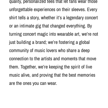
quality, personalized tees that let fans wear those
unforgettable experiences on their sleeves. Every
shirt tells a story, whether it’s a legendary concert
or an intimate gig that changed everything. By
turning concert magic into wearable art, we’re not
just building a brand; we’re fostering a global
community of music lovers who share a deep
connection to the artists and moments that move
them. Together, we’re keeping the spirit of live
music alive, and proving that the best memories
are the ones you can wear.