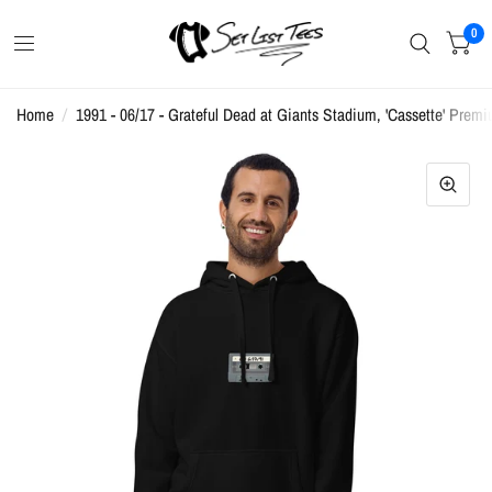
0
Home
/
1991 - 06/17 - Grateful Dead at Giants Stadium, 'Cassette' Prem