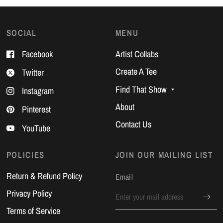
SOCIAL
MENU
Facebook
Artist Collabs
Create A Tee
Twitter
Find That Show
Instagram
About
Pinterest
Contact Us
YouTube
POLICIES
JOIN OUR MAILING LIST
Return & Refund Policy
Email
Privacy Policy
Terms of Service