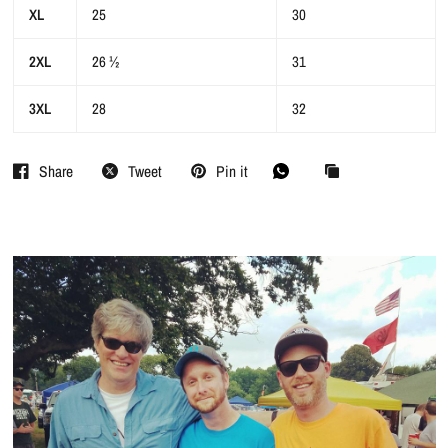
XL
25
30
2XL
26 ½
31
3XL
28
32
Share
Tweet
Pin it