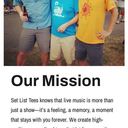
Our Mission
Set List Tees knows that live music is more than
just a show—it’s a feeling, a memory, a moment
that stays with you forever. We create high-