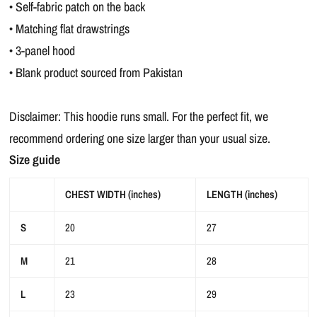
• Self-fabric patch on the back
• Matching flat drawstrings
• 3-panel hood
• Blank product sourced from Pakistan
Disclaimer: This hoodie runs small. For the perfect fit, we
recommend ordering one size larger than your usual size.
Size guide
CHEST WIDTH (inches)
LENGTH (inches)
S
20
27
M
21
28
L
23
29