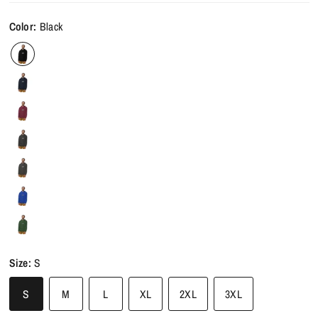
Color:
Black
Size:
S
S
M
L
XL
2XL
3XL