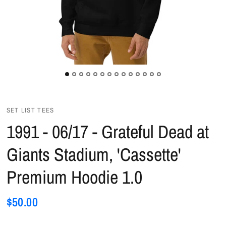
SET LIST TEES
1991 - 06/17 - Grateful Dead at
Giants Stadium, 'Cassette'
Premium Hoodie 1.0
$50.00