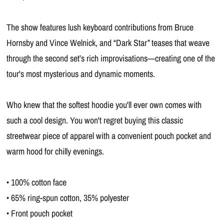
The show features lush keyboard contributions from Bruce
Hornsby and Vince Welnick, and “Dark Star” teases that weave
through the second set’s rich improvisations—creating one of the
tour's most mysterious and dynamic moments.
Who knew that the softest hoodie you'll ever own comes with
such a cool design. You won't regret buying this classic
streetwear piece of apparel with a convenient pouch pocket and
warm hood for chilly evenings.
• 100% cotton face
• 65% ring-spun cotton, 35% polyester
• Front pouch pocket