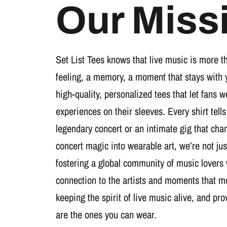
Our Miss
Set List Tees knows that live music is more t
feeling, a memory, a moment that stays with 
high-quality, personalized tees that let fans 
experiences on their sleeves. Every shirt tells
legendary concert or an intimate gig that cha
concert magic into wearable art, we’re not jus
fostering a global community of music lovers
connection to the artists and moments that m
keeping the spirit of live music alive, and pr
are the ones you can wear.