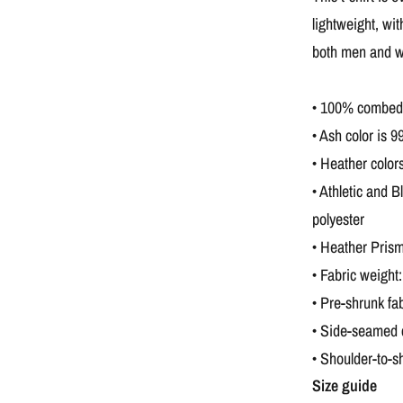
lightweight, wit
both men and 
• 100% combed a
• Ash color is 
• Heather color
• Athletic and 
polyester
• Heather Prism
• Fabric weight
• Pre-shrunk fab
• Side-seamed 
• Shoulder-to-s
Size guide