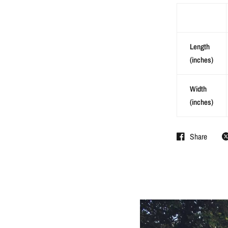
Length
(inches)
Width
(inches)
Share