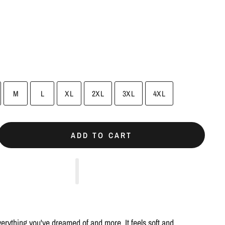
M
L
XL
2XL
3XL
4XL
ADD TO CART
everything you've dreamed of and more. It feels soft and