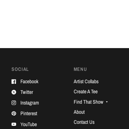
SOCIAL
MENU
Facebook
Artist Collabs
Create A Tee
Twitter
Find That Show
Instagram
About
Pinterest
Contact Us
YouTube