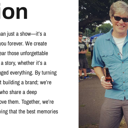
ion
han just a show—it’s a
you forever. We create
wear those unforgettable
 a story, whether it’s a
nged everything. By turning
t building a brand; we’re
 who share a deep
ove them. Together, we’re
oving that the best memories