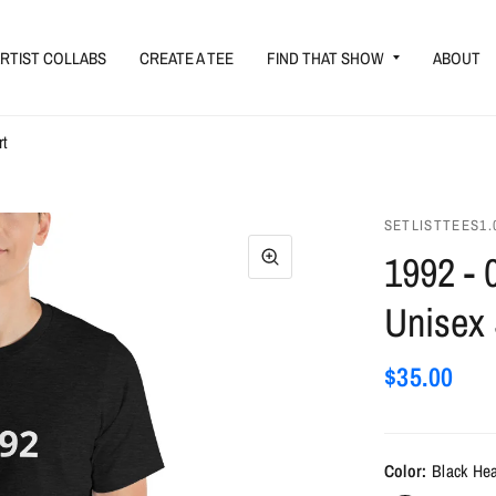
RTIST COLLABS
CREATE A TEE
FIND THAT SHOW
ABOUT
rt
SETLISTTEES1.
1992 - 
Unisex 
$35.00
Color:
Black He