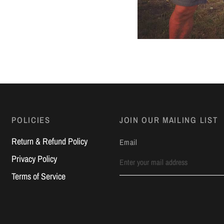
POLICIES
JOIN OUR MAILING LIST
Return & Refund Policy
Email
Privacy Policy
Terms of Service