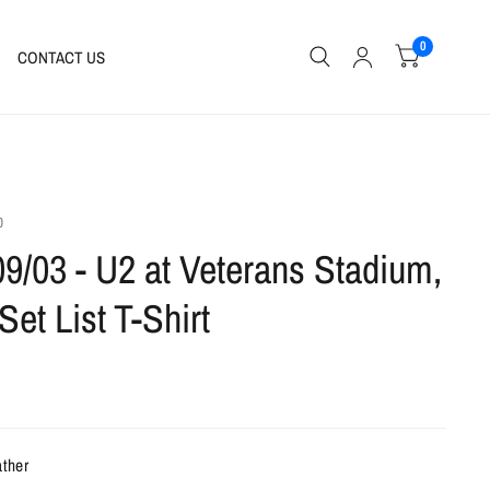
0
CONTACT US
0
09/03 - U2 at Veterans Stadium,
Set List T-Shirt
ather