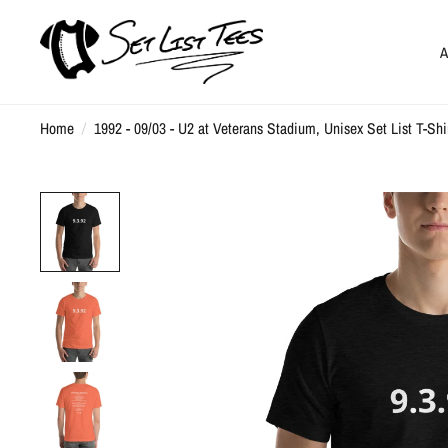
A
Home
/
1992 - 09/03 - U2 at Veterans Stadium, Unisex Set List T-Shi