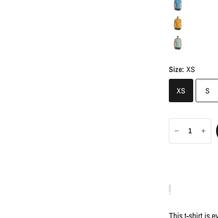
Size:
XS
XS
S
This t-shirt is 