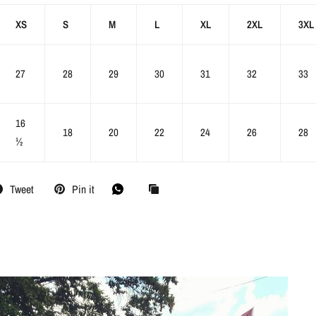
XS
S
M
L
XL
2XL
3XL
27
28
29
30
31
32
33
16
18
20
22
24
26
28
½
Tweet
Pin it