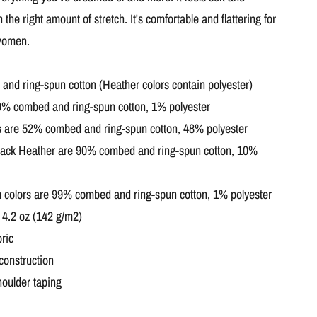
h the right amount of stretch. It's comfortable and flattering for
women.
nd ring-spun cotton (Heather colors contain polyester)
99% combed and ring-spun cotton, 1% polyester
s are 52% combed and ring-spun cotton, 48% polyester
Black Heather are 90% combed and ring-spun cotton, 10%
 colors are 99% combed and ring-spun cotton, 1% polyester
: 4.2 oz (142 g/m2)
ric
construction
houlder taping