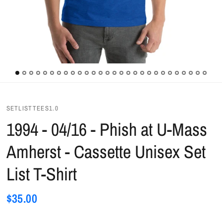
SETLISTTEES1.0
1994 - 04/16 - Phish at U-Mass
Amherst - Cassette Unisex Set
List T-Shirt
$35.00