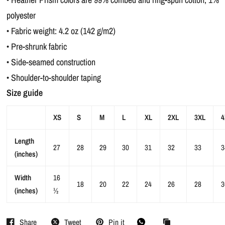
polyester
• Fabric weight: 4.2 oz (142 g/m2)
• Pre-shrunk fabric
• Side-seamed construction
• Shoulder-to-shoulder taping
Size guide
XS
S
M
L
XL
2XL
3XL
4
Length
27
28
29
30
31
32
33
3
(inches)
Width
16
18
20
22
24
26
28
3
(inches)
½
Share
Tweet
Pin it