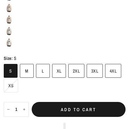
Size:
S
S
M
L
XL
2XL
3XL
4XL
XS
ADD TO CART