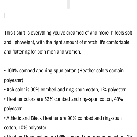
This t-shirt is everything you've dreamed of and more. It feels soft
and lightweight, with the right amount of stretch. It's comfortable
and flattering for both men and women.
• 100% combed and ring-spun cotton (Heather colors contain
polyester)
• Ash color is 99% combed and ring-spun cotton, 1% polyester
• Heather colors are 52% combed and ring-spun cotton, 48%
polyester
• Athletic and Black Heather are 90% combed and ring-spun
cotton, 10% polyester
• Heather Prism colors are 99% combed and ring-spun cotton, 1%