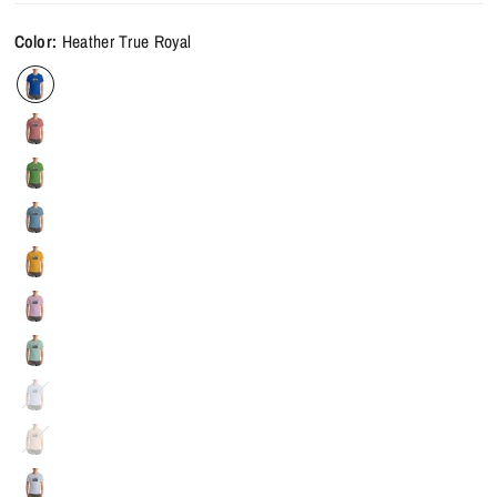
Color:
Heather True Royal
Heather
Blue
Heather
Prism
Peach