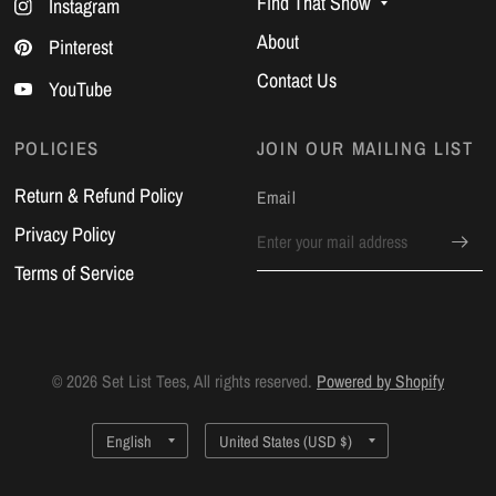
Find That Show
Instagram
About
Pinterest
Contact Us
YouTube
POLICIES
JOIN OUR MAILING LIST
Return & Refund Policy
Email
Privacy Policy
Terms of Service
© 2026 Set List Tees, All rights reserved.
Powered by Shopify
Update
Update
country/region
country/region