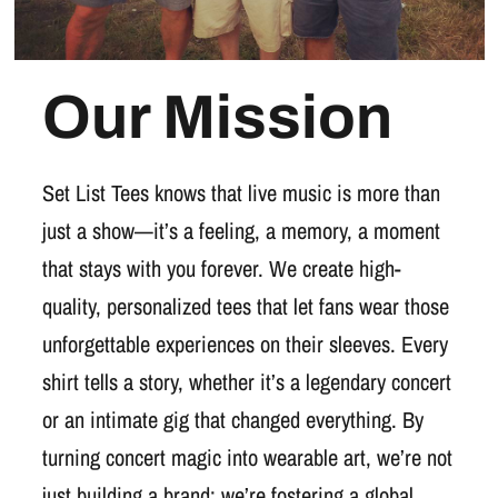
Our Mission
Set List Tees knows that live music is more than
just a show—it’s a feeling, a memory, a moment
that stays with you forever. We create high-
quality, personalized tees that let fans wear those
unforgettable experiences on their sleeves. Every
shirt tells a story, whether it’s a legendary concert
or an intimate gig that changed everything. By
turning concert magic into wearable art, we’re not
just building a brand; we’re fostering a global