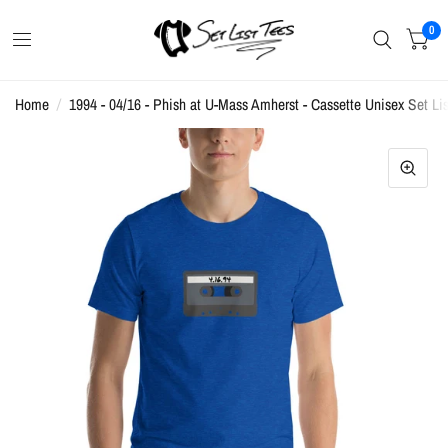
0
Home
/
1994 - 04/16 - Phish at U-Mass Amherst - Cassette Unisex Set Lis