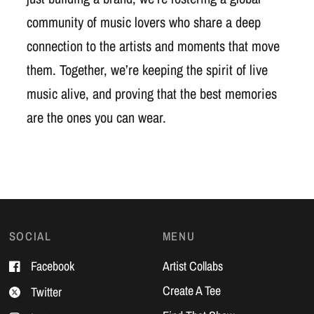
community of music lovers who share a deep
connection to the artists and moments that move
them. Together, we’re keeping the spirit of live
music alive, and proving that the best memories
are the ones you can wear.
SOCIAL
MENU
Facebook
Artist Collabs
Create A Tee
Twitter