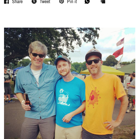
Share
Tweet
Pin it