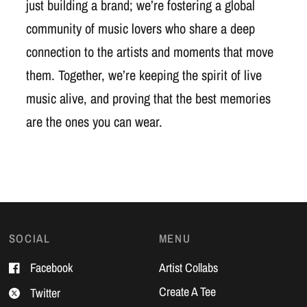
just building a brand; we’re fostering a global
community of music lovers who share a deep
connection to the artists and moments that move
them. Together, we’re keeping the spirit of live
music alive, and proving that the best memories
are the ones you can wear.
SOCIAL
MENU
Facebook
Artist Collabs
Create A Tee
Twitter