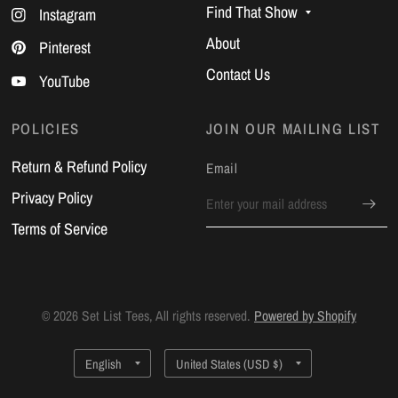
Find That Show
Instagram
About
Pinterest
Contact Us
YouTube
POLICIES
JOIN OUR MAILING LIST
Return & Refund Policy
Email
Privacy Policy
Terms of Service
© 2026 Set List Tees, All rights reserved.
Powered by Shopify
Update
Update
country/region
country/region