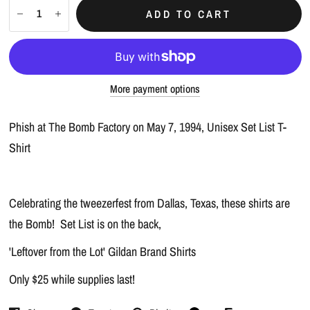
ADD TO CART
More payment options
Phish at The Bomb Factory on May 7, 1994, Unisex Set List T-
Shirt
Celebrating the tweezerfest from Dallas, Texas, these shirts are
the Bomb! Set List is on the back,
'Leftover from the Lot' Gildan Brand Shirts
Only $25 while supplies last!