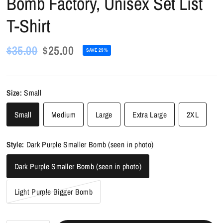
Bomb Factory, Unisex Set List
T-Shirt
$35.00
$25.00
SAVE 29%
Size:
Small
Small
Medium
Large
Extra Large
2XL
Style:
Dark Purple Smaller Bomb (seen in photo)
Dark Purple Smaller Bomb (seen in photo)
Light Purple Bigger Bomb