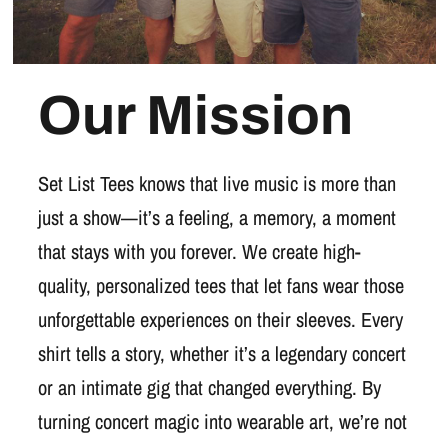
Our Mission
Set List Tees knows that live music is more than
just a show—it’s a feeling, a memory, a moment
that stays with you forever. We create high-
quality, personalized tees that let fans wear those
unforgettable experiences on their sleeves. Every
shirt tells a story, whether it’s a legendary concert
or an intimate gig that changed everything. By
turning concert magic into wearable art, we’re not