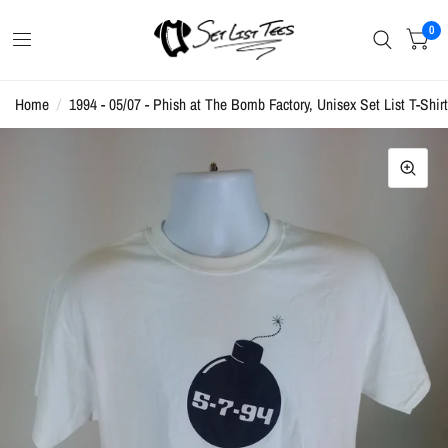
0
Home
/
1994 - 05/07 - Phish at The Bomb Factory, Unisex Set List T-Shirt