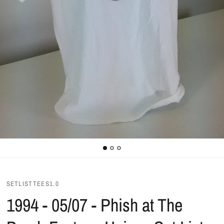
SETLISTTEES1.0
1994 - 05/07 - Phish at The