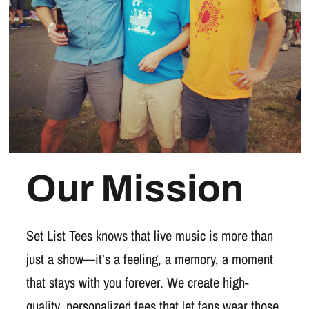
Our Mission
Set List Tees knows that live music is more than
just a show—it’s a feeling, a memory, a moment
that stays with you forever. We create high-
quality, personalized tees that let fans wear those