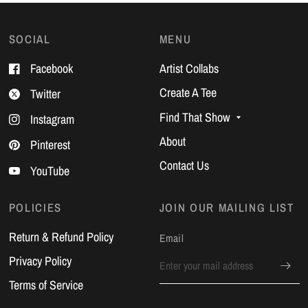
SOCIAL
MENU
Facebook
Artist Collabs
Create A Tee
Twitter
Find That Show
Instagram
About
Pinterest
Contact Us
YouTube
POLICIES
JOIN OUR MAILING LIST
Return & Refund Policy
Email
Privacy Policy
Terms of Service