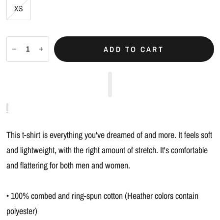
XS
ADD TO CART
This t-shirt is everything you've dreamed of and more. It feels soft
and lightweight, with the right amount of stretch. It's comfortable
and flattering for both men and women.
• 100% combed and ring-spun cotton (Heather colors contain
polyester)