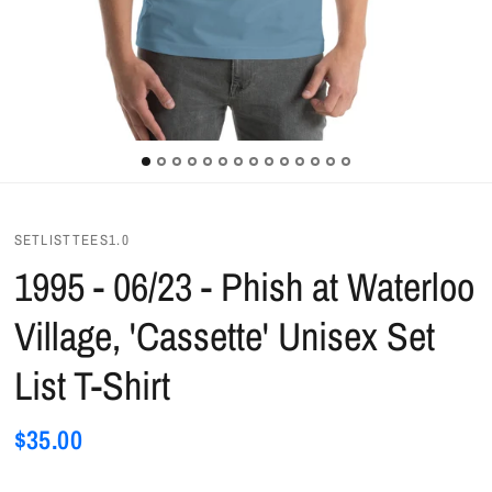
SETLISTTEES1.0
1995 - 06/23 - Phish at Waterloo
Village, 'Cassette' Unisex Set
List T-Shirt
$35.00