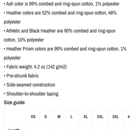
• Ash color is 99% combed and ring-spun cotton, 1% polyester
• Heather colors are 52% combed and ring-spun cotton, 48%
polyester
• Athletic and Black Heather are 90% combed and ring-spun
cotton, 10% polyester
• Heather Prism colors are 99% combed and ring-spun cotton, 1%
polyester
• Fabric weight: 4.2 oz (142 g/m2)
• Pre-shrunk fabric
• Side-seamed construction
• Shoulder-to-shoulder taping
Size guide
XS
S
M
L
XL
2XL
3XL
4