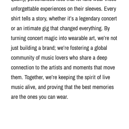
unforgettable experiences on their sleeves. Every
shirt tells a story, whether it’s a legendary concert
or an intimate gig that changed everything. By
turning concert magic into wearable art, we’re not
just building a brand; we’re fostering a global
community of music lovers who share a deep
connection to the artists and moments that move
them. Together, we’re keeping the spirit of live
music alive, and proving that the best memories
are the ones you can wear.