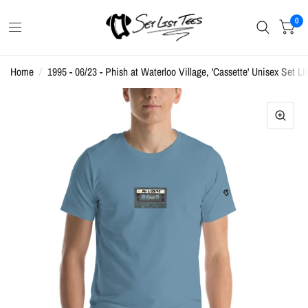
0
Home
/
1995 - 06/23 - Phish at Waterloo Village, 'Cassette' Unisex Set Lis