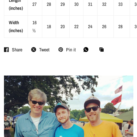
Length
27
28
29
30
31
32
33
3
(inches)
Width
16
18
20
22
24
26
28
3
(inches)
½
Share
Tweet
Pin it