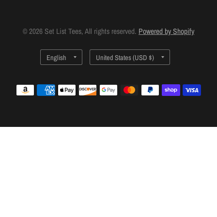
© 2026 Set List Tees, All rights reserved.
Powered by Shopify
Update
Update
country/region
country/region