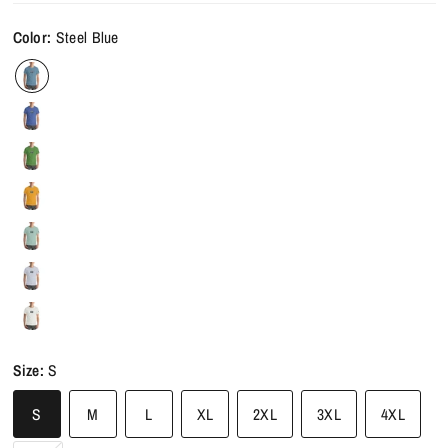
Color:
Steel Blue
Size:
S
S
M
L
XL
2XL
3XL
4XL