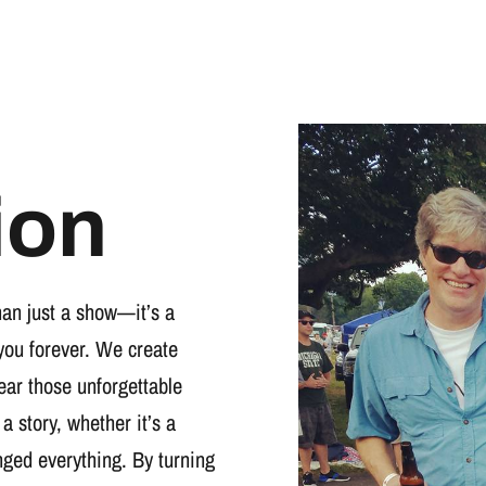
ion
han just a show—it’s a
you forever. We create
wear those unforgettable
 a story, whether it’s a
nged everything. By turning