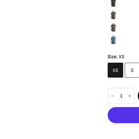
Size:
XS
XS
S