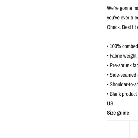
We’re gonna mak
you’ve ever tri
Check. Best fit
• 100% combed a
• Fabric weight:
• Pre-shrunk fab
• Side-seamed 
• Shoulder-to-s
• Blank product
US
Size guide