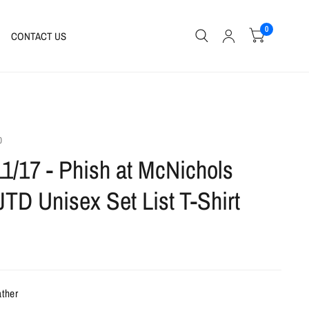
0
CONTACT US
0
11/17 - Phish at McNichols
JTD Unisex Set List T-Shirt
ather