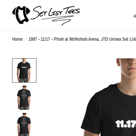
A
Home
/
1997 - 11/17 - Phish at McNichols Arena, JTD Unisex Set List