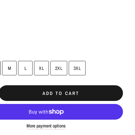
M
L
XL
2XL
3XL
ADD TO CART
More payment options