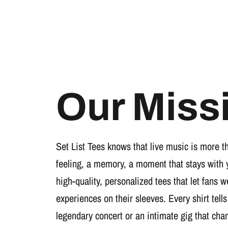
Our Miss
Set List Tees knows that live music is more t
feeling, a memory, a moment that stays with 
high-quality, personalized tees that let fans 
experiences on their sleeves. Every shirt tells
legendary concert or an intimate gig that cha