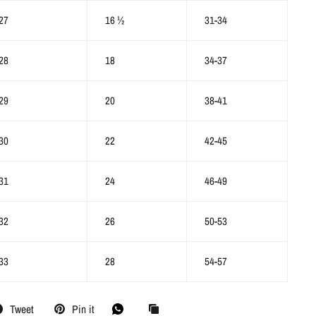
27
16 ½
31-34
28
18
34-37
29
20
38-41
30
22
42-45
31
24
46-49
32
26
50-53
33
28
54-57
Tweet
Pin it