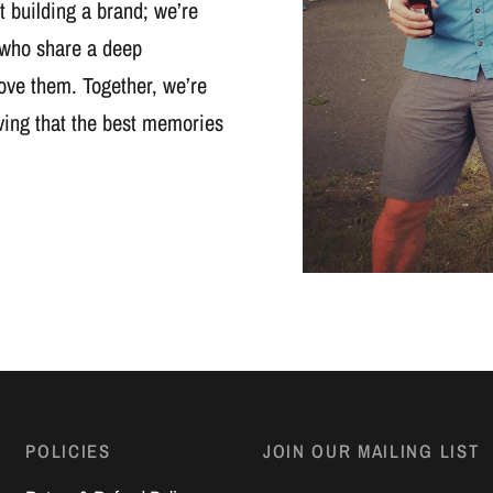
t building a brand; we’re
 who share a deep
ove them. Together, we’re
oving that the best memories
POLICIES
JOIN OUR MAILING LIST