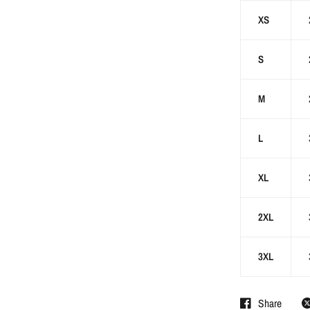
XS
S
M
L
XL
2XL
3XL
Share