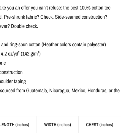
e you an offer you can’t refuse: the best 100% cotton tee
ed. Pre-shrunk fabric? Check. Side-seamed construction?
 ever? Double check.
nd ring-spun cotton (Heather colors contain polyester)
 4.2 oz/yd² (142 g/m²)
ric
construction
houlder taping
 sourced from Guatemala, Nicaragua, Mexico, Honduras, or the
LENGTH (inches)
WIDTH (inches)
CHEST (inches)