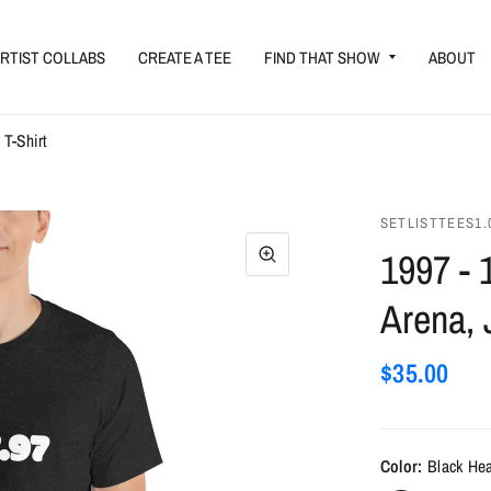
RTIST COLLABS
CREATE A TEE
FIND THAT SHOW
ABOUT
 T-Shirt
SETLISTTEES1.
1997 - 
Arena, 
$35.00
Color:
Black He