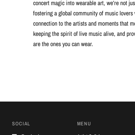
concert magic into wearable art, we’re not jus
fostering a global community of music lovers
connection to the artists and moments that m
keeping the spirit of live music alive, and pr
are the ones you can wear.
SOCIAL
MENU