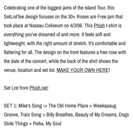
Celebrating one of the biggest jams of the Island Tour, this
SetListTee design focuses on the 30+ Roses are Free jam that
took place at Nassau Coliseum on 4/3/98. This
Phish
t-shirt is
everything you've dreamed of and more. It feels soft and
lightweight, with the right amount of stretch. It's comfortable and
flattering for all. The design on the front features a free rose with
the date of the concert, while the back of the shirt shows the
venue, location and set list.
MAKE YOUR OWN HERE
!
Set List from
Phish.net
:
SET 1: Mike's Song -> The Old Home Place > Weekapaug
Groove, Train Song > Billy Breathes, Beauty of My Dreams, Dogs
Stole Things > Reba, My Soul