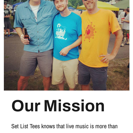
Our Mission
Set List Tees knows that live music is more than