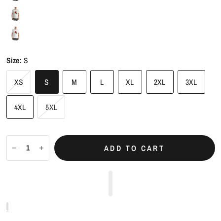
Size:
S
XS
S
M
L
XL
2XL
3XL
4XL
5XL
ADD TO CART