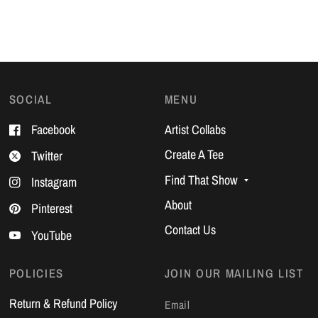
SOCIAL
MENU
Facebook
Artist Collabs
Create A Tee
Twitter
Find That Show
Instagram
About
Pinterest
Contact Us
YouTube
POLICIES
JOIN OUR MAILING LIST
Return & Refund Policy
Email