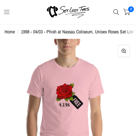
0
Home
/
1998 - 04/03 - Phish at Nassau Coliseum, Unisex Roses Set List T