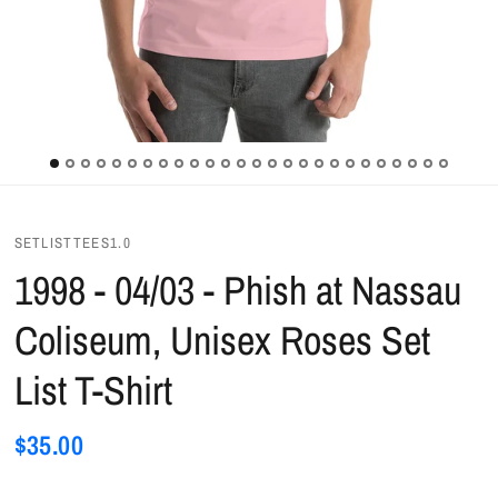
SETLISTTEES1.0
1998 - 04/03 - Phish at Nassau
Coliseum, Unisex Roses Set
List T-Shirt
$35.00