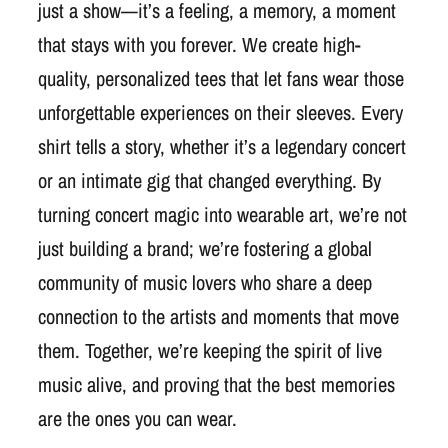
just a show—it’s a feeling, a memory, a moment
that stays with you forever. We create high-
quality, personalized tees that let fans wear those
unforgettable experiences on their sleeves. Every
shirt tells a story, whether it’s a legendary concert
or an intimate gig that changed everything. By
turning concert magic into wearable art, we’re not
just building a brand; we’re fostering a global
community of music lovers who share a deep
connection to the artists and moments that move
them. Together, we’re keeping the spirit of live
music alive, and proving that the best memories
are the ones you can wear.