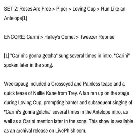
SET 2: Roses Are Free > Piper > Loving Cup > Run Like an
Antelope[1]
ENCORE: Carini > Halley's Comet > Tweezer Reprise
[1] "Carini's gonna getcha" sung several times in intro. "Carini"
spoken later in the song.
Weekapaug included a Crosseyed and Painless tease and a
quick tease of Nellie Kane from Trey. A fan ran up on the stage
during Loving Cup, prompting banter and subsequent singing of
"Carini's gonna getcha" several times in the Antelope intro, as
well as a Carini mention later in the song. This show is available
as an archival release on LivePhish.com.