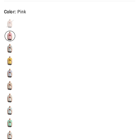
Color:
Pink
Heather
Prism
Peach