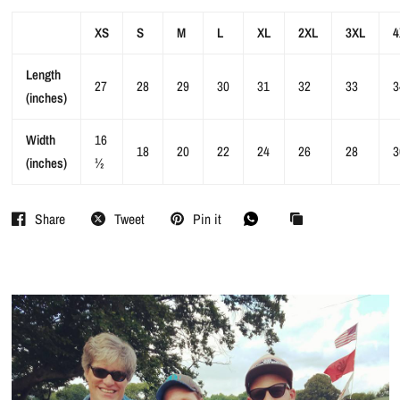
XS
S
M
L
XL
2XL
3XL
4
Length
27
28
29
30
31
32
33
3
(inches)
Width
16
18
20
22
24
26
28
3
(inches)
½
Share
Tweet
Pin it