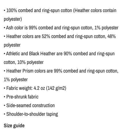
• 100% combed and ring-spun cotton (Heather colors contain
polyester)
• Ash color is 99% combed and ring-spun cotton, 1% polyester
• Heather colors are 52% combed and ring-spun cotton, 48%
polyester
• Athletic and Black Heather are 90% combed and ring-spun
cotton, 10% polyester
• Heather Prism colors are 99% combed and ring-spun cotton,
1% polyester
• Fabric weight: 4.2 oz (142 g/m2)
• Pre-shrunk fabric
• Side-seamed construction
• Shoulder-to-shoulder taping
Size guide