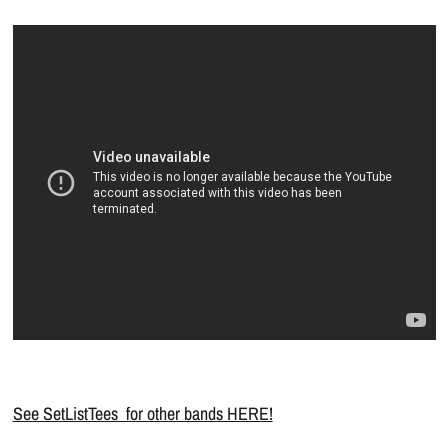
See SetListTees for other bands HERE!