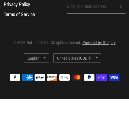
Privacy Policy
Terms of Service
© 2026 Set List Tees, All rights reserved.
Powered by Shopify
Update
Update
country/region
country/region