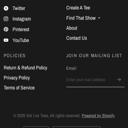
Create A Tee
Twitter
Find That Show
Instagram
About
Pinterest
Contact Us
YouTube
POLICIES
JOIN OUR MAILING LIST
Return & Refund Policy
Email
Privacy Policy
Terms of Service
© 2026 Set List Tees, All rights reserved.
Powered by Shopify