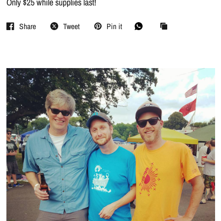
Only $25 while supplies last!
Share
Tweet
Pin it