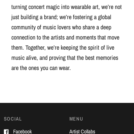
turning concert magic into wearable art, we’re not
just building a brand; we’re fostering a global
community of music lovers who share a deep
connection to the artists and moments that move
them. Together, we’re keeping the spirit of live
music alive, and proving that the best memories
are the ones you can wear.
SOCIAL
MENU
Facebook
Artist Collabs