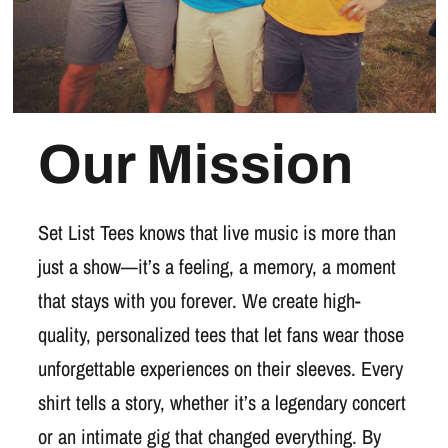
Our Mission
Set List Tees knows that live music is more than
just a show—it’s a feeling, a memory, a moment
that stays with you forever. We create high-
quality, personalized tees that let fans wear those
unforgettable experiences on their sleeves. Every
shirt tells a story, whether it’s a legendary concert
or an intimate gig that changed everything. By