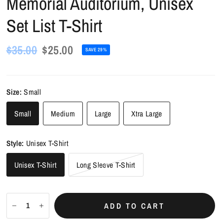
Memorial Auditorium, Unisex
Set List T-Shirt
$35.00
$25.00
SAVE 29%
Size:
Small
Small
Medium
Large
Xtra Large
Style:
Unisex T-Shirt
Unisex T-Shirt
Long Sleeve T-Shirt
ADD TO CART