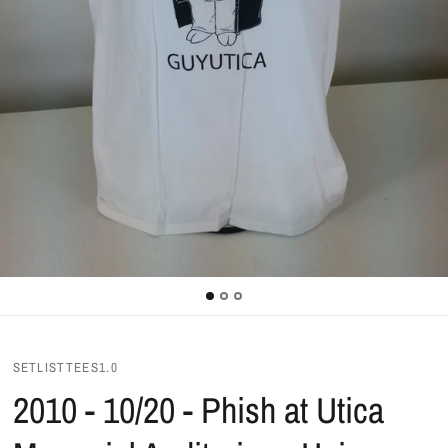
SETLISTTEES1.0
2010 - 10/20 - Phish at Utica