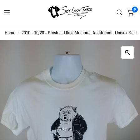
0
Home
/
2010 - 10/20 - Phish at Utica Memorial Auditorium, Unisex Set Lis