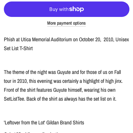
More payment options
Phish at Utica Memorial Auditorium on October 20, 2010, Unisex
Set List T-Shirt
The theme of the night was Guyute and for those of us on Fall
tour in 2010, this evening was certainly a highlight of high jinx.
Front of the shirt features Guyute himself, wearing his own
SetListTee. Back of the shirt as always has the set list on it.
'Leftover from the Lot' Gildan Brand Shirts