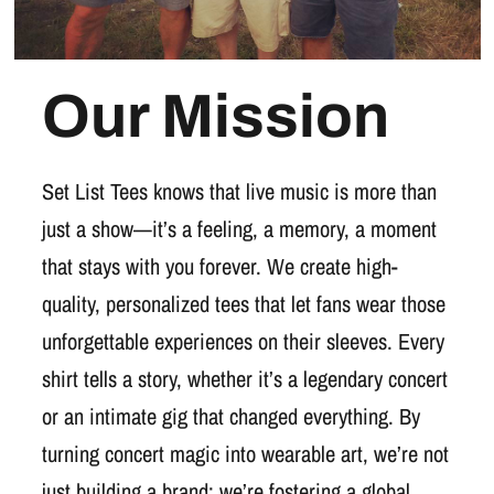
Our Mission
Set List Tees knows that live music is more than
just a show—it’s a feeling, a memory, a moment
that stays with you forever. We create high-
quality, personalized tees that let fans wear those
unforgettable experiences on their sleeves. Every
shirt tells a story, whether it’s a legendary concert
or an intimate gig that changed everything. By
turning concert magic into wearable art, we’re not
just building a brand; we’re fostering a global