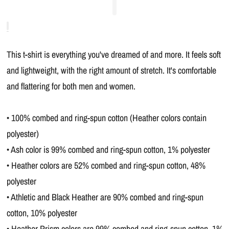
This t-shirt is everything you've dreamed of and more. It feels soft
and lightweight, with the right amount of stretch. It's comfortable
and flattering for both men and women.
• 100% combed and ring-spun cotton (Heather colors contain
polyester)
• Ash color is 99% combed and ring-spun cotton, 1% polyester
• Heather colors are 52% combed and ring-spun cotton, 48%
polyester
• Athletic and Black Heather are 90% combed and ring-spun
cotton, 10% polyester
• Heather Prism colors are 99% combed and ring-spun cotton, 1%