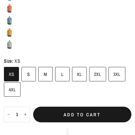
Size:
XS
XS
S
M
L
XL
2XL
3XL
4XL
ADD TO CART