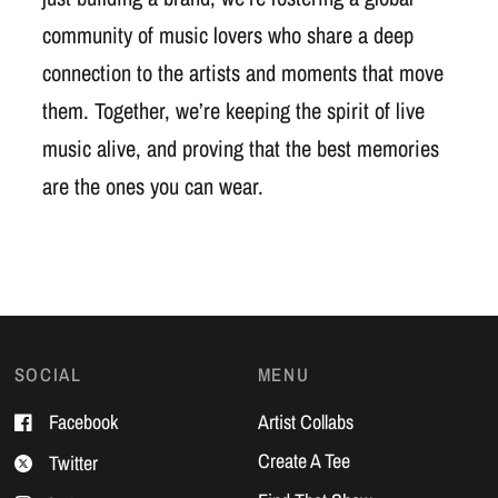
community of music lovers who share a deep
connection to the artists and moments that move
them. Together, we’re keeping the spirit of live
music alive, and proving that the best memories
are the ones you can wear.
SOCIAL
MENU
Facebook
Artist Collabs
Create A Tee
Twitter