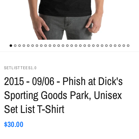
SETLISTTEES1.0
2015 - 09/06 - Phish at Dick's
Sporting Goods Park, Unisex
Set List T-Shirt
$30.00