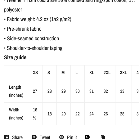
polyester
• Fabric weight: 4.2 oz (142 g/m2)
• Pre-shrunk fabric
• Side-seamed construction
• Shoulder-to-shoulder taping
Size guide
XS
S
M
L
XL
2XL
3XL
4
Length
27
28
29
30
31
32
33
3
(inches)
Width
16
18
20
22
24
26
28
3
(inches)
½
Share
Tweet
Pin it