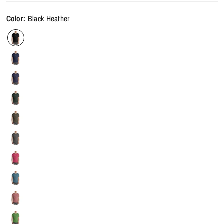
Color:
Black Heather