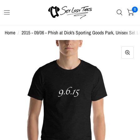
0
Home
/
2015 - 09/06 - Phish at Dick's Sporting Goods Park, Unisex Set Li