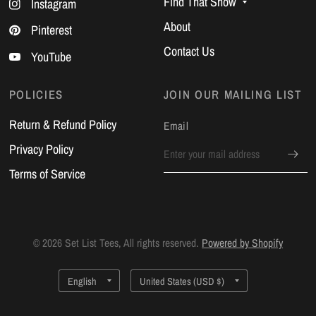
Find That Show
Instagram
About
Pinterest
Contact Us
YouTube
POLICIES
JOIN OUR MAILING LIST
Return & Refund Policy
Email
Privacy Policy
Terms of Service
© 2026 Set List Tees, All rights reserved.
Powered by Shopify
Update
Update
country/region
country/region