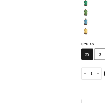
Size:
XS
XS
S