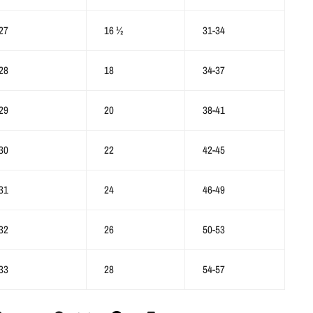
27
16 ½
31-34
28
18
34-37
29
20
38-41
30
22
42-45
31
24
46-49
32
26
50-53
33
28
54-57