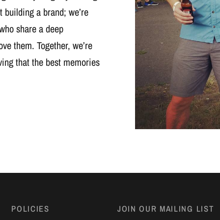
t building a brand; we’re
 who share a deep
ove them. Together, we’re
oving that the best memories
POLICIES
JOIN OUR MAILING LIST