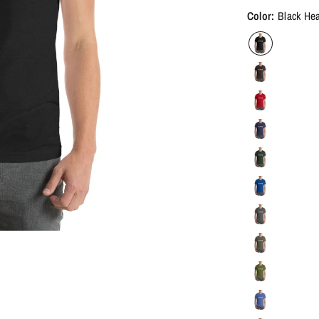
Color:
Black He