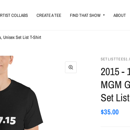
RTIST COLLABS
CREATE A TEE
FIND THAT SHOW
ABOUT
Unisex Set List T-Shirt
SETLISTTEES1.
2015 - 
MGM Gr
Set List
$35.00