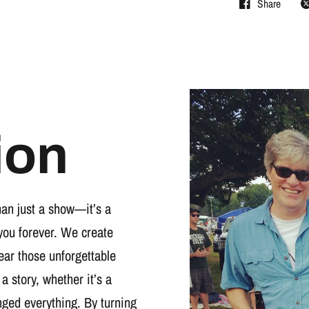
Share
ion
han just a show—it’s a
you forever. We create
wear those unforgettable
 a story, whether it’s a
nged everything. By turning