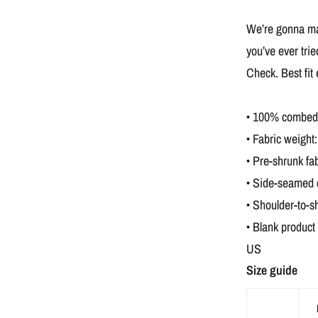
We’re gonna mak
you’ve ever tri
Check. Best fit
• 100% combed a
• Fabric weight:
• Pre-shrunk fab
• Side-seamed 
• Shoulder-to-s
• Blank product
US
Size guide