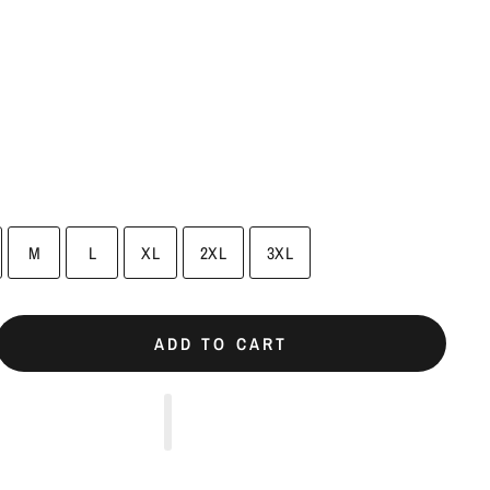
M
L
XL
2XL
3XL
ADD TO CART