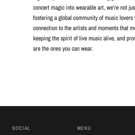
concert magic into wearable art, we’re not jus
fostering a global community of music lovers
connection to the artists and moments that m
keeping the spirit of live music alive, and pr
are the ones you can wear.
SOCIAL
MENU