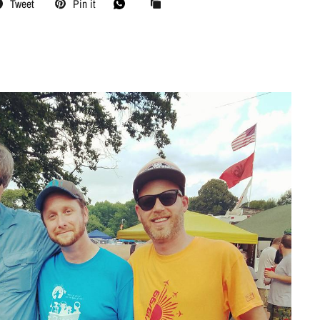
Tweet
Pin it