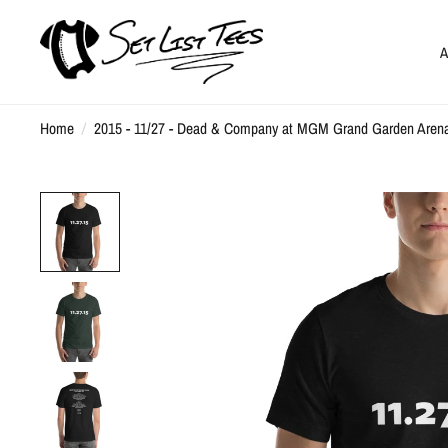
A
Home
/
2015 - 11/27 - Dead & Company at MGM Grand Garden Arena, 