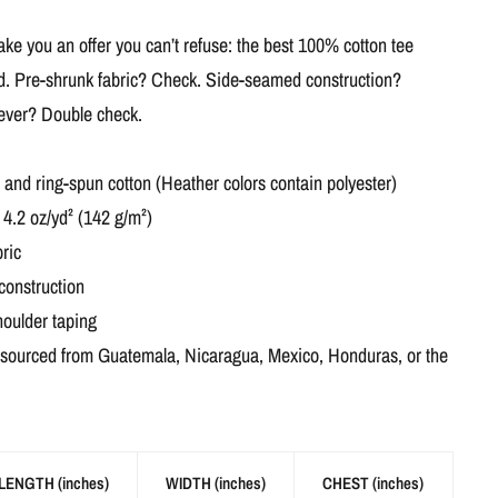
e you an offer you can’t refuse: the best 100% cotton tee
ed. Pre-shrunk fabric? Check. Side-seamed construction?
 ever? Double check.
nd ring-spun cotton (Heather colors contain polyester)
 4.2 oz/yd² (142 g/m²)
ric
construction
houlder taping
 sourced from Guatemala, Nicaragua, Mexico, Honduras, or the
LENGTH (inches)
WIDTH (inches)
CHEST (inches)