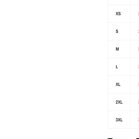
XS
S
M
L
XL
2XL
3XL