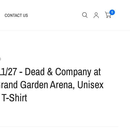
0
CONTACT US
0
11/27 - Dead & Company at
and Garden Arena, Unisex
 T-Shirt