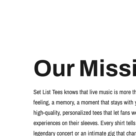
Our Miss
Set List Tees knows that live music is more t
feeling, a memory, a moment that stays with 
high-quality, personalized tees that let fans 
experiences on their sleeves. Every shirt tells
legendary concert or an intimate gig that cha