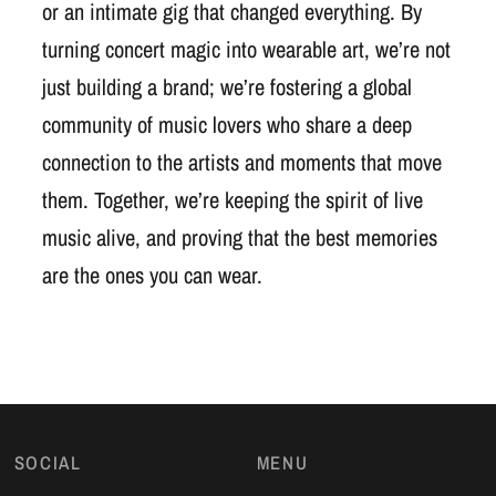
or an intimate gig that changed everything. By
turning concert magic into wearable art, we’re not
just building a brand; we’re fostering a global
community of music lovers who share a deep
connection to the artists and moments that move
them. Together, we’re keeping the spirit of live
music alive, and proving that the best memories
are the ones you can wear.
SOCIAL
MENU