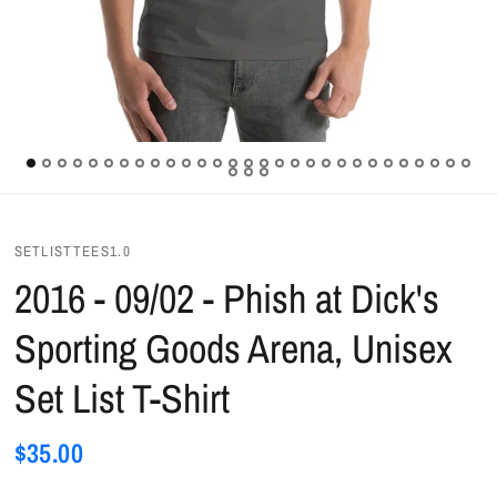
SETLISTTEES1.0
2016 - 09/02 - Phish at Dick's
Sporting Goods Arena, Unisex
Set List T-Shirt
$35.00