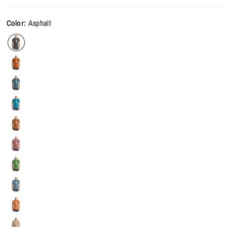
Color:
Asphalt