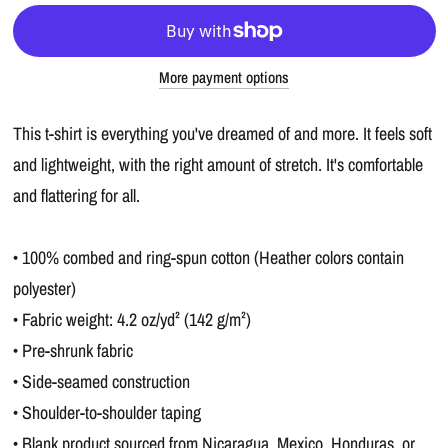
More payment options
This t-shirt is everything you've dreamed of and more. It feels soft
and lightweight, with the right amount of stretch. It's comfortable
and flattering for all.
• 100% combed and ring-spun cotton (Heather colors contain
polyester)
• Fabric weight: 4.2 oz/yd² (142 g/m²)
• Pre-shrunk fabric
• Side-seamed construction
• Shoulder-to-shoulder taping
• Blank product sourced from Nicaragua, Mexico, Honduras, or