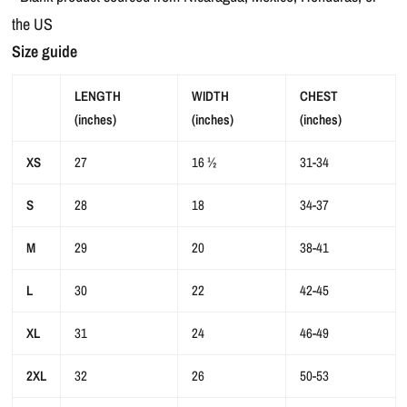
the US
Size guide
LENGTH
WIDTH
CHEST
(inches)
(inches)
(inches)
XS
27
16 ½
31-34
S
28
18
34-37
M
29
20
38-41
L
30
22
42-45
XL
31
24
46-49
2XL
32
26
50-53