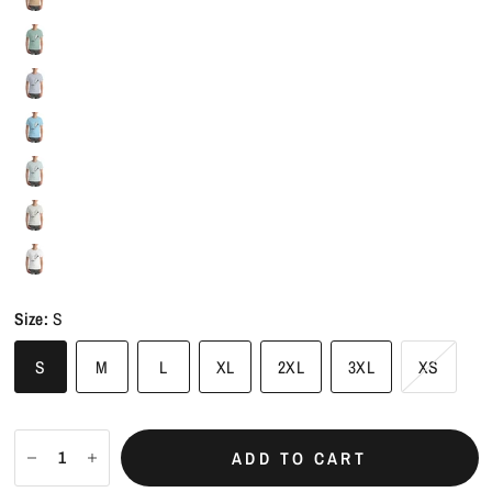
Size:
S
S
M
L
XL
2XL
3XL
XS
ADD TO CART