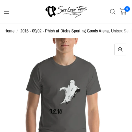
0
Home
/
2016 - 09/02 - Phish at Dick's Sporting Goods Arena, Unisex Set L