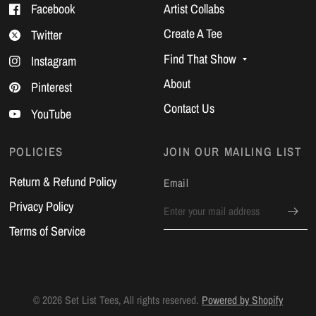
Facebook
Artist Collabs
Create A Tee
Twitter
Find That Show
Instagram
About
Pinterest
Contact Us
YouTube
POLICIES
JOIN OUR MAILING LIST
Return & Refund Policy
Email
Privacy Policy
Terms of Service
© 2026 Set List Tees, All rights reserved.
Powered by Shopify