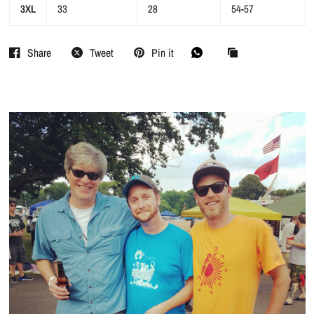
3XL
33
28
54-57
Share
Tweet
Pin it