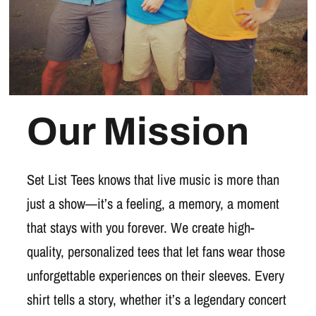
Our Mission
Set List Tees knows that live music is more than
just a show—it’s a feeling, a memory, a moment
that stays with you forever. We create high-
quality, personalized tees that let fans wear those
unforgettable experiences on their sleeves. Every
shirt tells a story, whether it’s a legendary concert