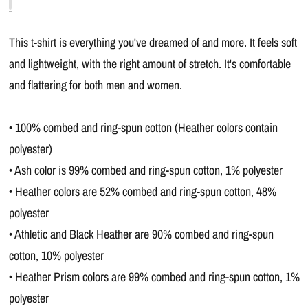
This t-shirt is everything you've dreamed of and more. It feels soft
and lightweight, with the right amount of stretch. It's comfortable
and flattering for both men and women.
• 100% combed and ring-spun cotton (Heather colors contain
polyester)
• Ash color is 99% combed and ring-spun cotton, 1% polyester
• Heather colors are 52% combed and ring-spun cotton, 48%
polyester
• Athletic and Black Heather are 90% combed and ring-spun
cotton, 10% polyester
• Heather Prism colors are 99% combed and ring-spun cotton, 1%
polyester