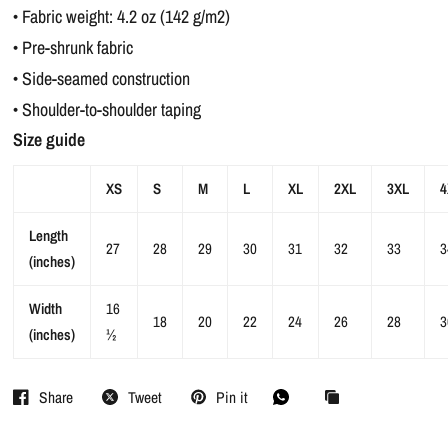
• Fabric weight: 4.2 oz (142 g/m2)
• Pre-shrunk fabric
• Side-seamed construction
• Shoulder-to-shoulder taping
Size guide
XS
S
M
L
XL
2XL
3XL
4
Length
27
28
29
30
31
32
33
3
(inches)
Width
16
18
20
22
24
26
28
3
(inches)
½
Share
Tweet
Pin it