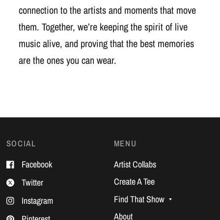
connection to the artists and moments that move
them. Together, we’re keeping the spirit of live
music alive, and proving that the best memories
are the ones you can wear.
SOCIAL
MENU
Facebook
Artist Collabs
Create A Tee
Twitter
Find That Show
Instagram
About
Pinterest