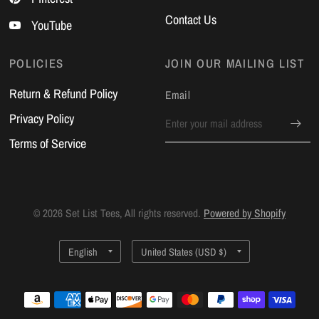
Contact Us
YouTube
POLICIES
JOIN OUR MAILING LIST
Return & Refund Policy
Email
Privacy Policy
Terms of Service
© 2026 Set List Tees, All rights reserved.
Powered by Shopify
Update
Update
country/region
country/region