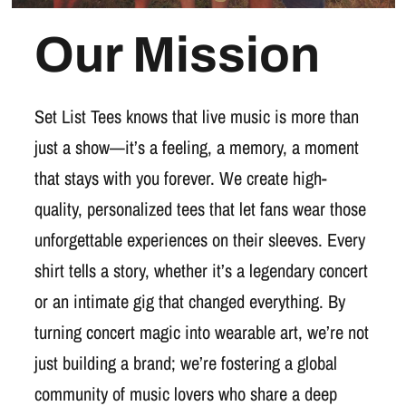
Our Mission
Set List Tees knows that live music is more than
just a show—it’s a feeling, a memory, a moment
that stays with you forever. We create high-
quality, personalized tees that let fans wear those
unforgettable experiences on their sleeves. Every
shirt tells a story, whether it’s a legendary concert
or an intimate gig that changed everything. By
turning concert magic into wearable art, we’re not
just building a brand; we’re fostering a global
community of music lovers who share a deep