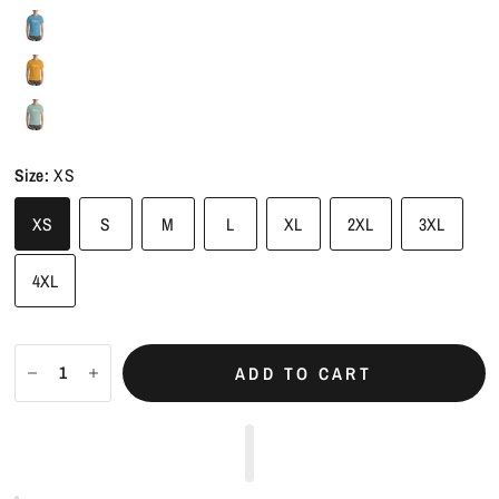
Size:
XS
XS
S
M
L
XL
2XL
3XL
4XL
ADD TO CART