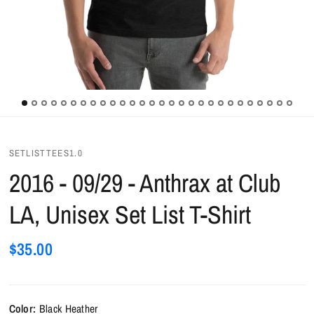
SETLISTTEES1.0
2016 - 09/29 - Anthrax at Club
LA, Unisex Set List T-Shirt
$35.00
Color:
Black Heather