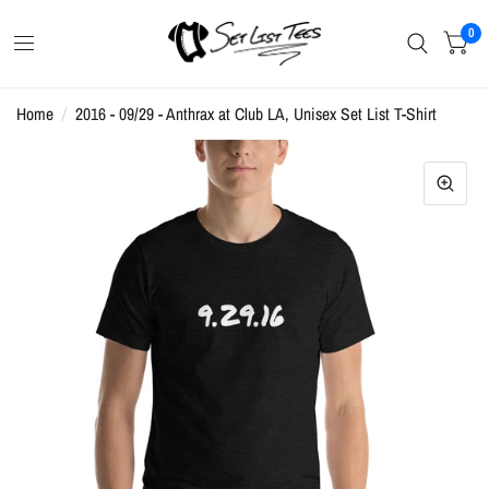
0
Home
/
2016 - 09/29 - Anthrax at Club LA, Unisex Set List T-Shirt