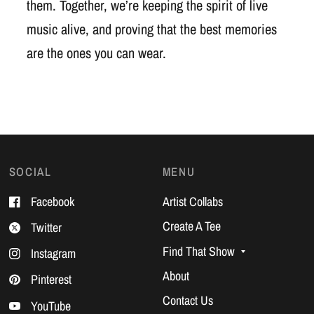
them. Together, we’re keeping the spirit of live
music alive, and proving that the best memories
are the ones you can wear.
SOCIAL
MENU
Facebook
Artist Collabs
Create A Tee
Twitter
Find That Show
Instagram
About
Pinterest
Contact Us
YouTube