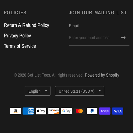
POLICIES
JOIN OUR MAILING LIST
Return & Refund Policy
Email
Privacy Policy
Terms of Service
© 2026 Set List Tees, All rights reserved.
Powered by Shopify
Update
Update
country/region
country/region