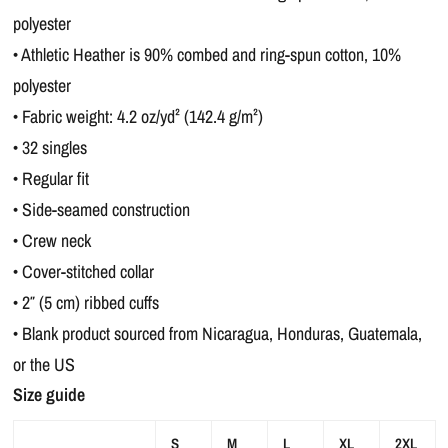
polyester
• Athletic Heather is 90% combed and ring-spun cotton, 10%
polyester
• Fabric weight: 4.2 oz/yd² (142.4 g/m²)
• 32 singles
• Regular fit
• Side-seamed construction
• Crew neck
• Cover-stitched collar
• 2″ (5 cm) ribbed cuffs
• Blank product sourced from Nicaragua, Honduras, Guatemala,
or the US
Size guide
S
M
L
XL
2XL