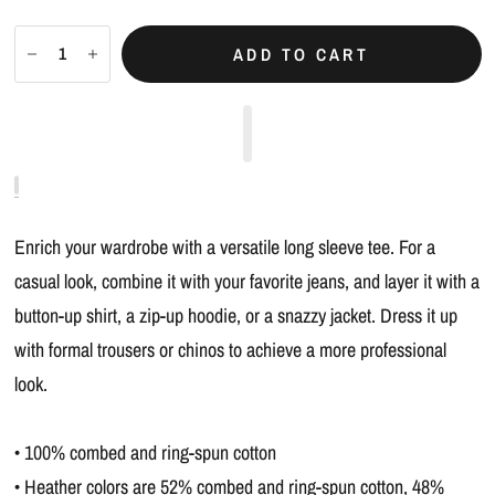
ADD TO CART
Enrich your wardrobe with a versatile long sleeve tee. For a
casual look, combine it with your favorite jeans, and layer it with a
button-up shirt, a zip-up hoodie, or a snazzy jacket. Dress it up
with formal trousers or chinos to achieve a more professional
look.
• 100% combed and ring-spun cotton
• Heather colors are 52% combed and ring-spun cotton, 48%