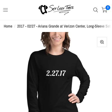
0
Home
/
2017 - 02/27 - Ariana Grande at Verizon Center, Long-Sleeve Set L