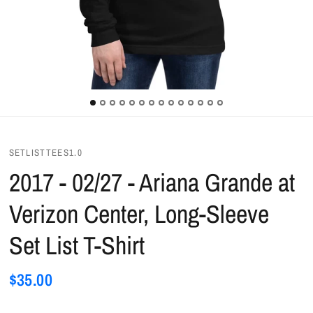
SETLISTTEES1.0
2017 - 02/27 - Ariana Grande at
Verizon Center, Long-Sleeve
Set List T-Shirt
$35.00