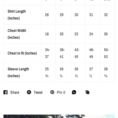
Shirt Length
28
29
30
31
32
(inches)
Chest Width
18
20
22
24
26
(inches)
34-
38-
42-
46-
50-
Chest to fit (inches)
37
41
45
49
53
Sleeve Length
25
26
26
27
28
(inches)
⅝
¼
⅞
½
⅛
Share
Tweet
Pin it