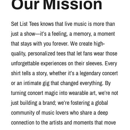
Our Mission
Set List Tees knows that live music is more than
just a show—it’s a feeling, a memory, a moment
that stays with you forever. We create high-
quality, personalized tees that let fans wear those
unforgettable experiences on their sleeves. Every
shirt tells a story, whether it’s a legendary concert
or an intimate gig that changed everything. By
turning concert magic into wearable art, we’re not
just building a brand; we’re fostering a global
community of music lovers who share a deep
connection to the artists and moments that move