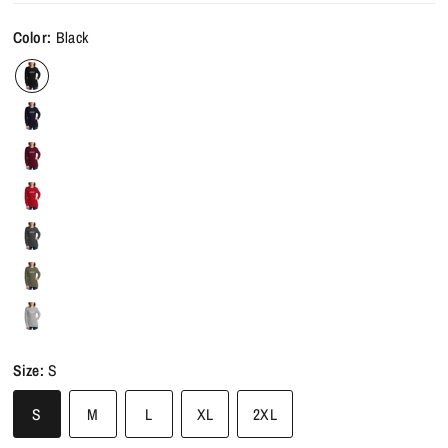
Color:
Black
Size:
S
S
M
L
XL
2XL