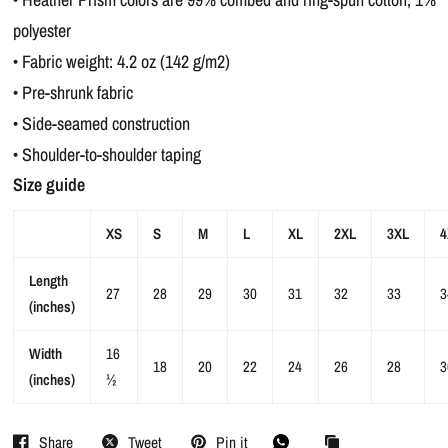
polyester
• Fabric weight: 4.2 oz (142 g/m2)
• Pre-shrunk fabric
• Side-seamed construction
• Shoulder-to-shoulder taping
Size guide
XS
S
M
L
XL
2XL
3XL
4
Length
27
28
29
30
31
32
33
3
(inches)
Width
16
18
20
22
24
26
28
3
(inches)
½
Share
Tweet
Pin it