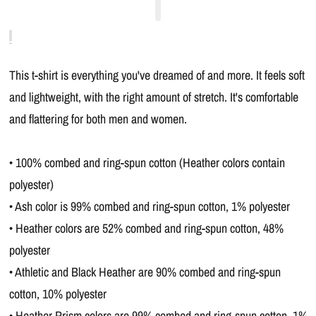
This t-shirt is everything you've dreamed of and more. It feels soft
and lightweight, with the right amount of stretch. It's comfortable
and flattering for both men and women.
• 100% combed and ring-spun cotton (Heather colors contain
polyester)
• Ash color is 99% combed and ring-spun cotton, 1% polyester
• Heather colors are 52% combed and ring-spun cotton, 48%
polyester
• Athletic and Black Heather are 90% combed and ring-spun
cotton, 10% polyester
• Heather Prism colors are 99% combed and ring-spun cotton, 1%