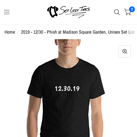
0
Home
/
2019 - 12/30 - Phish at Madison Square Garden, Unisex Set List 