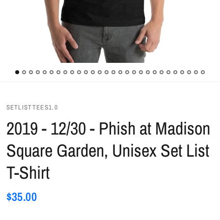
SETLISTTEES1.0
2019 - 12/30 - Phish at Madison
Square Garden, Unisex Set List
T-Shirt
$35.00