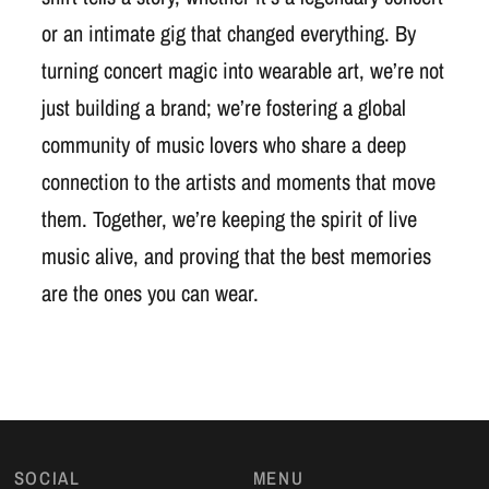
or an intimate gig that changed everything. By
turning concert magic into wearable art, we’re not
just building a brand; we’re fostering a global
community of music lovers who share a deep
connection to the artists and moments that move
them. Together, we’re keeping the spirit of live
music alive, and proving that the best memories
are the ones you can wear.
SOCIAL
MENU