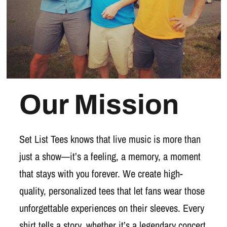
Our Mission
Set List Tees knows that live music is more than
just a show—it’s a feeling, a memory, a moment
that stays with you forever. We create high-
quality, personalized tees that let fans wear those
unforgettable experiences on their sleeves. Every
shirt tells a story, whether it’s a legendary concert