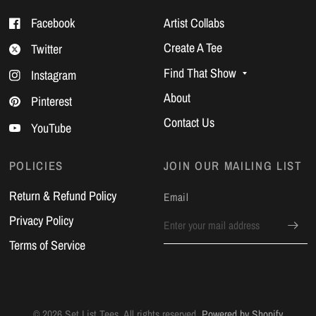
Facebook
Artist Collabs
Create A Tee
Twitter
Find That Show
Instagram
About
Pinterest
Contact Us
YouTube
POLICIES
JOIN OUR MAILING LIST
Return & Refund Policy
Email
Privacy Policy
Terms of Service
© 2026 Set List Tees, All rights reserved.
Powered by Shopify