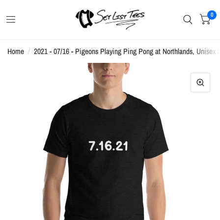
0
Home
/
2021 - 07/16 - Pigeons Playing Ping Pong at Northlands, Unisex S