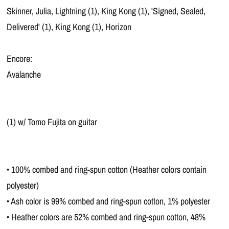
Skinner, Julia, Lightning (1), King Kong (1), 'Signed, Sealed,
Delivered' (1), King Kong (1), Horizon
Encore:
Avalanche
(1) w/ Tomo Fujita on guitar
• 100% combed and ring-spun cotton (Heather colors contain
polyester)
• Ash color is 99% combed and ring-spun cotton, 1% polyester
• Heather colors are 52% combed and ring-spun cotton, 48%