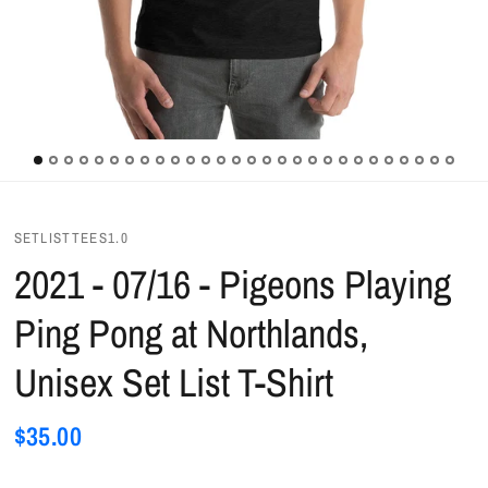
SETLISTTEES1.0
2021 - 07/16 - Pigeons Playing
Ping Pong at Northlands,
Unisex Set List T-Shirt
$35.00