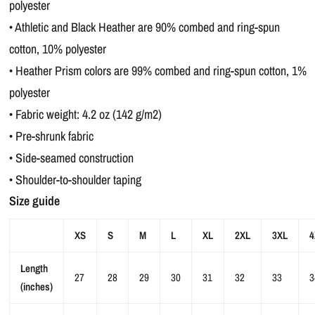
polyester
• Athletic and Black Heather are 90% combed and ring-spun
cotton, 10% polyester
• Heather Prism colors are 99% combed and ring-spun cotton, 1%
polyester
• Fabric weight: 4.2 oz (142 g/m2)
• Pre-shrunk fabric
• Side-seamed construction
• Shoulder-to-shoulder taping
Size guide
XS
S
M
L
XL
2XL
3XL
4
Length
27
28
29
30
31
32
33
3
(inches)