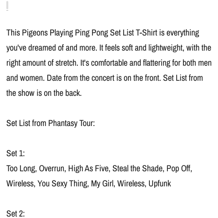
This Pigeons Playing Ping Pong Set List T-Shirt is everything
you've dreamed of and more. It feels soft and lightweight, with the
right amount of stretch. It's comfortable and flattering for both men
and women. Date from the concert is on the front. Set List from
the show is on the back.
Set List from Phantasy Tour:
Set 1:
Too Long, Overrun, High As Five, Steal the Shade, Pop Off,
Wireless, You Sexy Thing, My Girl, Wireless, Upfunk
Set 2: