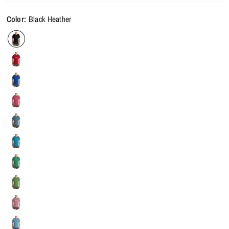
Color:
Black Heather