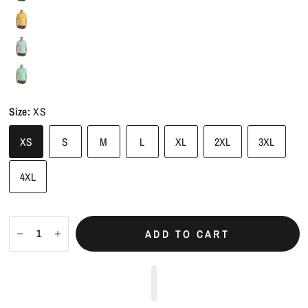
Size:
XS
XS
S
M
L
XL
2XL
3XL
4XL
ADD TO CART