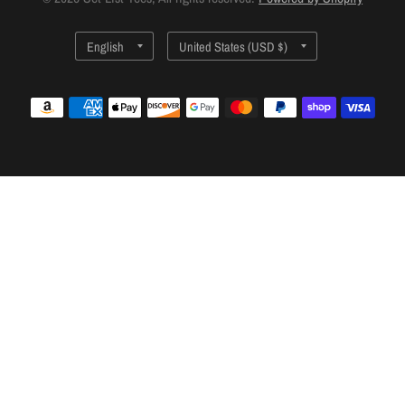
Update
Update
country/region
country/region