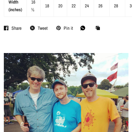
Width
16
18
20
22
24
26
28
3
(inches)
½
Share
Tweet
Pin it