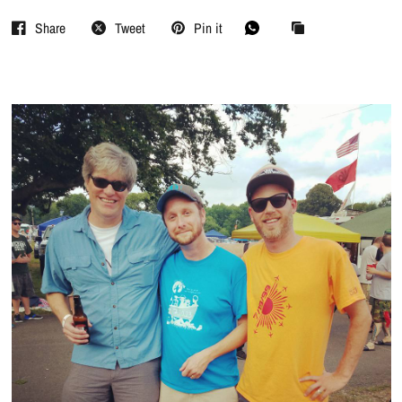
Share
Tweet
Pin it