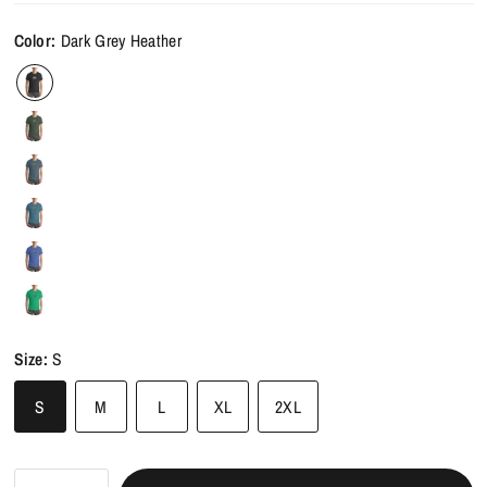
Color:
Dark Grey Heather
Size:
S
S
M
L
XL
2XL