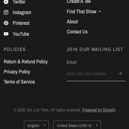
Create A Tee
Twitter
Find That Show
Instagram
About
Pinterest
Contact Us
YouTube
POLICIES
JOIN OUR MAILING LIST
Return & Refund Policy
Email
Privacy Policy
Terms of Service
© 2026 Set List Tees, All rights reserved.
Powered by Shopify
Update
Update