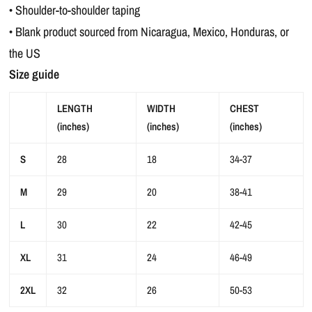
• Shoulder-to-shoulder taping
• Blank product sourced from Nicaragua, Mexico, Honduras, or
the US
Size guide
LENGTH
WIDTH
CHEST
(inches)
(inches)
(inches)
S
28
18
34-37
M
29
20
38-41
L
30
22
42-45
XL
31
24
46-49
2XL
32
26
50-53