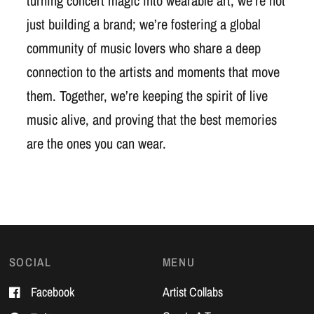
turning concert magic into wearable art, we’re not
just building a brand; we’re fostering a global
community of music lovers who share a deep
connection to the artists and moments that move
them. Together, we’re keeping the spirit of live
music alive, and proving that the best memories
are the ones you can wear.
SOCIAL
MENU
Facebook
Artist Collabs