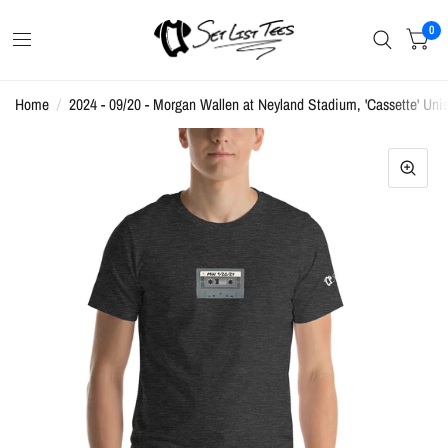
0
Home
/
2024 - 09/20 - Morgan Wallen at Neyland Stadium, 'Cassette' Unis