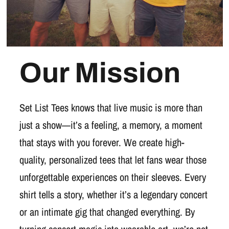
Our Mission
Set List Tees knows that live music is more than
just a show—it’s a feeling, a memory, a moment
that stays with you forever. We create high-
quality, personalized tees that let fans wear those
unforgettable experiences on their sleeves. Every
shirt tells a story, whether it’s a legendary concert
or an intimate gig that changed everything. By