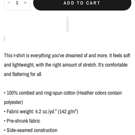
ADD TO CART
This t-shirt is everything you've dreamed of and more. It feels soft
and lightweight, with the right amount of stretch. It's comfortable
and flattering for all.
• 100% combed and ring-spun cotton (Heather colors contain
polyester)
• Fabric weight: 4.2 oz./yd.² (142 g/m²)
• Pre-shrunk fabric
• Side-seamed construction