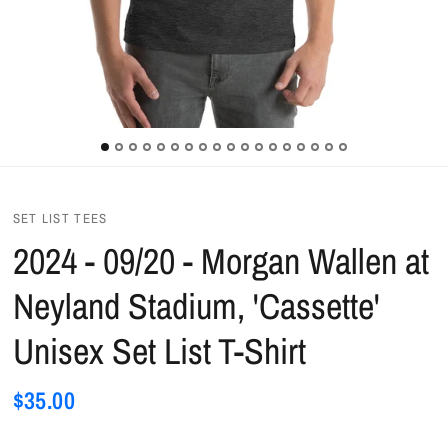
SET LIST TEES
2024 - 09/20 - Morgan Wallen at
Neyland Stadium, 'Cassette'
Unisex Set List T-Shirt
$35.00