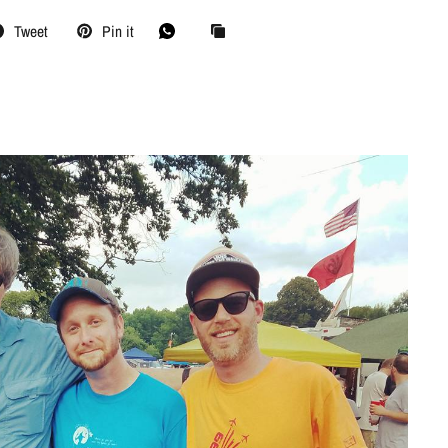
Tweet
Pin it