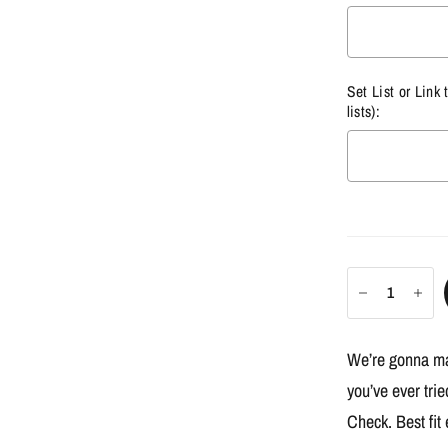
Set List or Link 
lists):
Selection w
We’re gonna mak
you’ve ever tri
Check. Best fit