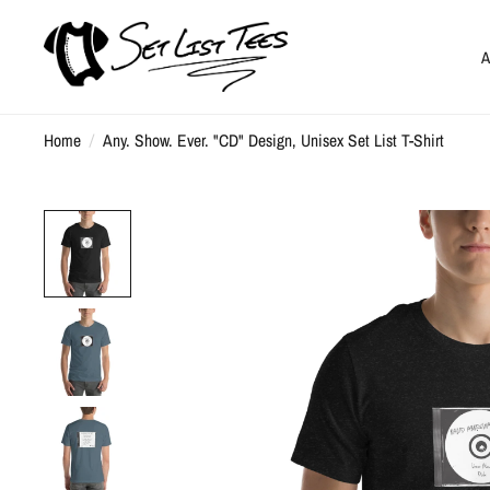
A
Home
/
Any. Show. Ever. "CD" Design, Unisex Set List T-Shirt