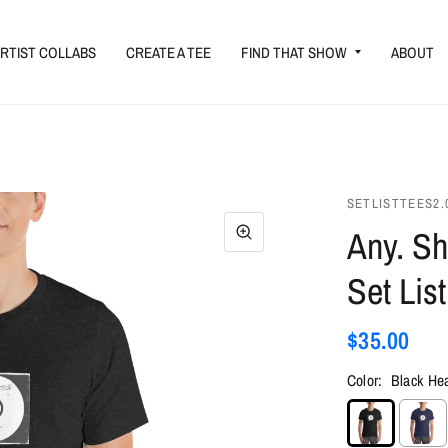
RTIST COLLABS
CREATE A TEE
FIND THAT SHOW
ABOUT
SETLISTTEES2.
Any. Sh
Set List
$35.00
Color:
Black He