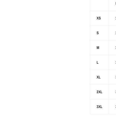
XS
S
M
L
XL
2XL
3XL