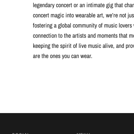
legendary concert or an intimate gig that cha
concert magic into wearable art, we’re not jus
fostering a global community of music lovers
connection to the artists and moments that m
keeping the spirit of live music alive, and pr
are the ones you can wear.