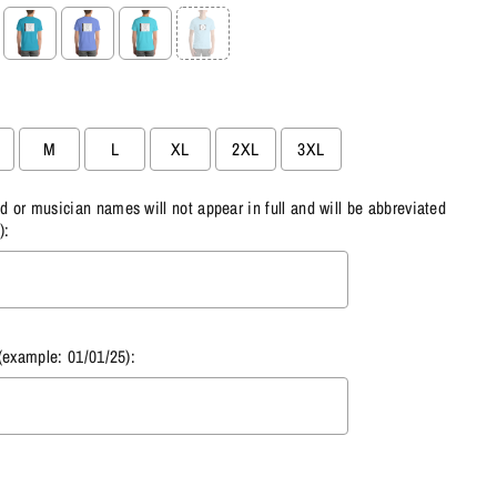
M
L
XL
2XL
3XL
or musician names will not appear in full and will be abbreviated
):
(example: 01/01/25):