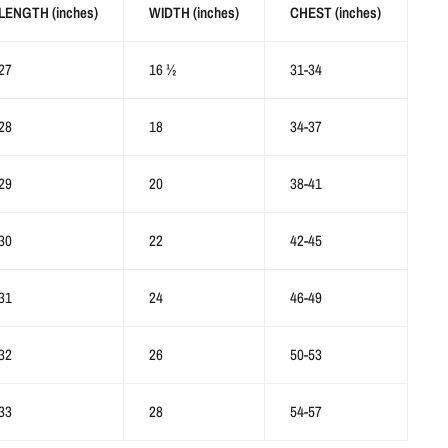
LENGTH (inches)
WIDTH (inches)
CHEST (inches)
27
16 ½
31-34
28
18
34-37
29
20
38-41
30
22
42-45
31
24
46-49
32
26
50-53
33
28
54-57