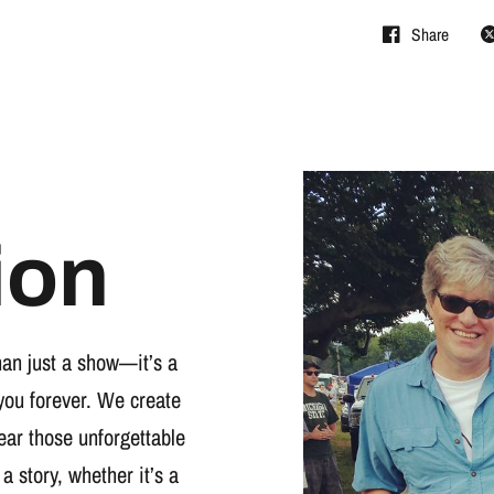
Share
ion
han just a show—it’s a
you forever. We create
wear those unforgettable
 a story, whether it’s a