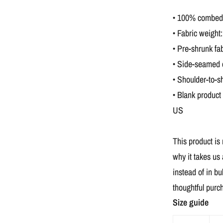
• 100% combed a
• Fabric weight:
• Pre-shrunk fab
• Side-seamed 
• Shoulder-to-s
• Blank product
US
This product is
why it takes us 
instead of in b
thoughtful purc
Size guide