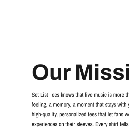
Our Miss
Set List Tees knows that live music is more t
feeling, a memory, a moment that stays with 
high-quality, personalized tees that let fans 
experiences on their sleeves. Every shirt tells