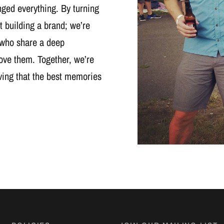
nged everything. By turning
t building a brand; we’re
 who share a deep
ove them. Together, we’re
oving that the best memories