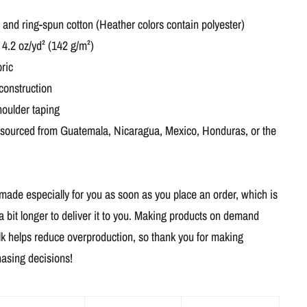
nd ring-spun cotton (Heather colors contain polyester)
 4.2 oz/yd² (142 g/m²)
ric
construction
houlder taping
 sourced from Guatemala, Nicaragua, Mexico, Honduras, or the
 made especially for you as soon as you place an order, which is
a bit longer to deliver it to you. Making products on demand
ulk helps reduce overproduction, so thank you for making
hasing decisions!