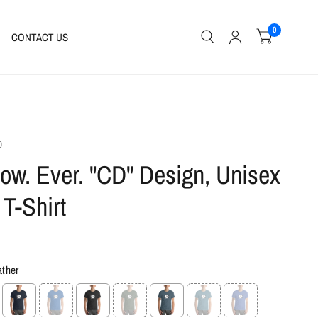
0
CONTACT US
0
ow. Ever. "CD" Design, Unisex
 T-Shirt
ather