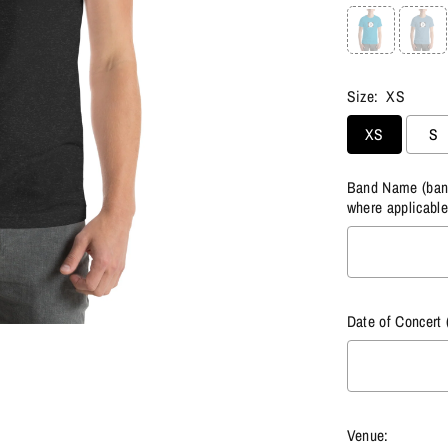
Size:
XS
XS
S
Band Name (band 
where applicable
Date of Concert 
Venue: