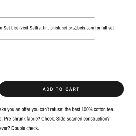
to Set List (visit
Setlist.fm
,
phish.net
or
gdsets.com
for full set
ill add
$0.00
to the price
ADD TO CART
e you an offer you can’t refuse: the best 100% cotton tee
ed. Pre-shrunk fabric? Check. Side-seamed construction?
 ever? Double check.