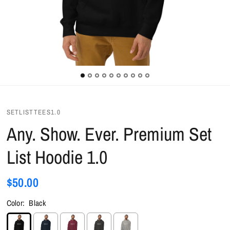
SETLISTTEES1.0
Any. Show. Ever. Premium Set
List Hoodie 1.0
$50.00
Color:
Black