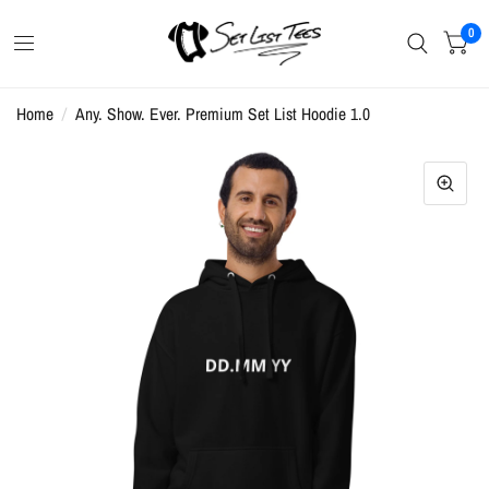
0
Home
/
Any. Show. Ever. Premium Set List Hoodie 1.0