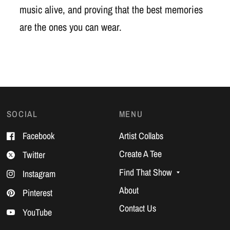
music alive, and proving that the best memories
are the ones you can wear.
SOCIAL
MENU
Facebook
Artist Collabs
Create A Tee
Twitter
Find That Show
Instagram
About
Pinterest
Contact Us
YouTube