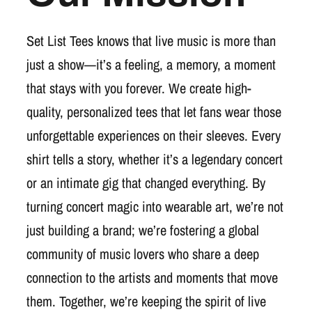
Set List Tees knows that live music is more than
just a show—it’s a feeling, a memory, a moment
that stays with you forever. We create high-
quality, personalized tees that let fans wear those
unforgettable experiences on their sleeves. Every
shirt tells a story, whether it’s a legendary concert
or an intimate gig that changed everything. By
turning concert magic into wearable art, we’re not
just building a brand; we’re fostering a global
community of music lovers who share a deep
connection to the artists and moments that move
them. Together, we’re keeping the spirit of live