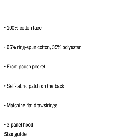
• 100% cotton face
• 65% ring-spun cotton, 35% polyester
• Front pouch pocket
• Self-fabric patch on the back
• Matching flat drawstrings
• 3-panel hood
Size guide