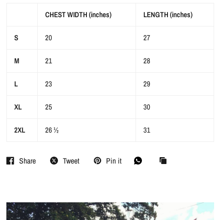
CHEST WIDTH (inches)
LENGTH (inches)
S
20
27
M
21
28
L
23
29
XL
25
30
2XL
26 ½
31
Share
Tweet
Pin it