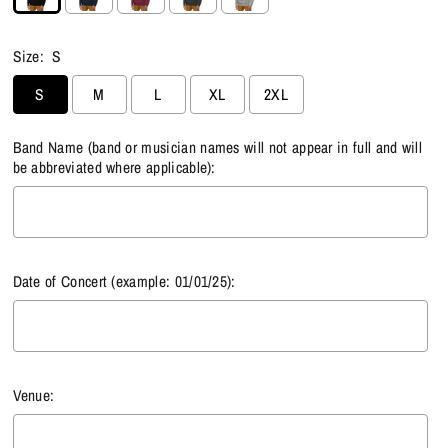
Size:
S
S
M
L
XL
2XL
Band Name (band or musician names will not appear in full and will
be abbreviated where applicable):
Date of Concert (example: 01/01/25):
Venue: