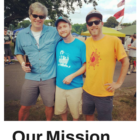
Our Mission