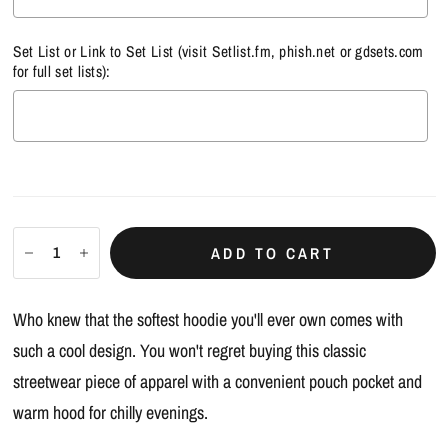
Set List or Link to Set List (visit
Setlist.fm
,
phish.net
or
gdsets.com
for full set lists):
Selection will add
$0.00
to the price
ADD TO CART
Who knew that the softest hoodie you'll ever own comes with
such a cool design. You won't regret buying this classic
streetwear piece of apparel with a convenient pouch pocket and
warm hood for chilly evenings.