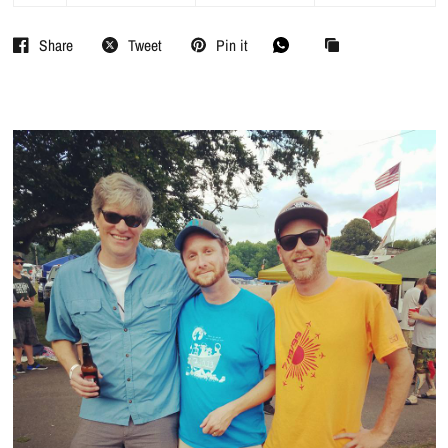
Share
Tweet
Pin it