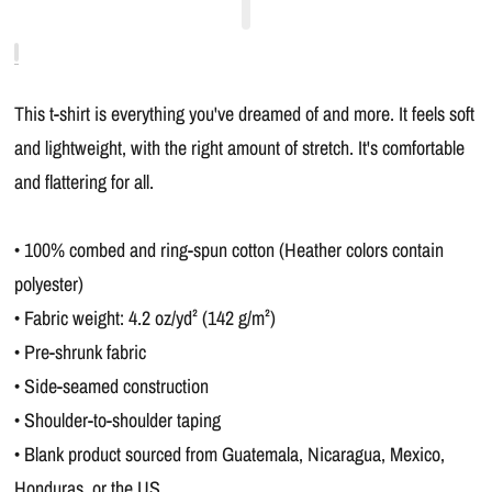
This t-shirt is everything you've dreamed of and more. It feels soft
and lightweight, with the right amount of stretch. It's comfortable
and flattering for all.
• 100% combed and ring-spun cotton (Heather colors contain
polyester)
• Fabric weight: 4.2 oz/yd² (142 g/m²)
• Pre-shrunk fabric
• Side-seamed construction
• Shoulder-to-shoulder taping
• Blank product sourced from Guatemala, Nicaragua, Mexico,
Honduras, or the US