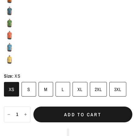
Size:
XS
XS
S
M
L
XL
2XL
3XL
ADD TO CART