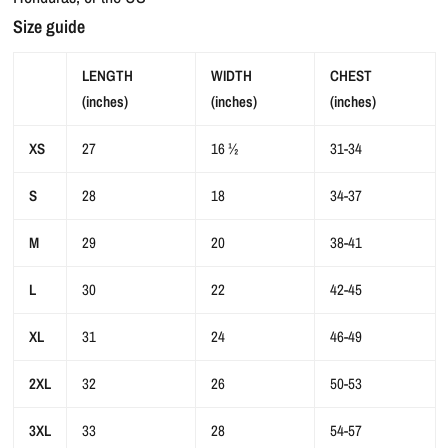
Size guide
LENGTH
WIDTH
CHEST
(inches)
(inches)
(inches)
XS
27
16 ½
31-34
S
28
18
34-37
M
29
20
38-41
L
30
22
42-45
XL
31
24
46-49
2XL
32
26
50-53
3XL
33
28
54-57