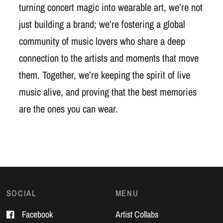
turning concert magic into wearable art, we’re not
just building a brand; we’re fostering a global
community of music lovers who share a deep
connection to the artists and moments that move
them. Together, we’re keeping the spirit of live
music alive, and proving that the best memories
are the ones you can wear.
SOCIAL
MENU
Facebook
Artist Collabs