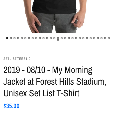
SETLISTTEES1.0
2019 - 08/10 - My Morning
Jacket at Forest Hills Stadium,
Unisex Set List T-Shirt
$35.00