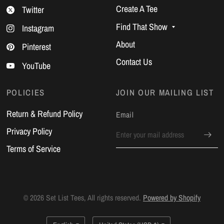
Create A Tee
Twitter
Find That Show
Instagram
About
Pinterest
Contact Us
YouTube
POLICIES
JOIN OUR MAILING LIST
Return & Refund Policy
Email
Privacy Policy
Terms of Service
© 2026 Set List Tees, All rights reserved.
Powered by Shopify
Update
Update