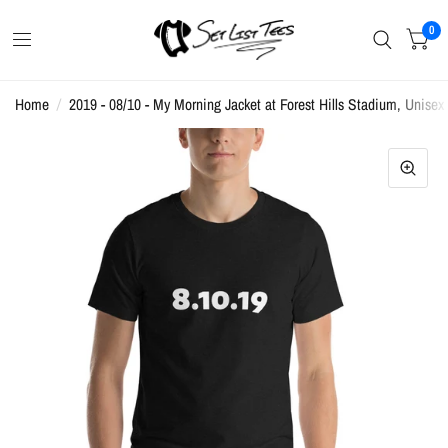
0
Home
/
2019 - 08/10 - My Morning Jacket at Forest Hills Stadium, Unisex 