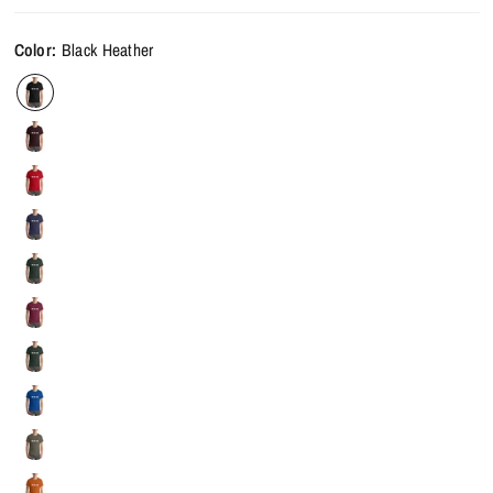
Color:
Black Heather