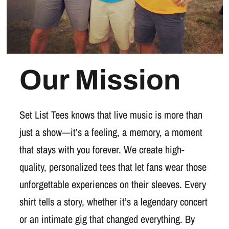
Our Mission
Set List Tees knows that live music is more than
just a show—it’s a feeling, a memory, a moment
that stays with you forever. We create high-
quality, personalized tees that let fans wear those
unforgettable experiences on their sleeves. Every
shirt tells a story, whether it’s a legendary concert
or an intimate gig that changed everything. By