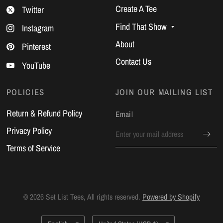
Create A Tee
Twitter
Find That Show
Instagram
About
Pinterest
Contact Us
YouTube
POLICIES
JOIN OUR MAILING LIST
Return & Refund Policy
Email
Privacy Policy
Terms of Service
© 2026 Set List Tees, All rights reserved.
Powered by Shopify
Update
Update