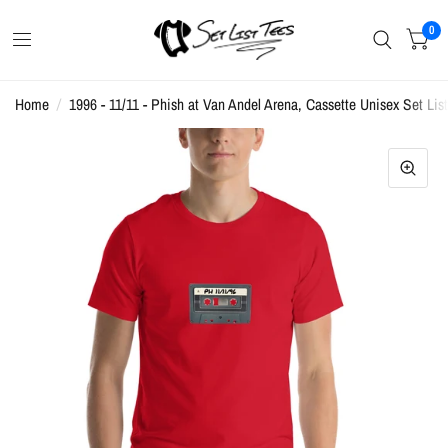
0
Home
/
1996 - 11/11 - Phish at Van Andel Arena, Cassette Unisex Set List