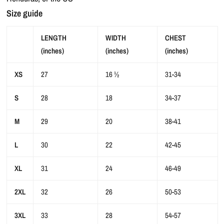
Size guide
LENGTH
WIDTH
CHEST
(inches)
(inches)
(inches)
XS
27
16 ½
31-34
S
28
18
34-37
M
29
20
38-41
L
30
22
42-45
XL
31
24
46-49
2XL
32
26
50-53
3XL
33
28
54-57