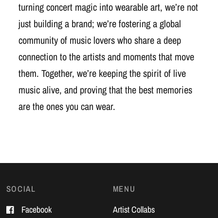
turning concert magic into wearable art, we’re not
just building a brand; we’re fostering a global
community of music lovers who share a deep
connection to the artists and moments that move
them. Together, we’re keeping the spirit of live
music alive, and proving that the best memories
are the ones you can wear.
SOCIAL
MENU
Facebook
Artist Collabs