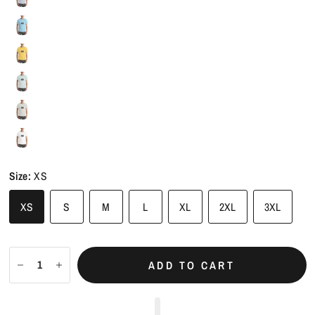
Size:
XS
XS
S
M
L
XL
2XL
3XL
ADD TO CART