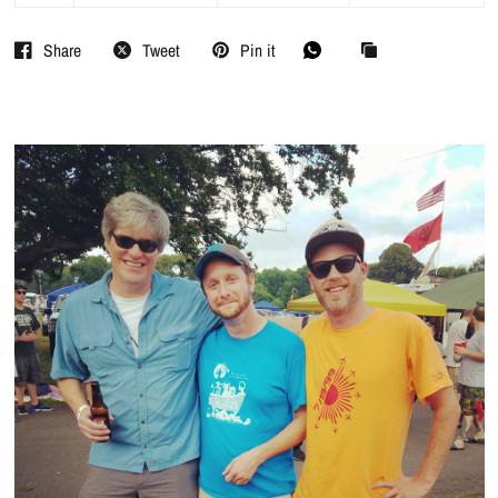
Share
Tweet
Pin it