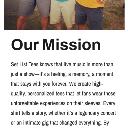
Our Mission
Set List Tees knows that live music is more than
just a show—it’s a feeling, a memory, a moment
that stays with you forever. We create high-
quality, personalized tees that let fans wear those
unforgettable experiences on their sleeves. Every
shirt tells a story, whether it’s a legendary concert
or an intimate gig that changed everything. By