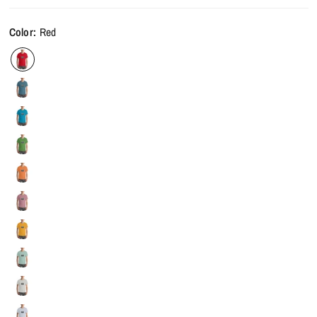
Color:
Red