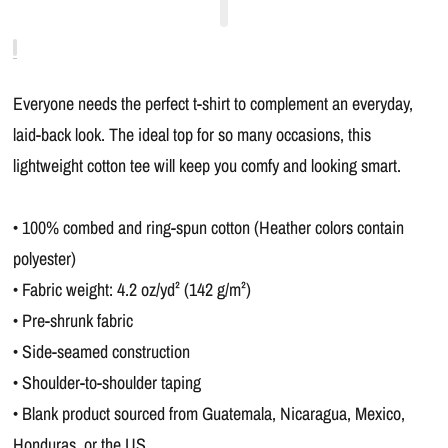
Everyone needs the perfect t-shirt to complement an everyday,
laid-back look. The ideal top for so many occasions, this
lightweight cotton tee will keep you comfy and looking smart.
• 100% combed and ring-spun cotton (Heather colors contain
polyester)
• Fabric weight: 4.2 oz/yd² (142 g/m²)
• Pre-shrunk fabric
• Side-seamed construction
• Shoulder-to-shoulder taping
• Blank product sourced from Guatemala, Nicaragua, Mexico,
Honduras, or the US