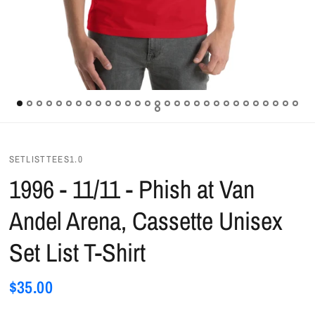
SETLISTTEES1.0
1996 - 11/11 - Phish at Van
Andel Arena, Cassette Unisex
Set List T-Shirt
$35.00